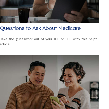
Questions to Ask About Medicare
Take the guesswork out of your IEP or SEP with this helpful
article.