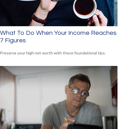
What To Do When Your Income Reaches
7 Figures
Preserve your high net worth with these foundational tips.