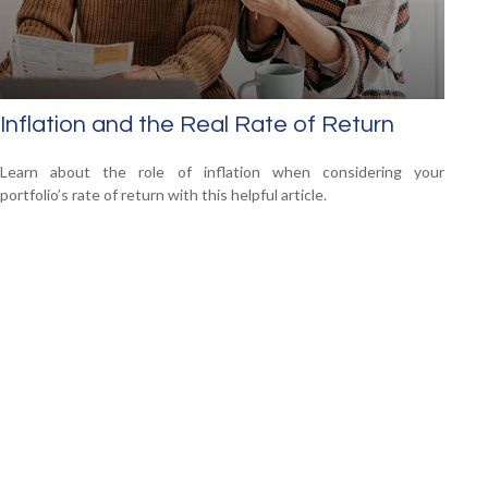
Inflation and the Real Rate of Return
Learn about the role of inflation when considering your
portfolio’s rate of return with this helpful article.