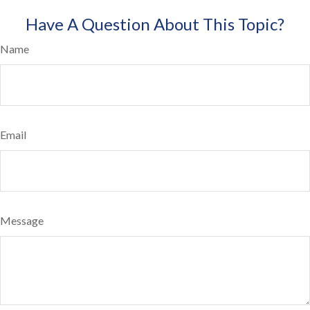
Have A Question About This Topic?
Name
Email
Message