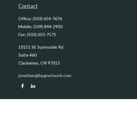
Contact
Office:
(503) 654-7676
Mobile:
(509) 844-2903
Fax:
(503) 653-7575
10151 SE Sunnyside Rd
Suite 460
Clackamas,
OR
97015
jonathan@bpgnetwork.com
Quick Links
Retirement
Investment