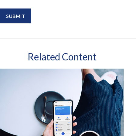
Related Content