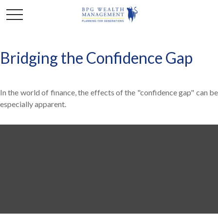
Bridging the Confidence Gap
In the world of finance, the effects of the "confidence gap" can be
especially apparent.