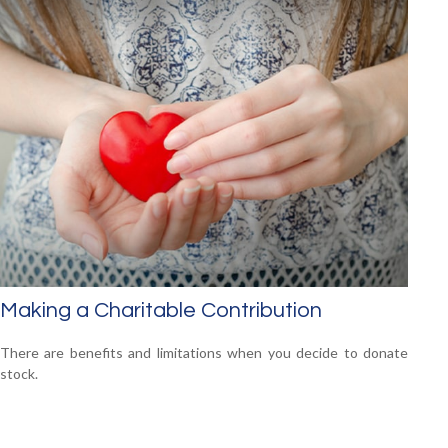
Making a Charitable Contribution
There are benefits and limitations when you decide to donate
stock.