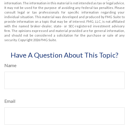
information. The information in this material is not intended as tax or legal advice.
It may not be used for the purpose of avoiding any federal tax penalties. Please
consult legal or tax professionals for specific information regarding your
individual situation. This material was developed and produced by FMG Suite to
provide information on a topic that may be of interest. FMG, LLC, is not affiliated
with the named broker-dealer, state- or SEC-registered investment advisory
firm. The opinions expressed and material provided are for general information,
and should not be considered a solicitation for the purchase or sale of any
security. Copyright
2026 FMG Suite.
Have A Question About This Topic?
Name
Email