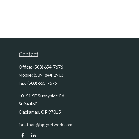
Contact
Office:
(503) 654-7676
Mobile:
(509) 844-2903
Fax:
(503) 653-7575
10151 SE Sunnyside Rd
Suite 460
Clackamas,
OR
97015
jonathan@bpgnetwork.com