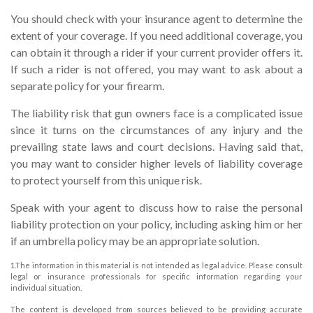
You should check with your insurance agent to determine the
extent of your coverage. If you need additional coverage, you
can obtain it through a rider if your current provider offers it.
If such a rider is not offered, you may want to ask about a
separate policy for your firearm.
The liability risk that gun owners face is a complicated issue
since it turns on the circumstances of any injury and the
prevailing state laws and court decisions. Having said that,
you may want to consider higher levels of liability coverage
to protect yourself from this unique risk.
Speak with your agent to discuss how to raise the personal
liability protection on your policy, including asking him or her
if an umbrella policy may be an appropriate solution.
1.The information in this material is not intended as legal advice. Please consult
legal or insurance professionals for specific information regarding your
individual situation.
The content is developed from sources believed to be providing accurate