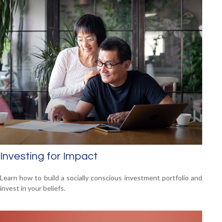
Investing for Impact
Learn how to build a socially conscious investment portfolio and
invest in your beliefs.