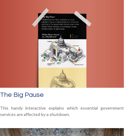
The Big Pause
This handy interactive explains which essential government
services are affected by a shutdown.