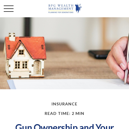
INSURANCE
READ TIME: 2 MIN
Gun Ownership and Your