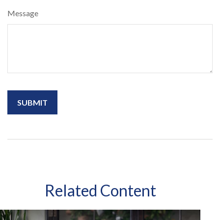
Message
Related Content