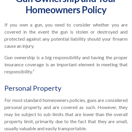
Homeowners Policy
If you own a gun, you need to consider whether you are
covered in the event the gun is stolen or destroyed and
protected against any potential liability should your firearm
cause an injury.
Gun ownership is a big responsibility and having the proper
insurance coverage is an important element in meeting that
responsibility.¹
Personal Property
For most standard homeowners policies, guns are considered
personal property and are covered as such. However, they
may be subject to sub-limits that are lower than the overall
property limit, primarily due to the fact that they are small,
usually valuable and easily transportable.