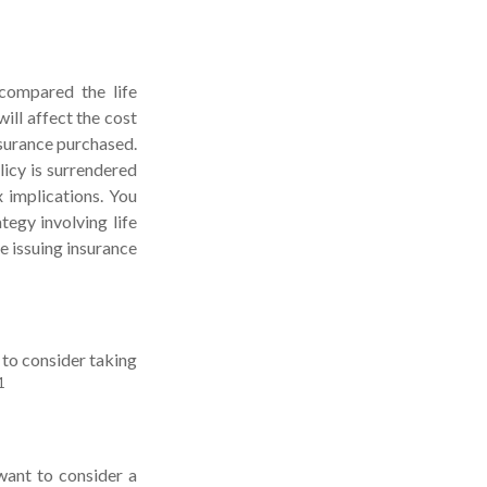
compared the life
ill affect the cost
insurance purchased.
licy is surrendered
 implications. You
egy involving life
e issuing insurance
 to consider taking
1
want to consider a