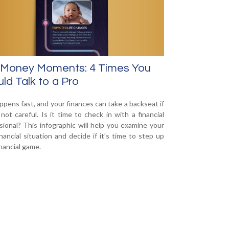
 Money Moments: 4 Times You
ld Talk to a Pro
appens fast, and your finances can take a backseat if
 not careful. Is it time to check in with a financial
sional? This infographic will help you examine your
nancial situation and decide if it’s time to step up
inancial game.