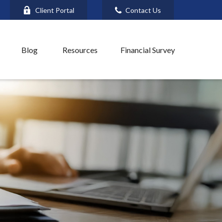
Client Portal
Contact Us
Blog
Resources
Financial Survey