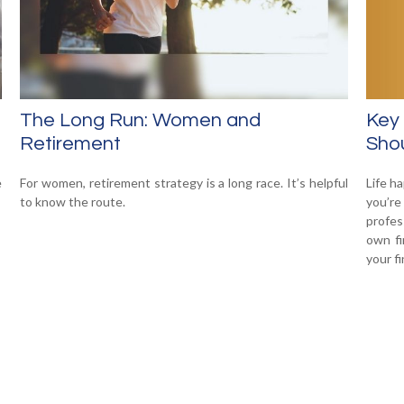
Key
The Long Run: Women and
Shou
Retirement
Life h
e
For women, retirement strategy is a long race. It’s helpful
you’re
to know the route.
profes
own fi
your f