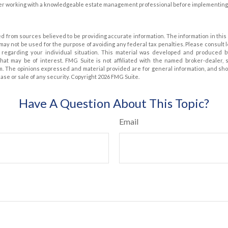
er working with a knowledgeable estate management professional before implementing 
d from sources believed to be providing accurate information. The information in this 
t may not be used for the purpose of avoiding any federal tax penalties. Please consult 
on regarding your individual situation. This material was developed and produced 
that may be of interest. FMG Suite is not affiliated with the named broker-dealer, 
m. The opinions expressed and material provided are for general information, and sh
hase or sale of any security. Copyright
2026 FMG Suite.
Have A Question About This Topic?
Email