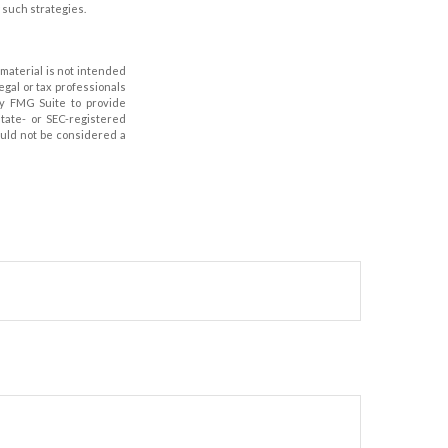
such strategies.
material is not intended
legal or tax professionals
by FMG Suite to provide
state- or SEC-registered
ould not be considered a