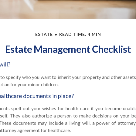
ESTATE
READ TIME: 4 MIN
Estate Management Checklist
will?
 to specify who you want to inherit your property and other assets.
dian for your minor children.
althcare documents in place?
nts spell out your wishes for health care if you become unab
self. They also authorize a person to make decisions on your beh
These documents may include a living will, a power of attorne
attorney agreement for healthcare.