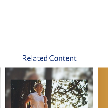
Related Content