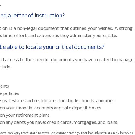
.
d a letter of instruction?
ction is a non-legal document that outlines your wishes. A strong, 
s time, effort, and expense as they administer your estate.
 be able to locate your critical documents?
ed access to the specific documents you have created to manage 
clude:
ents
e policies
real estate, and certificates for stocks, bonds, annuities
on your financial accounts and safe deposit boxes
on your retirement plans
on any debts you have: credit cards, mortgages, and loans.
laws can vary from state to state. An estate strategy that includes trusts may involve a