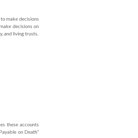
e to make decisions
 make decisions on
 and living trusts.
kes these accounts
 “Payable on Death”