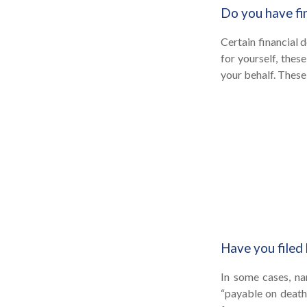
Do you have fi
Certain financial 
for yourself, the
your behalf. These
Have you filed 
In some cases, na
“payable on death”