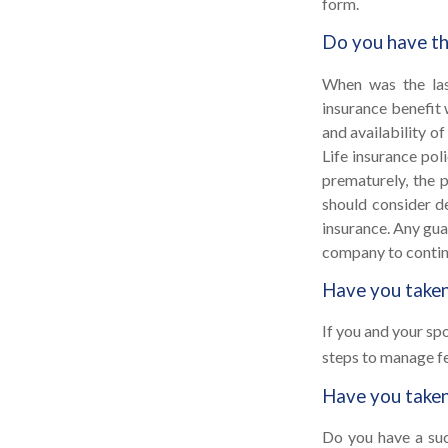
form.
Do you have th
When was the las
insurance benefit 
and availability of
Life insurance pol
prematurely, the 
should consider d
insurance. Any gua
company to contin
Have you taken
If you and your sp
steps to manage fe
Have you taken
Do you have a suc