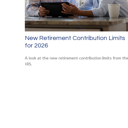
New Retirement Contribution Limits
for 2026
A look at the new retirement contribution limits from th
IRS.