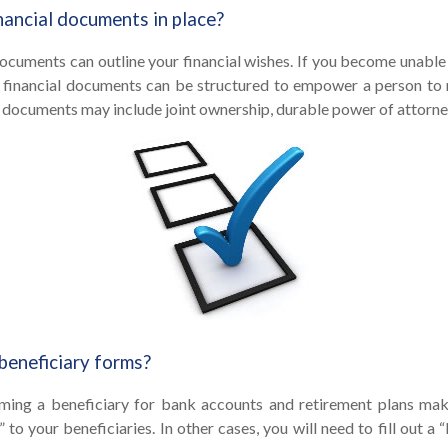
nancial documents in place?
documents can outline your financial wishes. If you become unabl
se financial documents can be structured to empower a person to
 documents may include joint ownership, durable power of attorney,
beneficiary forms?
ming a beneficiary for bank accounts and retirement plans ma
 to your beneficiaries. In other cases, you will need to fill out a