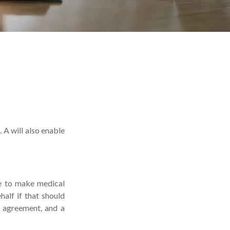
 A will also enable
le to make medical
alf if that should
y agreement, and a