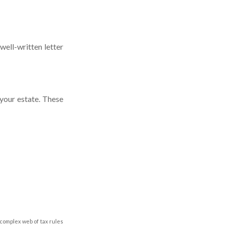
well-written letter
your estate. These
 complex web of tax rules