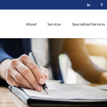
About
Services
Specialized Services