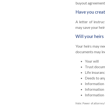
buyout agreement
Have you create
A letter of instru
may save your heir
Will your heirs
Your heirs may ne
documents may in
Your will
Trust docum
Life insuranc
Deeds to any 
Information 
Information 
Information 
Note: Power of attorney 