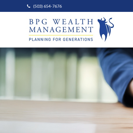
(503) 654-7676