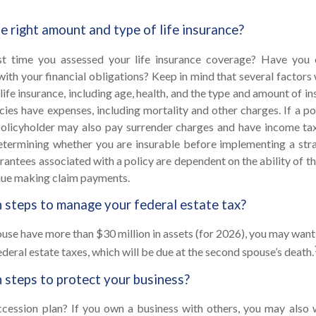
e right amount and type of life insurance?
t time you assessed your life insurance coverage? Have you 
with your financial obligations? Keep in mind that several factors w
 life insurance, including age, health, and the type and amount of 
icies have expenses, including mortality and other charges. If a po
policyholder may also pay surrender charges and have income tax
etermining whether you are insurable before implementing a strat
rantees associated with a policy are dependent on the ability of th
ue making claim payments.
 steps to manage your federal estate tax?
ouse have more than $30 million in assets (for 2026), you may want
deral estate taxes, which will be due at the second spouse’s death.
 steps to protect your business?
cession plan? If you own a business with others, you may also 