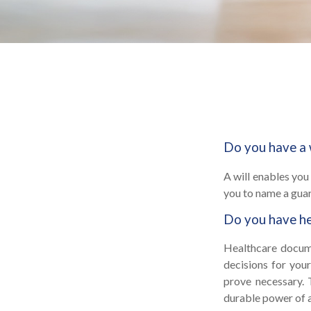
Do you have a 
A will enables you
you to name a guar
Do you have he
Healthcare docume
decisions for your
prove necessary. 
durable power of 