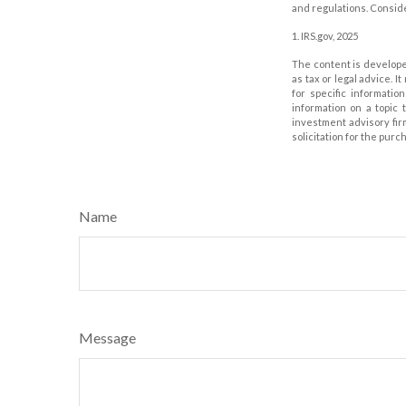
and regulations. Consid
1. IRS.gov, 2025
The content is develope
as tax or legal advice. I
for specific informati
information on a topic 
investment advisory fir
solicitation for the purc
Name
Message