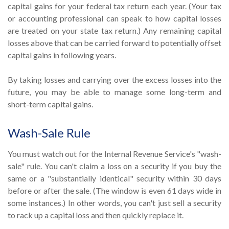
capital gains for your federal tax return each year. (Your tax
or accounting professional can speak to how capital losses
are treated on your state tax return.) Any remaining capital
losses above that can be carried forward to potentially offset
capital gains in following years.
By taking losses and carrying over the excess losses into the
future, you may be able to manage some long-term and
short-term capital gains.
Wash-Sale Rule
You must watch out for the Internal Revenue Service's "wash-
sale" rule. You can't claim a loss on a security if you buy the
same or a "substantially identical" security within 30 days
before or after the sale. (The window is even 61 days wide in
some instances.) In other words, you can't just sell a security
to rack up a capital loss and then quickly replace it.