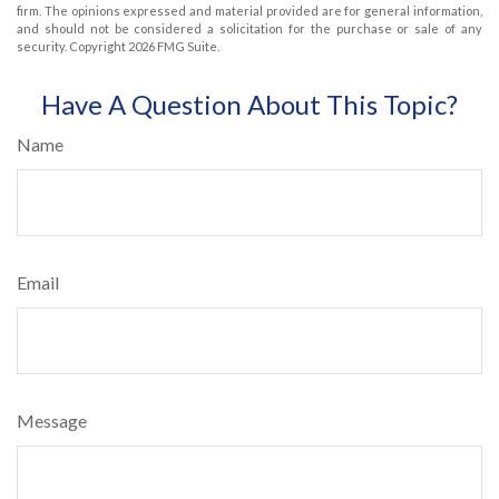
firm. The opinions expressed and material provided are for general information,
and should not be considered a solicitation for the purchase or sale of any
security. Copyright
2026 FMG Suite.
Have A Question About This Topic?
Name
Email
Message