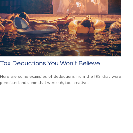
Tax Deductions You Won't Believe
Here are some examples of deductions from the IRS that were
permitted and some that were, uh, too creative.