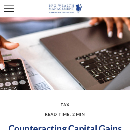
TAX
READ TIME: 2 MIN
Counteracting Capital Gains