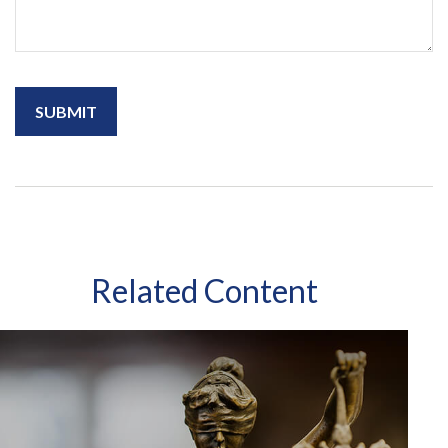
Related Content