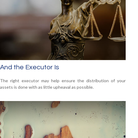
And the Executor Is
The right executor may help ensure the distribution of your
assets is done with as little upheaval as possible.