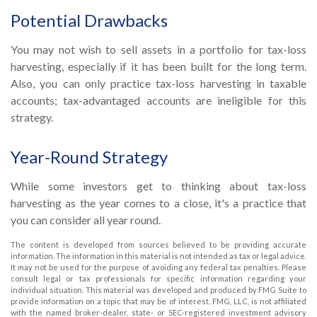
Potential Drawbacks
You may not wish to sell assets in a portfolio for tax-loss
harvesting, especially if it has been built for the long term.
Also, you can only practice tax-loss harvesting in taxable
accounts; tax-advantaged accounts are ineligible for this
strategy.
Year-Round Strategy
While some investors get to thinking about tax-loss
harvesting as the year comes to a close, it's a practice that
you can consider all year round.
The content is developed from sources believed to be providing accurate
information. The information in this material is not intended as tax or legal advice.
It may not be used for the purpose of avoiding any federal tax penalties. Please
consult legal or tax professionals for specific information regarding your
individual situation. This material was developed and produced by FMG Suite to
provide information on a topic that may be of interest. FMG, LLC, is not affiliated
with the named broker-dealer, state- or SEC-registered investment advisory