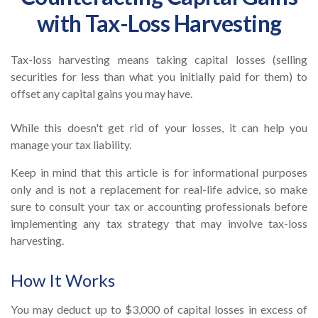
with Tax-Loss Harvesting
Tax-loss harvesting means taking capital losses (selling
securities for less than what you initially paid for them) to
offset any capital gains you may have.
While this doesn't get rid of your losses, it can help you
manage your tax liability.
Keep in mind that this article is for informational purposes
only and is not a replacement for real-life advice, so make
sure to consult your tax or accounting professionals before
implementing any tax strategy that may involve tax-loss
harvesting.
How It Works
You may deduct up to $3,000 of capital losses in excess of