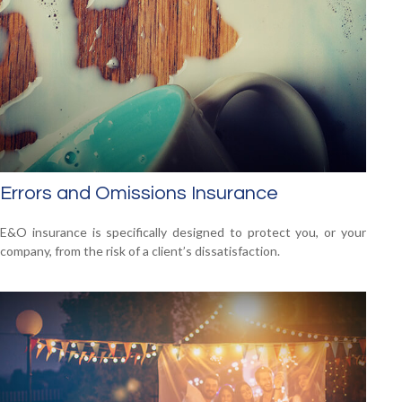
Errors and Omissions Insurance
E&O insurance is specifically designed to protect you, or your
company, from the risk of a client’s dissatisfaction.