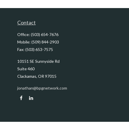
Contact
Office:
(503) 654-7676
Mobile:
(509) 844-2903
Fax:
(503) 653-7575
10151 SE Sunnyside Rd
Suite 460
Clackamas,
OR
97015
jonathan@bpgnetwork.com
Quick Links