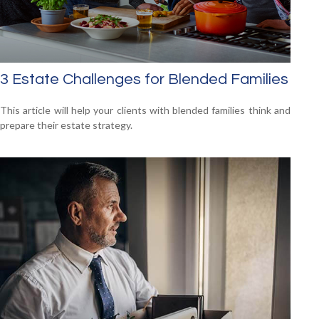
3 Estate Challenges for Blended Families
This article will help your clients with blended families think and
prepare their estate strategy.