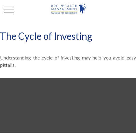
The Cycle of Investing
Understanding the cycle of investing may help you avoid easy
pitfalls.