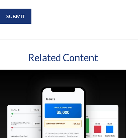
Related Content