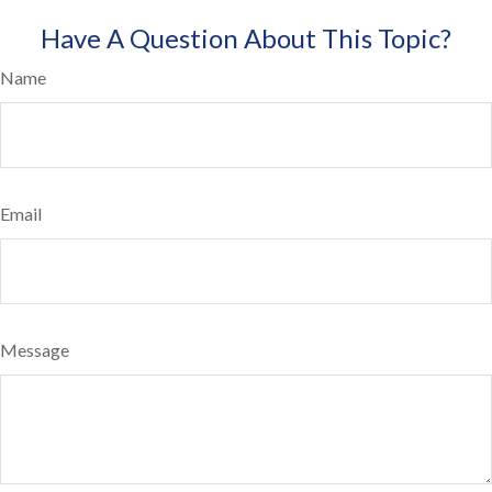
Have A Question About This Topic?
Name
Email
Message