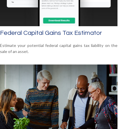
Federal Capital Gains Tax Estimator
Estimate your potential federal capital gains tax liability on the
sale of an asset.