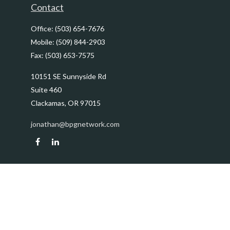
Contact
Office:
(503) 654-7676
Mobile:
(509) 844-2903
Fax:
(503) 653-7575
10151 SE Sunnyside Rd
Suite 460
Clackamas,
OR
97015
jonathan@bpgnetwork.com
Quick Links
Retirement
Investment