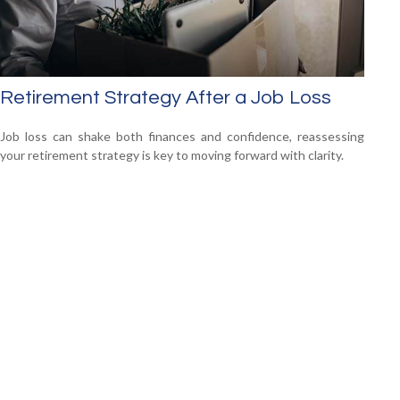
Retirement Strategy After a Job Loss
Job loss can shake both finances and confidence, reassessing
your retirement strategy is key to moving forward with clarity.