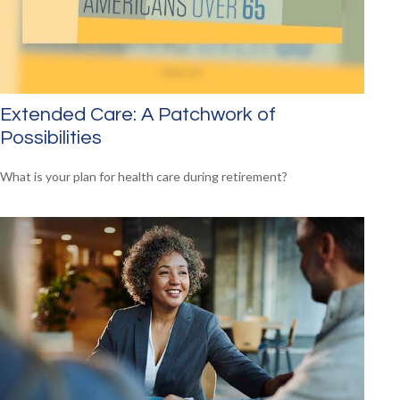
Extended Care: A Patchwork of
Possibilities
What is your plan for health care during retirement?