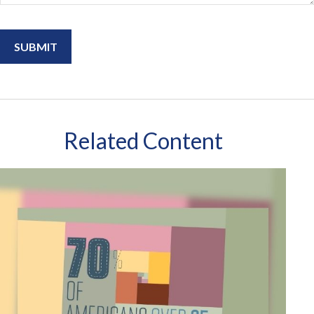
Related Content