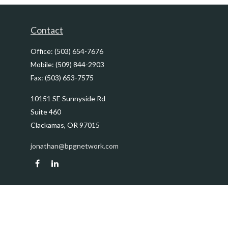
Contact
Office:
(503) 654-7676
Mobile:
(509) 844-2903
Fax:
(503) 653-7575
10151 SE Sunnyside Rd
Suite 460
Clackamas,
OR
97015
jonathan@bpgnetwork.com
Quick Links