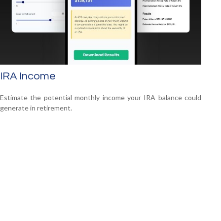
IRA Income
Estimate the potential monthly income your IRA balance could
generate in retirement.