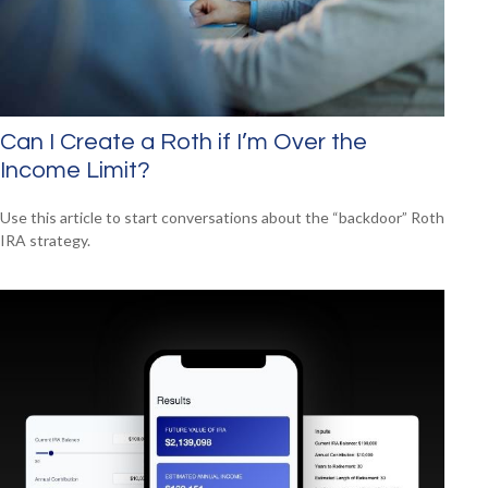
Can I Create a Roth if I’m Over the
Income Limit?
Use this article to start conversations about the “backdoor” Roth
IRA strategy.