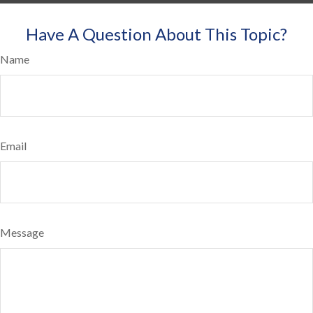
Have A Question About This Topic?
Name
Email
Message