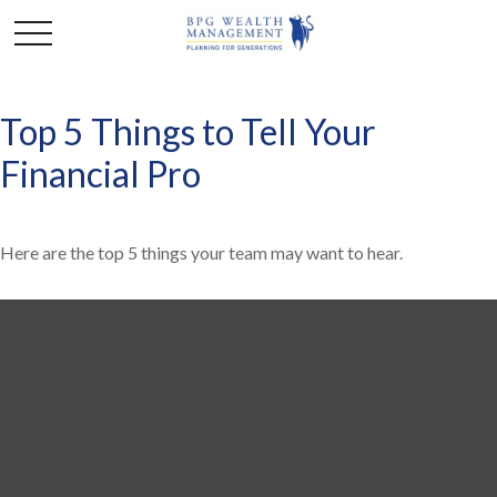
Top 5 Things to Tell Your
Financial Pro
Here are the top 5 things your team may want to hear.