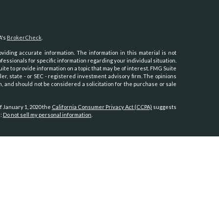
A's
BrokerCheck
.
iding accurate information. The information in this material is not
ofessionals for specific information regarding your individual situation.
e to provide information on a topic that may be of interest. FMG Suite
ler, state - or SEC - registered investment advisory firm. The opinions
, and should not be considered a solicitation for the purchase or sale
f January 1, 2020 the
California Consumer Privacy Act (CCPA)
suggests
a:
Do not sell my personal information
.
th, Inc.
, member
FINRA
/
SIPC
.
Osaic Wealth
is separately owned and
es referenced here are independent of
Osaic Wealth.
Hawaii, Idaho, Kansas, Minnesota, Montana, Nevada, New Jersey, North
oming.
tates:
, North Carolina, Oregon, Utah, Virginia, Washington.