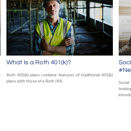
What Is a Roth 401(k)?
Soci
#New
o
Roth 401(k) plans combine features of traditional 401(k)
plans with those of a Roth IRA.
Social
looki
introdu