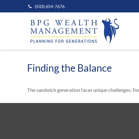
(503) 654-7676
Finding the Balance
The sandwich generation faces unique challenges. For 