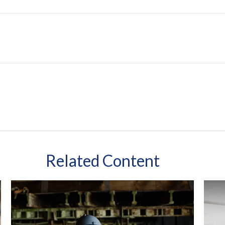
Related Content