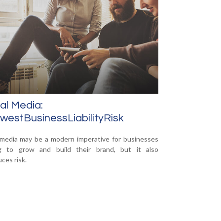
al Media:
estBusinessLiabilityRisk
 media may be a modern imperative for businesses
ng to grow and build their brand, but it also
ces risk.