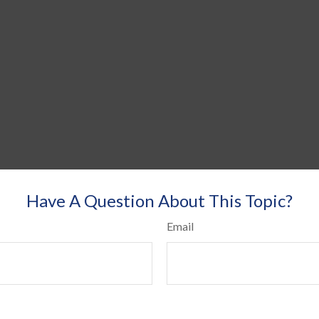
Have A Question About This Topic?
Email