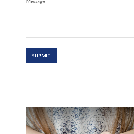
Message