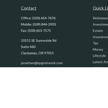
Contact
Quick L
Office:
(503) 654-7676
Retireme
Mobile:
(509) 844-2903
Investme
Fax:
(503) 653-7575
Estate
Insurance
10151 SE Sunnyside Rd
Tax
Suite 460
Money
Clackamas,
OR
97015
Lifestyle
Latest Art
jonathan@bpgnetwork.com
All Videos
All Calcul