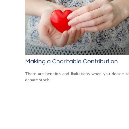
Making a Charitable Contribution
There are benefits and limitations when you decide t
donate stock.