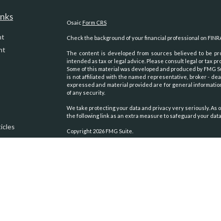
inks
Osaic
Form CRS
nt
Check the background of your financial professional on FINR
nt
The content is developed from sources believed to be prov
intended as tax or legal advice. Please consult legal or tax pr
Some of this material was developed and produced by FMG Suit
is not affiliated with the named representative, broker - dea
expressed and material provided are for general information
of any security.
We take protecting your data and privacy very seriously. As o
the following link as an extra measure to safeguard your dat
icles
Copyright 2026 FMG Suite.
Securities and advisory services oﬀered through
Osaic Weal
ators
other entities and/or marketing names, products or servic
We are registered to sell Securities in the following states:
Alaska, Arizona, Arkansas, California, Colorado, Georgia, 
Carolina, Oklahoma, Oregon, Texas, Virginia, Washington, Wy
We are licensed to sell Insurance Products in the following s
Alaska, Arizona, California, Colorado, Idaho, Montana, Nevada