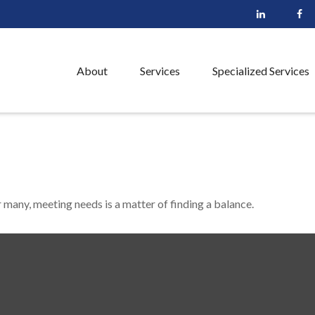
About
Services
Specialized Services
many, meeting needs is a matter of finding a balance.