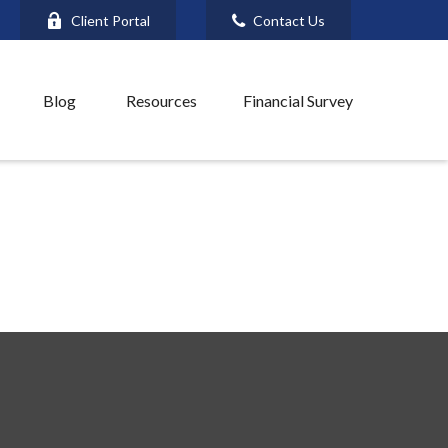
Client Portal
Contact Us
Blog
Resources
Financial Survey