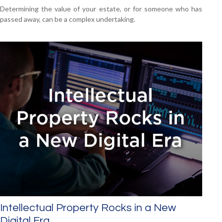
Determining the value of your estate, or for someone who has
passed away, can be a complex undertaking.
Intellectual Property Rocks in a New
Digital Era