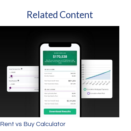
Related Content
Rent vs Buy Calculator