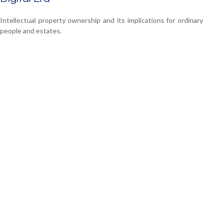
Intellectual property ownership and its implications for ordinary
people and estates.