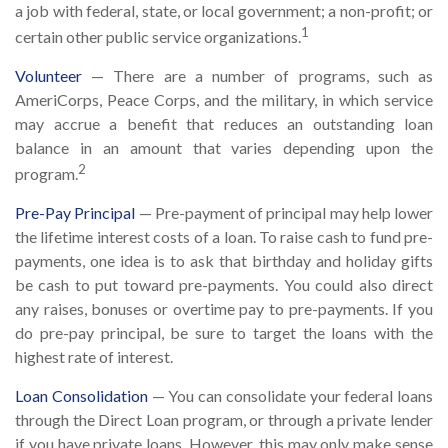
a job with federal, state, or local government; a non-profit; or
1
certain other public service organizations.
Volunteer
— There are a number of programs, such as
AmeriCorps, Peace Corps, and the military, in which service
may accrue a benefit that reduces an outstanding loan
balance in an amount that varies depending upon the
2
program.
Pre-Pay Principal
— Pre-payment of principal may help lower
the lifetime interest costs of a loan. To raise cash to fund pre-
payments, one idea is to ask that birthday and holiday gifts
be cash to put toward pre-payments. You could also direct
any raises, bonuses or overtime pay to pre-payments. If you
do pre-pay principal, be sure to target the loans with the
highest rate of interest.
Loan Consolidation
— You can consolidate your federal loans
through the Direct Loan program, or through a private lender
if you have private loans. However, this may only make sense