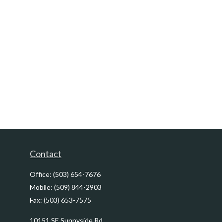
Contact
Office:
(503) 654-7676
Mobile:
(509) 844-2903
Fax:
(503) 653-7575
10151 SE Sunnyside Rd