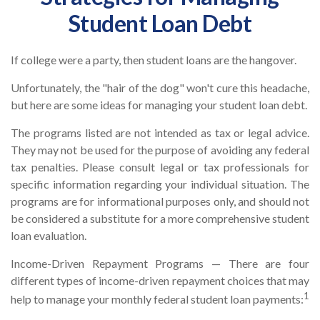
Student Loan Debt
If college were a party, then student loans are the hangover.
Unfortunately, the "hair of the dog" won't cure this headache,
but here are some ideas for managing your student loan debt.
The programs listed are not intended as tax or legal advice.
They may not be used for the purpose of avoiding any federal
tax penalties. Please consult legal or tax professionals for
specific information regarding your individual situation. The
programs are for informational purposes only, and should not
be considered a substitute for a more comprehensive student
loan evaluation.
Income-Driven Repayment Programs — There are four
different types of income-driven repayment choices that may
1
help to manage your monthly federal student loan payments: