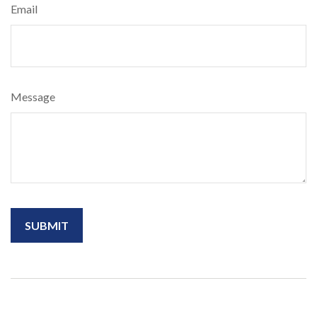
Email
Message