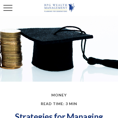
MONEY
READ TIME: 3 MIN
Strategies for Managing