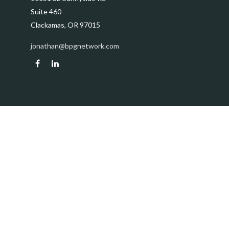
Suite 460
Clackamas,
OR
97015
jonathan@bpgnetwork.com
Quick Links
Retirement
Investment
Estate
Insurance
Tax
Money
Lifestyle
Latest Articles