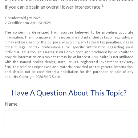
1
if you can obtain an overall lower interest rate.
1. StudentAid.gov, 2025
2. Credible.com, April 23, 2025
The content is developed from sources believed to be providing accurate
information. The information in this material is not intended as tax or legal advice.
It may not be used for the purpose of avoiding any federal tax penalties. Please
consult legal or tax professionals for specific information regarding your
individual situation. This material was developed and produced by FMG Suite to
provide information on a topic that may be of interest. FMG Suite is not affiliated
with the named broker-dealer, state- or SEC-registered investment advisory
firm. The opinions expressed and material provided are for general information,
and should not be considered a solicitation for the purchase or sale of any
security. Copyright
2026 FMG Suite.
Have A Question About This Topic?
Name