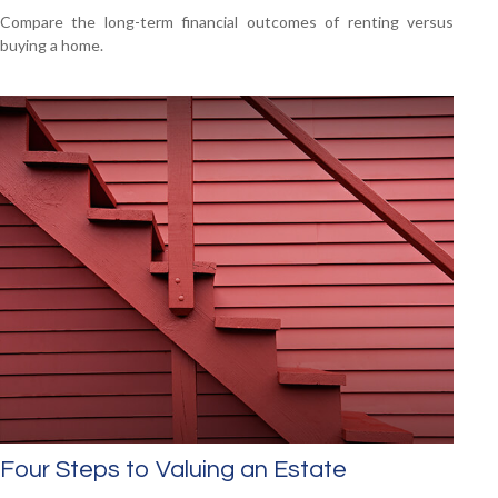
Compare the long-term financial outcomes of renting versus
buying a home.
Four Steps to Valuing an Estate