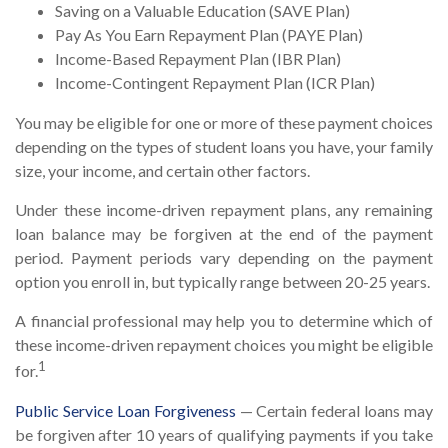
Saving on a Valuable Education (SAVE Plan)
Pay As You Earn Repayment Plan (PAYE Plan)
Income-Based Repayment Plan (IBR Plan)
Income-Contingent Repayment Plan (ICR Plan)
You may be eligible for one or more of these payment choices
depending on the types of student loans you have, your family
size, your income, and certain other factors.
Under these income-driven repayment plans, any remaining
loan balance may be forgiven at the end of the payment
period. Payment periods vary depending on the payment
option you enroll in, but typically range between 20-25 years.
A financial professional may help you to determine which of
these income-driven repayment choices you might be eligible
1
for.
Public Service Loan Forgiveness
— Certain federal loans may
be forgiven after 10 years of qualifying payments if you take