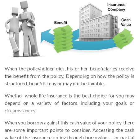
When the policyholder dies, his or her beneficiaries receive
the benefit from the policy. Depending on how the policy is
structured, benefits may or may not be taxable.
Whether whole life insurance is the best choice for you may
depend on a variety of factors, including your goals or
circumstances.
When you borrow against this cash value of your policy, there
are some important points to consider. Accessing the cash
value of the insurance policy through borrowing — or partial