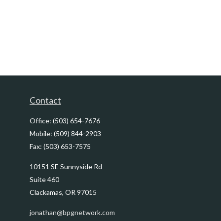
Contact
Office:
(503) 654-7676
Mobile:
(509) 844-2903
Fax:
(503) 653-7575
10151 SE Sunnyside Rd
Suite 460
Clackamas,
OR
97015
jonathan@bpgnetwork.com