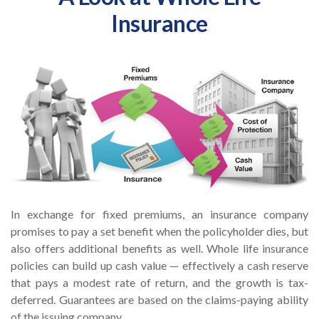
Insurance
In exchange for fixed premiums, an insurance company
promises to pay a set benefit when the policyholder dies, but
also offers additional benefits as well. Whole life insurance
policies can build up cash value — effectively a cash reserve
that pays a modest rate of return, and the growth is tax-
deferred. Guarantees are based on the claims-paying ability
of the issuing company.