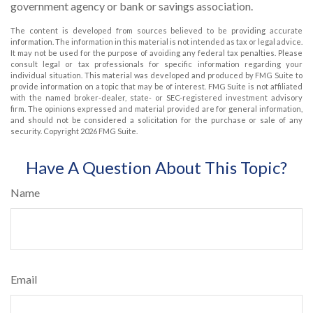
government agency or bank or savings association.
The content is developed from sources believed to be providing accurate
information. The information in this material is not intended as tax or legal advice.
It may not be used for the purpose of avoiding any federal tax penalties. Please
consult legal or tax professionals for specific information regarding your
individual situation. This material was developed and produced by FMG Suite to
provide information on a topic that may be of interest. FMG Suite is not affiliated
with the named broker-dealer, state- or SEC-registered investment advisory
firm. The opinions expressed and material provided are for general information,
and should not be considered a solicitation for the purchase or sale of any
security. Copyright
2026 FMG Suite.
Have A Question About This Topic?
Name
Email