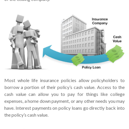
Most whole life insurance policies allow policyholders to
borrow a portion of their policy’s cash value. Access to the
cash value can allow you to pay for things like college
expenses, a home down payment, or any other needs you may
have. Interest payments on policy loans go directly back into
the policy’s cash value.