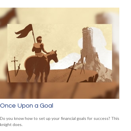
Once Upon a Goal
Do you know how to set up your financial goals for success? This
knight does.