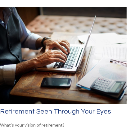
Retirement Seen Through Your Eyes
What's your vision of retirement?