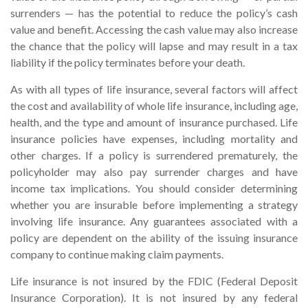
surrenders — has the potential to reduce the policy’s cash
value and benefit. Accessing the cash value may also increase
the chance that the policy will lapse and may result in a tax
liability if the policy terminates before your death.
As with all types of life insurance, several factors will affect
the cost and availability of whole life insurance, including age,
health, and the type and amount of insurance purchased. Life
insurance policies have expenses, including mortality and
other charges. If a policy is surrendered prematurely, the
policyholder may also pay surrender charges and have
income tax implications. You should consider determining
whether you are insurable before implementing a strategy
involving life insurance. Any guarantees associated with a
policy are dependent on the ability of the issuing insurance
company to continue making claim payments.
Life insurance is not insured by the FDIC (Federal Deposit
Insurance Corporation). It is not insured by any federal