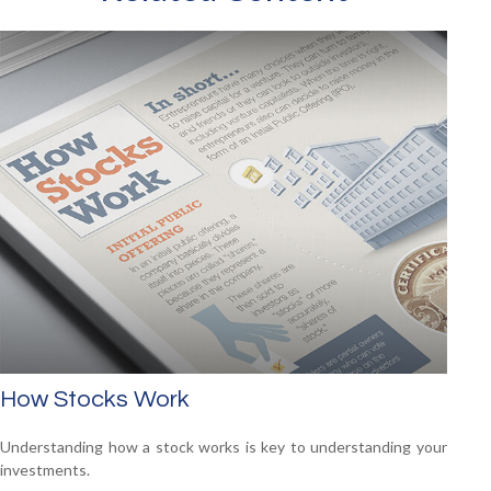
How Stocks Work
Understanding how a stock works is key to understanding your
investments.