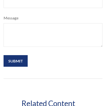
Message
Related Content