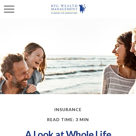
INSURANCE
READ TIME: 3 MIN
A Look at Whole Life