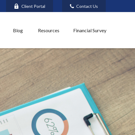
Client Portal
Contact Us
Blog
Resources
Financial Survey