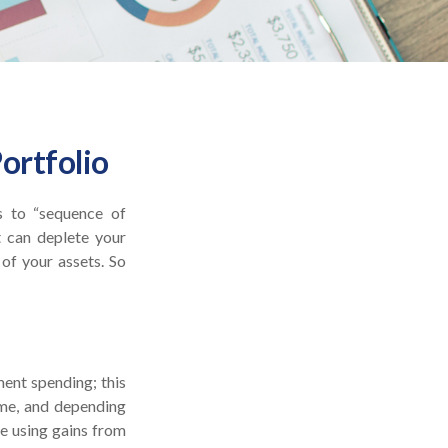
ortfolio
s to “sequence of
t can deplete your
of your assets. So
ment spending; this
ime, and depending
e using gains from