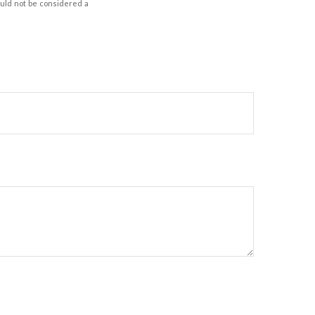
ould not be considered a