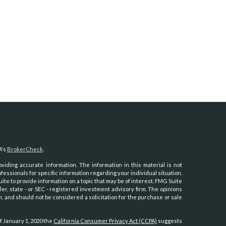
A's
BrokerCheck
.
iding accurate information. The information in this material is not
ofessionals for specific information regarding your individual situation.
e to provide information on a topic that may be of interest. FMG Suite
ler, state - or SEC - registered investment advisory firm. The opinions
, and should not be considered a solicitation for the purchase or sale
f January 1, 2020 the
California Consumer Privacy Act (CCPA)
suggests