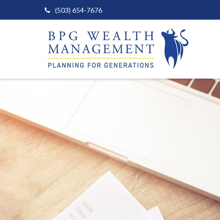
(503) 654-7676