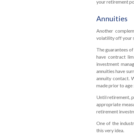
your retirement po
Annuities
Another complemen
volatility off you
The guarantees of 
have contract lim
investment manage
annuities have surr
annuity contact. 
made prior to age 
Until retirement, p
appropriate measur
retirement invest
One of the industr
this very idea.