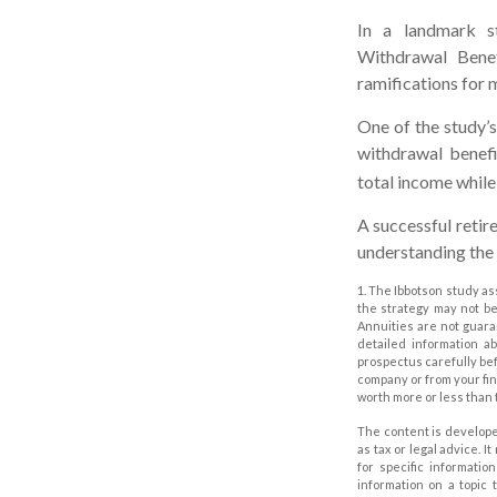
In a landmark s
Withdrawal Benef
ramifications for 
One of the study’s
withdrawal benefi
total income while 
A successful retir
understanding the 
1. The Ibbotson study as
the strategy may not be
Annuities are not guara
detailed information a
prospectus carefully bef
company or from your fin
worth more or less than 
The content is develope
as tax or legal advice. I
for specific informati
information on a topic 