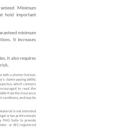
aranteed Minimum
at hold important
guaranteed minimum
ions. It increases
s. It also requires
risk.
r with a shorter horizon,
s claims-paying ability.
ospectus, which contains
 encouraged to read the
ilable from the insurance
et conditions, and may be
material is not intended
legal or tax professionals
by FMG Suite to provide
state- or SEC-registered