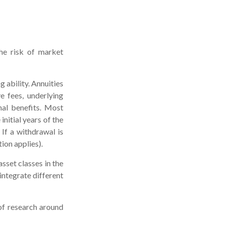
the risk of market
 ability. Annuities
e fees, underlying
nal benefits. Most
initial years of the
If a withdrawal is
ion applies).
asset classes in the
integrate different
 of research around