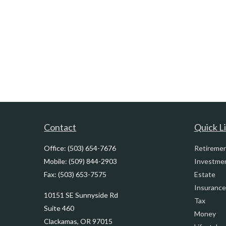
Contact
Quick L
Office:
(503) 654-7676
Retireme
Mobile:
(509) 844-2903
Investme
Fax:
(503) 653-7575
Estate
Insurance
10151 SE Sunnyside Rd
Tax
Suite 460
Money
Clackamas,
OR
97015