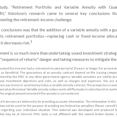
tudy, “Retirement Portfolio and Variable Annuity with Gu
it,” Ibbotson’s research came to several key conclusions th
meeting the retirement-income challenge.
 conclusions was that the addition of a variable annuity with a 
ts retirement portfolios—replacing cash or fixed-income allocat
1
it decreases risk.
ement is so much more than undertaking sound investment strategie
"sequence of returns" danger and taking measures to mitigate the 
sumed the investor had a retirement income period of 25 years or longer. For an investo
 as beneficial. The guarantees of an annuity contract depend on the issuing company’
nteed by the FDIC or any other government agency. Variable annuities are sold by pr
bout investment objectives and risks, as well as charges and expenses. You are
ore you invest or send money to buy a variable annuity contract. The prospectus is ava
ancial professional. Variable annuity subaccounts will fluctuate in value based on mark
the original amount invested if the annuity is surrendered.
d from sources believed to be providing accurate information. The information in this 
t may not be used for the purpose of avoiding any federal tax penalties. Please consult 
on regarding your individual situation. This material was developed and produced 
that may be of interest. FMG Suite is not affiliated with the named broker-dealer, 