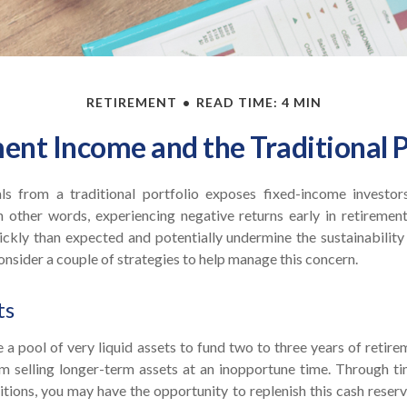
RETIREMENT
READ TIME: 4 MIN
ent Income and the Traditional P
ls from a traditional portfolio exposes fixed-income investor
In other words, experiencing negative returns early in retiremen
ckly than expected and potentially undermine the sustainability 
nsider a couple of strategies to help manage this concern.
ts
ve a pool of very liquid assets to fund two to three years of retire
 selling longer-term assets at an inopportune time. Through t
ions, you may have the opportunity to replenish this cash reserv