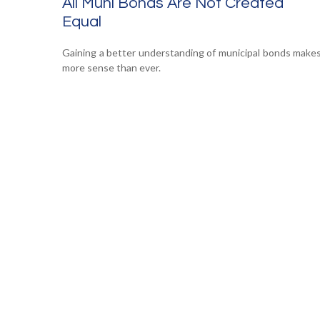
All Muni Bonds Are Not Created
Equal
Gaining a better understanding of municipal bonds make
more sense than ever.