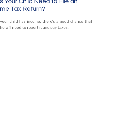
 Your Child Need to File an
ome Tax Return?
our child has income, there’s a good chance that
he will need to report it and pay taxes.