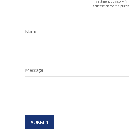
investment advisory fir
solicitation for the purc
Name
Message