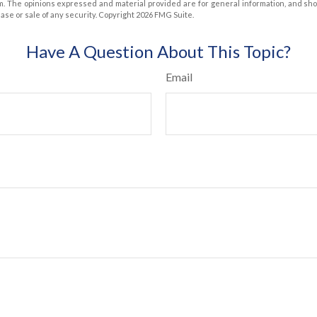
m. The opinions expressed and material provided are for general information, and sh
hase or sale of any security. Copyright
2026 FMG Suite.
Have A Question About This Topic?
Email