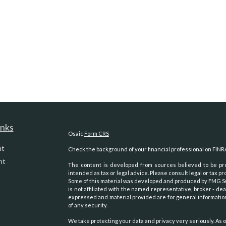
inks
Osaic
Form CRS
nt
Check the background of your financial professional on FINR
nt
The content is developed from sources believed to be prov
intended as tax or legal advice. Please consult legal or tax pr
Some of this material was developed and produced by FMG Suit
is not affiliated with the named representative, broker - dea
expressed and material provided are for general information
of any security.
We take protecting your data and privacy very seriously. As o