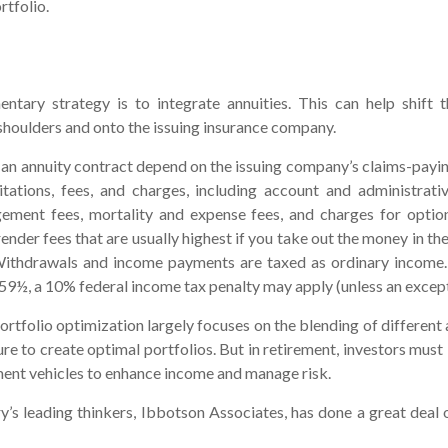
rtfolio.
tary strategy is to integrate annuities. This can help shift 
r shoulders and onto the issuing insurance company.
an annuity contract depend on the issuing company’s claims-paying
itations, fees, and charges, including account and administrativ
ment fees, mortality and expense fees, and charges for optio
ender fees that are usually highest if you take out the money in the 
Withdrawals and income payments are taxed as ordinary income. 
59½, a 10% federal income tax penalty may apply (unless an except
ortfolio optimization largely focuses on the blending of different 
e to create optimal portfolios. But in retirement, investors must 
ment vehicles to enhance income and manage risk.
y’s leading thinkers, Ibbotson Associates, has done a great deal