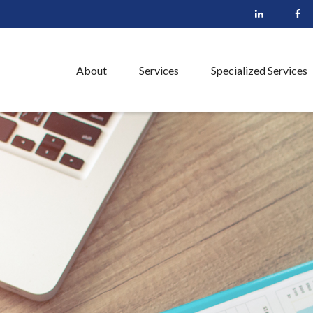
About
Services
Specialized Services