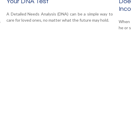
Your DNA Test
Does
Inc
A Detailed Needs Analysis (DNA) can be a simple way to
care for loved ones, no matter what the future may hold.
s
When y
he or s