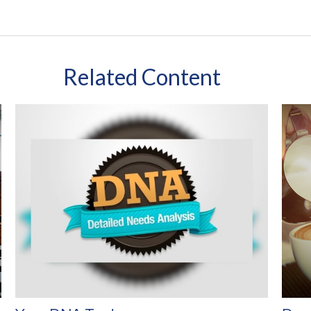
Related Content