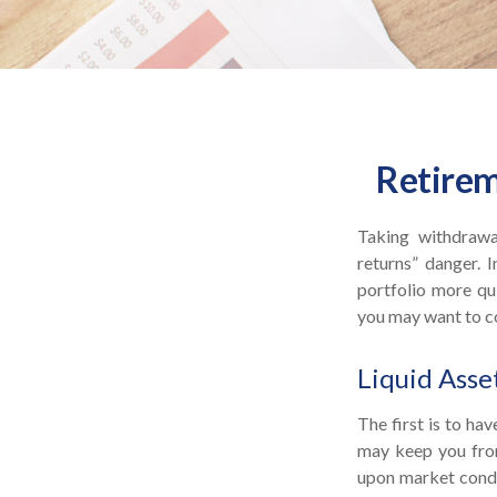
Retirem
Taking withdrawa
returns” danger. 
portfolio more qui
you may want to co
Liquid Asse
The first is to ha
may keep you from
upon market condit