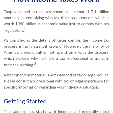
Taxpayers and businesses spend an estimated 7.1 billion
hours a year complying with tax-filing requirements, which is
worth $388 billion in economic value just to comply with tax
1
regulations.
As complex as the details of taxes can be, the income tax
process is fairly straightforward. However, the majority of
Americans would rather not spend time with the process,
which explains why half hire a tax professional to assist in
2
their annual filing.
Remember, this material is not intended as tax or legal advice.
Please consult a professional with tax or legal experience for
specific information regarding your individual situation.
Getting Started
The tax process starts with income, and generally, most