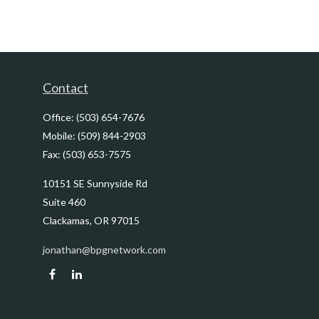
Contact
Office:
(503) 654-7676
Mobile:
(509) 844-2903
Fax:
(503) 653-7575
10151 SE Sunnyside Rd
Suite 460
Clackamas,
OR
97015
jonathan@bpgnetwork.com