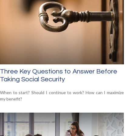
Three Key Questions to Answer Before
Taking Social Security
When to start? Should I continue to work? How can I maximize
my benefit?