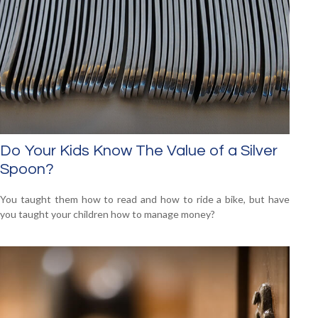
Do Your Kids Know The Value of a Silver
Spoon?
You taught them how to read and how to ride a bike, but have
you taught your children how to manage money?