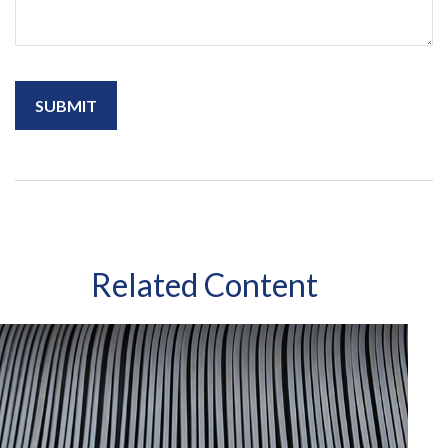
Related Content