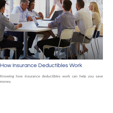
How Insurance Deductibles Work
Knowing how insurance deductibles work can help you save
money.