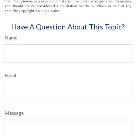
firm. The opinions expressed and material provided are for general information,
and should not be considered a solicitation for the purchase or sale of any
security. Copyright
2026 FMG Suite.
Have A Question About This Topic?
Name
Email
Message