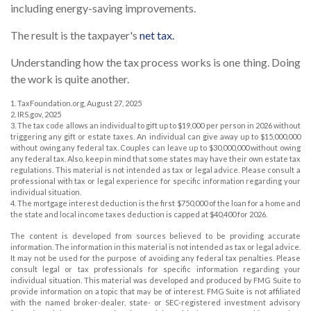
including energy-saving improvements.
The result is the taxpayer's
net tax.
Understanding how the tax process works is one thing. Doing
the work is quite another.
1. TaxFoundation.org, August 27, 2025
2. IRS.gov, 2025
3. The tax code allows an individual to gift up to $19,000 per person in 2026 without
triggering any gift or estate taxes. An individual can give away up to $15,000,000
without owing any federal tax. Couples can leave up to $30,000,000 without owing
any federal tax. Also, keep in mind that some states may have their own estate tax
regulations. This material is not intended as tax or legal advice. Please consult a
professional with tax or legal experience for specific information regarding your
individual situation.
4. The mortgage interest deduction is the first $750,000 of the loan for a home and
the state and local income taxes deduction is capped at $40,400 for 2026.
The content is developed from sources believed to be providing accurate
information. The information in this material is not intended as tax or legal advice.
It may not be used for the purpose of avoiding any federal tax penalties. Please
consult legal or tax professionals for specific information regarding your
individual situation. This material was developed and produced by FMG Suite to
provide information on a topic that may be of interest. FMG Suite is not affiliated
with the named broker-dealer, state- or SEC-registered investment advisory