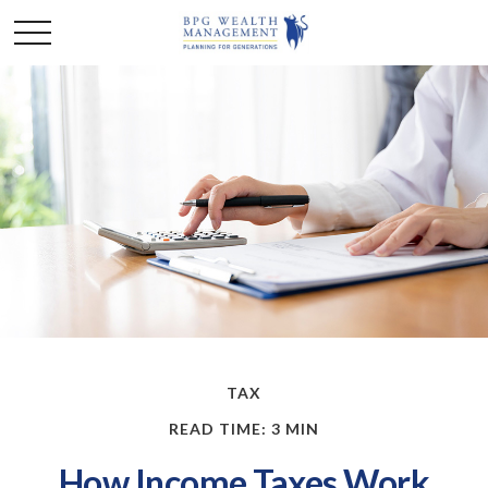
TAX
READ TIME: 3 MIN
How Income Taxes Work