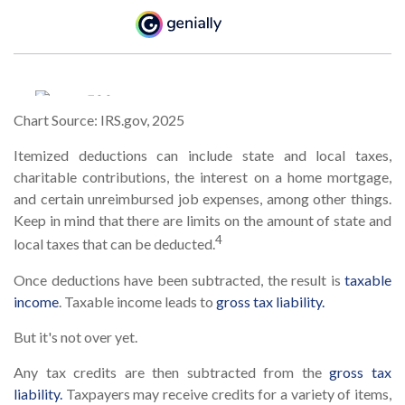
Chart Source: IRS.gov, 2025
Itemized deductions can include state and local taxes,
charitable contributions, the interest on a home mortgage,
and certain unreimbursed job expenses, among other things.
Keep in mind that there are limits on the amount of state and
4
local taxes that can be deducted.
Once deductions have been subtracted, the result is
taxable
income
. Taxable income leads to
gross tax liability.
But it's not over yet.
Any tax credits are then subtracted from the
gross tax
liability.
Taxpayers may receive credits for a variety of items,