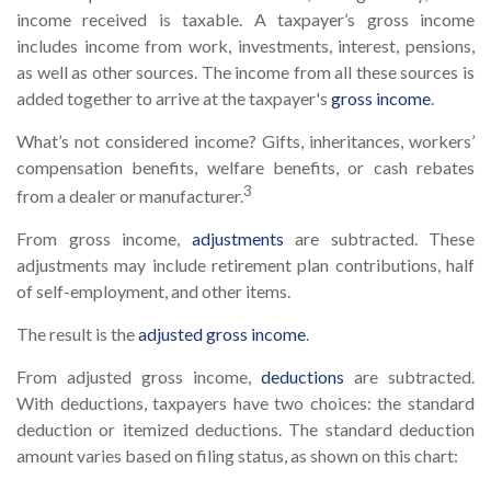
income received is taxable. A taxpayer’s gross income
includes income from work, investments, interest, pensions,
as well as other sources. The income from all these sources is
added together to arrive at the taxpayer's
gross income
.
What’s not considered income? Gifts, inheritances, workers’
compensation benefits, welfare benefits, or cash rebates
3
from a dealer or manufacturer.
From gross income,
adjustments
are subtracted. These
adjustments may include retirement plan contributions, half
of self-employment, and other items.
The result is the
adjusted gross income
.
From adjusted gross income,
deductions
are subtracted.
With deductions, taxpayers have two choices: the standard
deduction or itemized deductions. The standard deduction
amount varies based on filing status, as shown on this chart: