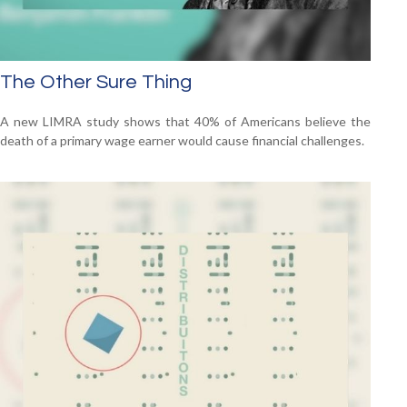
The Other Sure Thing
A new LIMRA study shows that 40% of Americans believe the
death of a primary wage earner would cause financial challenges.