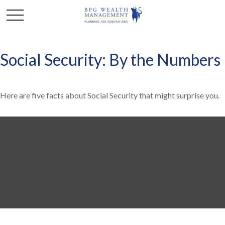
Social Security: By the Numbers
Here are five facts about Social Security that might surprise you.