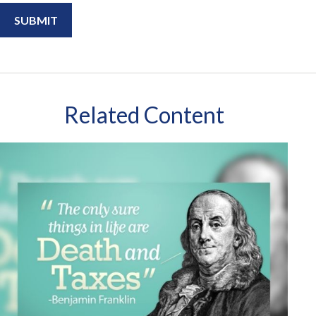
Related Content