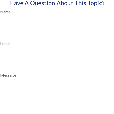
Have A Question About This Topic?
Name
Email
Message