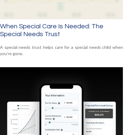
When Special Care Is Needed: The
Special Needs Trust
A special needs trust helps care for a special needs child when
you’re gone.