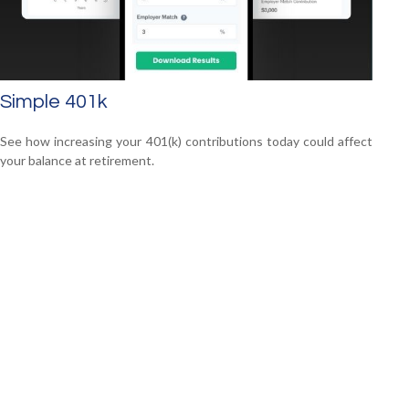
Simple 401k
See how increasing your 401(k) contributions today could affect
your balance at retirement.