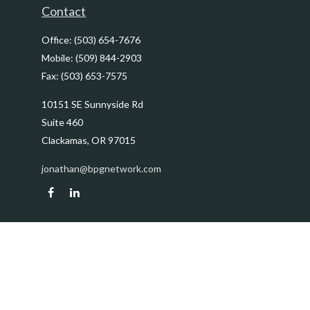
Contact
Office:
(503) 654-7676
Mobile:
(509) 844-2903
Fax:
(503) 653-7575
10151 SE Sunnyside Rd
Suite 460
Clackamas,
OR
97015
jonathan@bpgnetwork.com
Quick Links
Retirement
Investment