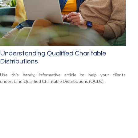
Understanding Qualified Charitable
Distributions
Use this handy, informative article to help your clients
understand Qualified Charitable Distributions (QCDs).