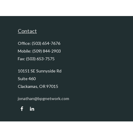
Contact
Office:
(503) 654-7676
Mobile:
(509) 844-2903
Fax:
(503) 653-7575
10151 SE Sunnyside Rd
Suite 460
Clackamas,
OR
97015
jonathan@bpgnetwork.com