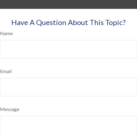
Have A Question About This Topic?
Name
Email
Message