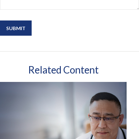
Related Content