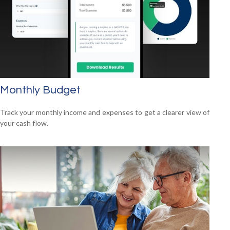
Monthly Budget
Track your monthly income and expenses to get a clearer view of
your cash flow.