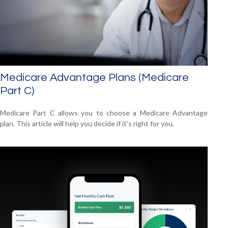
Medicare Advantage Plans (Medicare
Part C)
Medicare Part C allows you to choose a Medicare Advantage
plan. This article will help you decide if it's right for you.