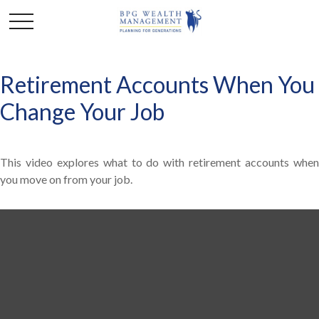
Retirement Accounts When You
Change Your Job
This video explores what to do with retirement accounts when
you move on from your job.