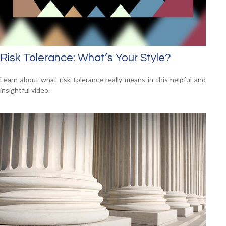
Risk Tolerance: What’s Your Style?
Learn about what risk tolerance really means in this helpful and
insightful video.