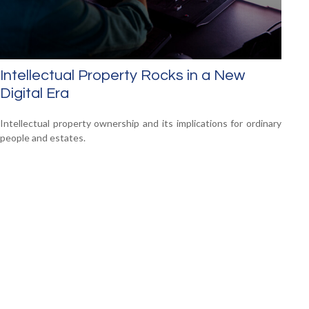
Intellectual Property Rocks in a New
Digital Era
Intellectual property ownership and its implications for ordinary
people and estates.