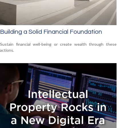
Building a Solid Financial Foundation
Sustain financial well-being or create wealth through these
actions.