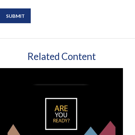
Related Content