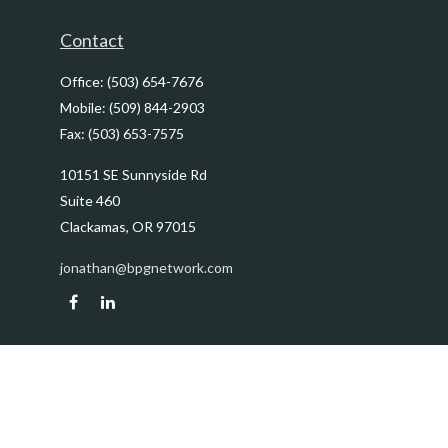
Contact
Office:
(503) 654-7676
Mobile:
(509) 844-2903
Fax:
(503) 653-7575
10151 SE Sunnyside Rd
Suite 460
Clackamas,
OR
97015
jonathan@bpgnetwork.com
Quick Links
Retirement