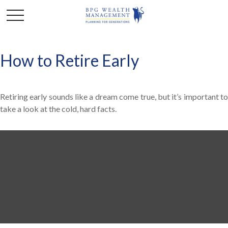
How to Retire Early
Retiring early sounds like a dream come true, but it’s important to
take a look at the cold, hard facts.