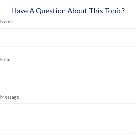
Have A Question About This Topic?
Name
Email
Message