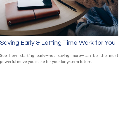
Saving Early & Letting Time Work for You
See how starting early—not saving more—can be the most
powerful move you make for your long-term future.