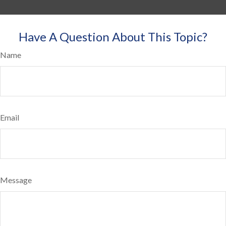
Have A Question About This Topic?
Name
Email
Message