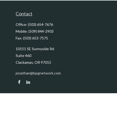
Contact
Office:
(503) 654-7676
Mobile:
(509) 844-2903
Fax:
(503) 653-7575
10151 SE Sunnyside Rd
Suite 460
Clackamas,
OR
97015
jonathan@bpgnetwork.com
Quick Links