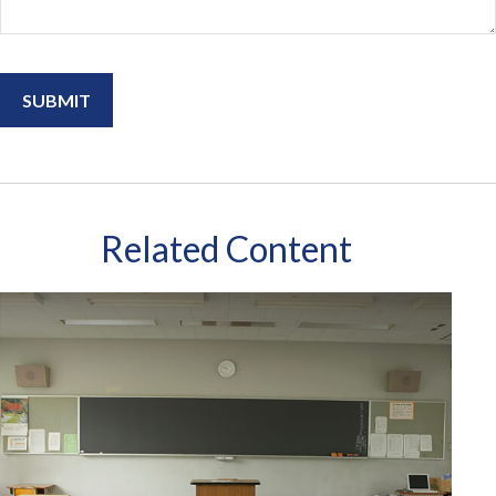
Related Content