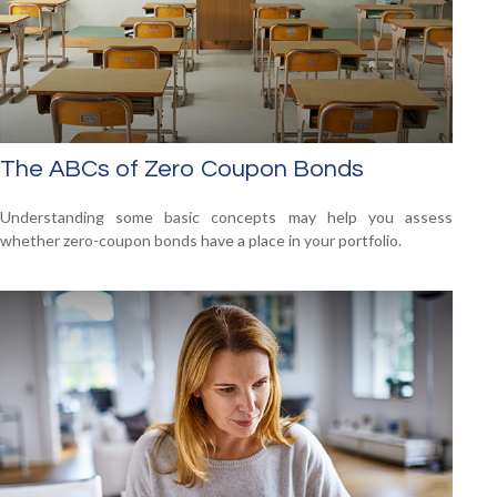
The ABCs of Zero Coupon Bonds
Understanding some basic concepts may help you assess
whether zero-coupon bonds have a place in your portfolio.