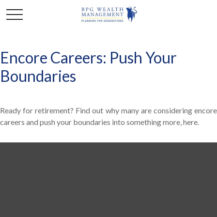
Encore Careers: Push Your
Boundaries
Ready for retirement? Find out why many are considering encore
careers and push your boundaries into something more, here.