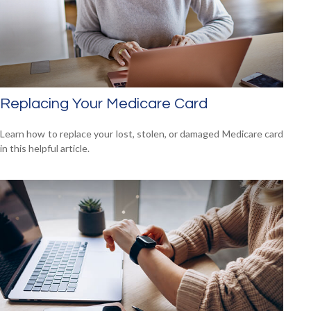
Replacing Your Medicare Card
Learn how to replace your lost, stolen, or damaged Medicare card
in this helpful article.