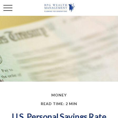
MONEY
READ TIME: 2 MIN
U.S. Personal Savings Rate