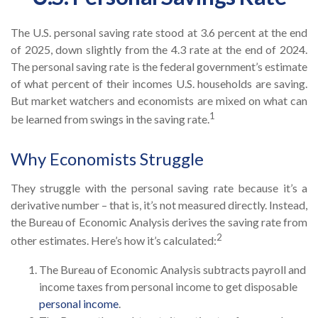
The U.S. personal saving rate stood at 3.6 percent at the end
of 2025, down slightly from the 4.3 rate at the end of 2024.
The personal saving rate is the federal government’s estimate
of what percent of their incomes U.S. households are saving.
But market watchers and economists are mixed on what can
1
be learned from swings in the saving rate.
Why Economists Struggle
They struggle with the personal saving rate because it’s a
derivative number – that is, it’s not measured directly. Instead,
the Bureau of Economic Analysis derives the saving rate from
2
other estimates. Here’s how it’s calculated:
The Bureau of Economic Analysis subtracts payroll and
income taxes from personal income to get disposable
personal income
.