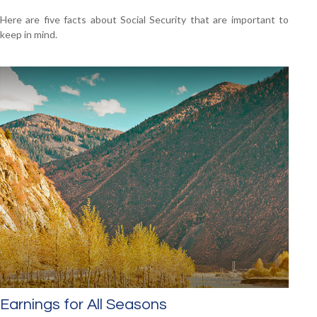
Here are five facts about Social Security that are important to
keep in mind.
Earnings for All Seasons