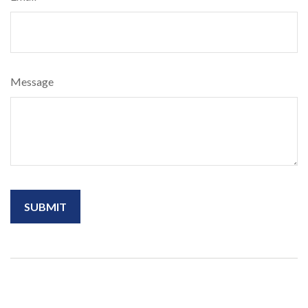
Message