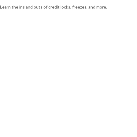
Learn the ins and outs of credit locks, freezes, and more.