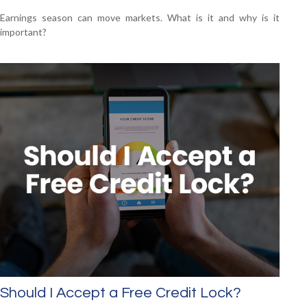
Earnings season can move markets. What is it and why is it
important?
Should I Accept a Free Credit Lock?