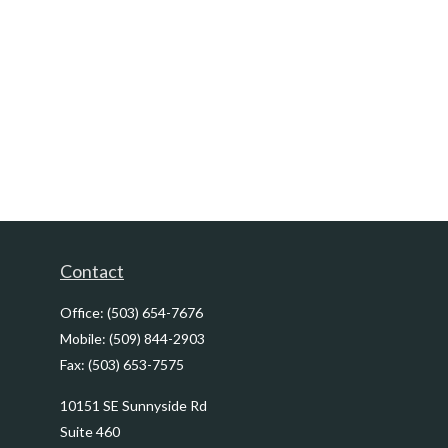
Contact
Office:
(503) 654-7676
Mobile:
(509) 844-2903
Fax:
(503) 653-7575
10151 SE Sunnyside Rd
Suite 460