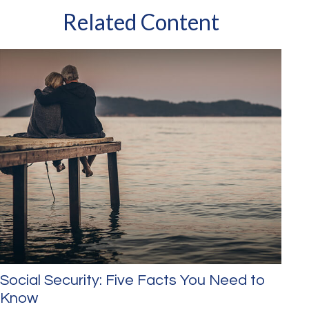
Related Content
Social Security: Five Facts You Need to
Know