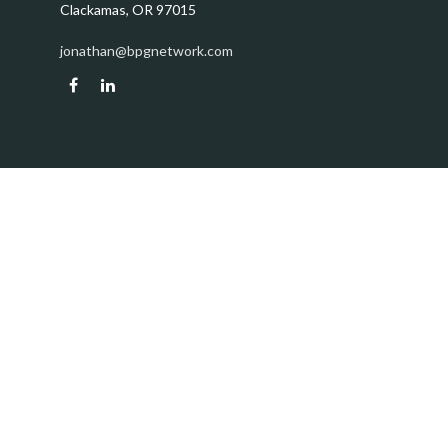
Clackamas,
OR
97015
jonathan@bpgnetwork.com
Quick Links
Retirement
Investment
Estate
Insurance
Tax
Money
Lifestyle
Latest Articles
All Videos