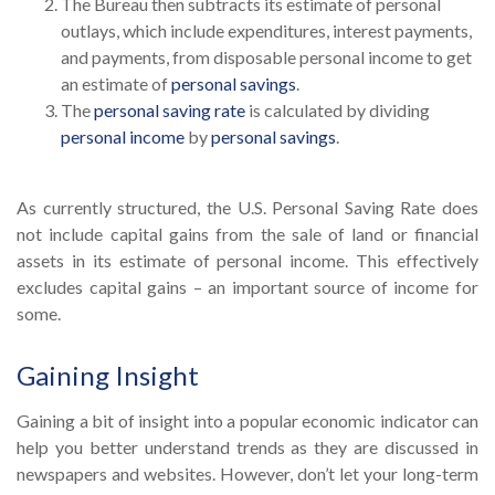
The Bureau then subtracts its estimate of personal
outlays, which include expenditures, interest payments,
and payments, from disposable personal income to get
an estimate of
personal savings
.
The
personal saving rate
is calculated by dividing
personal income
by
personal savings
.
As currently structured, the U.S. Personal Saving Rate does
not include capital gains from the sale of land or financial
assets in its estimate of personal income. This effectively
excludes capital gains – an important source of income for
some.
Gaining Insight
Gaining a bit of insight into a popular economic indicator can
help you better understand trends as they are discussed in
newspapers and websites. However, don’t let your long-term