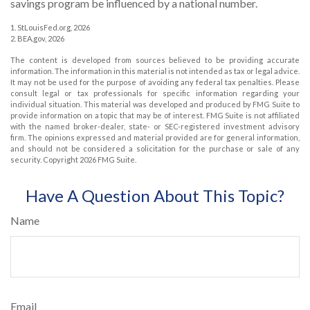
savings program be influenced by a national number.
1. StLouisFed.org, 2026
2. BEA.gov, 2026
The content is developed from sources believed to be providing accurate
information. The information in this material is not intended as tax or legal advice.
It may not be used for the purpose of avoiding any federal tax penalties. Please
consult legal or tax professionals for specific information regarding your
individual situation. This material was developed and produced by FMG Suite to
provide information on a topic that may be of interest. FMG Suite is not affiliated
with the named broker-dealer, state- or SEC-registered investment advisory
firm. The opinions expressed and material provided are for general information,
and should not be considered a solicitation for the purchase or sale of any
security. Copyright
2026 FMG Suite.
Have A Question About This Topic?
Name
Email