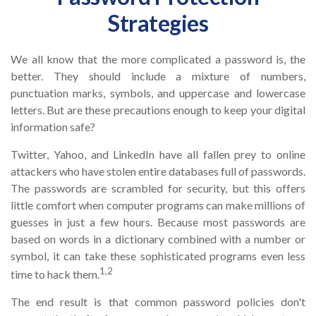
Strategies
We all know that the more complicated a password is, the
better. They should include a mixture of numbers,
punctuation marks, symbols, and uppercase and lowercase
letters. But are these precautions enough to keep your digital
information safe?
Twitter, Yahoo, and LinkedIn have all fallen prey to online
attackers who have stolen entire databases full of passwords.
The passwords are scrambled for security, but this offers
little comfort when computer programs can make millions of
guesses in just a few hours. Because most passwords are
based on words in a dictionary combined with a number or
symbol, it can take these sophisticated programs even less
1,2
time to hack them.
The end result is that common password policies don't