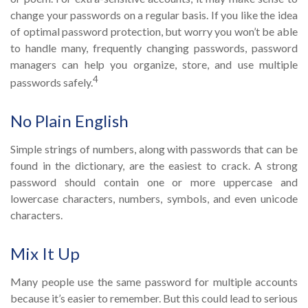
change your passwords on a regular basis. If you like the idea
of optimal password protection, but worry you won’t be able
to handle many, frequently changing passwords, password
managers can help you organize, store, and use multiple
4
passwords safely.
No Plain English
Simple strings of numbers, along with passwords that can be
found in the dictionary, are the easiest to crack. A strong
password should contain one or more uppercase and
lowercase characters, numbers, symbols, and even unicode
characters.
Mix It Up
Many people use the same password for multiple accounts
because it’s easier to remember. But this could lead to serious