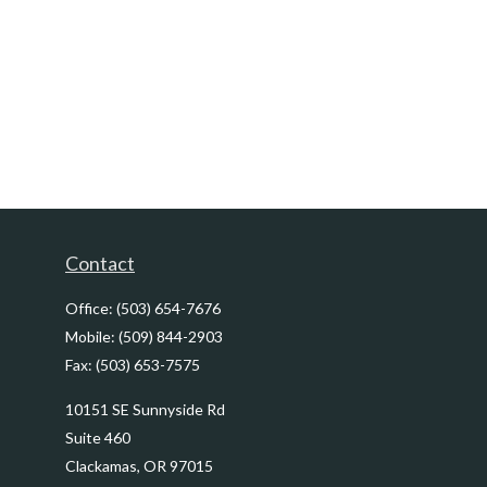
Contact
Office:
(503) 654-7676
Mobile:
(509) 844-2903
Fax:
(503) 653-7575
10151 SE Sunnyside Rd
Suite 460
Clackamas,
OR
97015