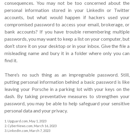
consequences. You may not be too concerned about the
personal information stored in your LinkedIn or Twitter
accounts, but what would happen if hackers used your
compromised password to access your email, brokerage, or
bank accounts? If you have trouble remembering multiple
passwords, you may want to keep a list on your computer, but
don’t store it on your desktop or in your inbox. Give the file a
misleading name and bury it in a folder where only you can
find it.
There’s no such thing as an impregnable password. Still,
putting personal information behind a basic password is like
leaving your Porsche in a parking lot with your keys on the
dash. By taking preventative measures to strengthen your
password, you may be able to help safeguard your sensitive
personal data and your privacy.
1. Upguard.com, May 1, 2023
2. CyberNews.com, March 16, 2023
3. LinkedIn.com, March 7, 2023