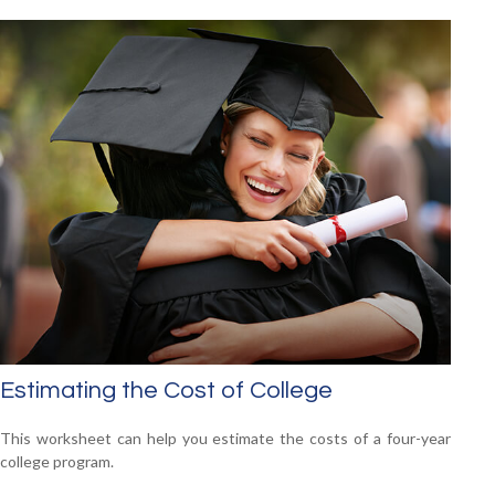
Estimating the Cost of College
This worksheet can help you estimate the costs of a four-year
college program.