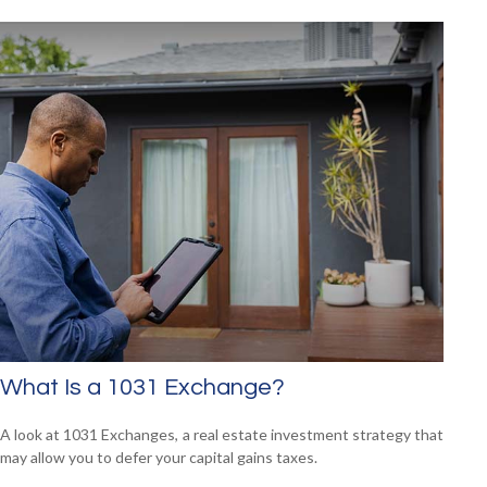
What Is a 1031 Exchange?
A look at 1031 Exchanges, a real estate investment strategy that
may allow you to defer your capital gains taxes.