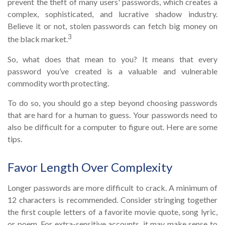
prevent the theft of many users' passwords, which creates a
complex, sophisticated, and lucrative shadow industry.
Believe it or not, stolen passwords can fetch big money on
3
the black market.
So, what does that mean to you? It means that every
password you’ve created is a valuable and vulnerable
commodity worth protecting.
To do so, you should go a step beyond choosing passwords
that are hard for a human to guess. Your passwords need to
also be difficult for a computer to figure out. Here are some
tips.
Favor Length Over Complexity
Longer passwords are more difficult to crack. A minimum of
12 characters is recommended. Consider stringing together
the first couple letters of a favorite movie quote, song lyric,
or poem. For extra-sensitive accounts, it may make sense to