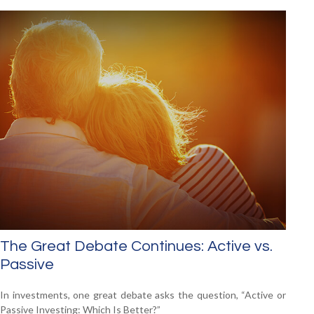
The Great Debate Continues: Active vs.
Passive
In investments, one great debate asks the question, “Active or
Passive Investing: Which Is Better?”