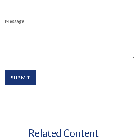
Message
Related Content