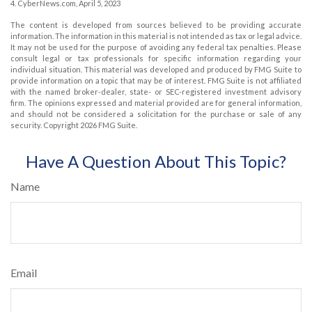
4. CyberNews.com, April 5, 2023
The content is developed from sources believed to be providing accurate
information. The information in this material is not intended as tax or legal advice.
It may not be used for the purpose of avoiding any federal tax penalties. Please
consult legal or tax professionals for specific information regarding your
individual situation. This material was developed and produced by FMG Suite to
provide information on a topic that may be of interest. FMG Suite is not affiliated
with the named broker-dealer, state- or SEC-registered investment advisory
firm. The opinions expressed and material provided are for general information,
and should not be considered a solicitation for the purchase or sale of any
security. Copyright
2026 FMG Suite.
Have A Question About This Topic?
Name
Email