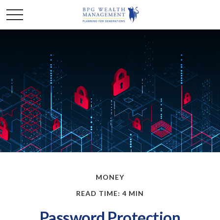
MONEY
READ TIME: 4 MIN
Password Protection