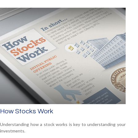
How Stocks Work
Understanding how a stock works is key to understanding your
investments.