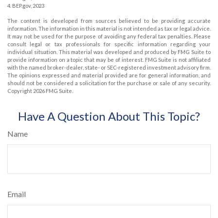
4. BEP.gov, 2023
The content is developed from sources believed to be providing accurate
information. The information in this material is not intended as tax or legal advice.
It may not be used for the purpose of avoiding any federal tax penalties. Please
consult legal or tax professionals for specific information regarding your
individual situation. This material was developed and produced by FMG Suite to
provide information on a topic that may be of interest. FMG Suite is not affiliated
with the named broker-dealer, state- or SEC-registered investment advisory firm.
The opinions expressed and material provided are for general information, and
should not be considered a solicitation for the purchase or sale of any security.
Copyright
2026 FMG Suite.
Have A Question About This Topic?
Name
Email