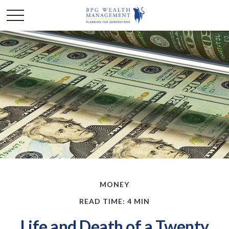
MONEY
READ TIME: 4 MIN
Life and Death of a Twenty