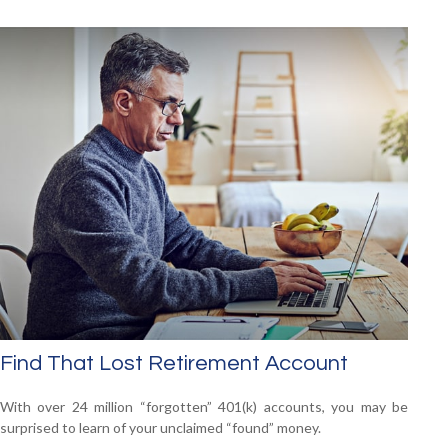
Find That Lost Retirement Account
With over 24 million “forgotten” 401(k) accounts, you may be
surprised to learn of your unclaimed “found” money.