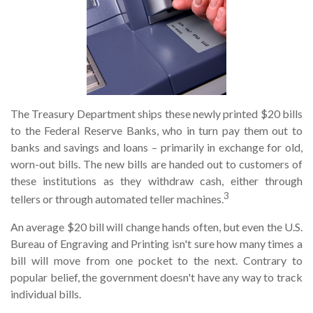
The Treasury Department ships these newly printed $20 bills
to the Federal Reserve Banks, who in turn pay them out to
banks and savings and loans – primarily in exchange for old,
worn-out bills. The new bills are handed out to customers of
these institutions as they withdraw cash, either through
3
tellers or through automated teller machines.
An average $20 bill will change hands often, but even the U.S.
Bureau of Engraving and Printing isn't sure how many times a
bill will move from one pocket to the next. Contrary to
popular belief, the government doesn't have any way to track
individual bills.