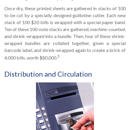
Once dry, these printed sheets are gathered in stacks of 100
to be cut by a specially designed guillotine cutter. Each new
stack of 100 $20 bills is wrapped with a special paper band.
Ten of these 100-note stacks are gathered, machine-counted,
and shrink-wrapped into a bundle. Then, four of these shrink-
wrapped bundles are collated together, given a special
barcode label, and shrink-wrapped again to create a brick of
3
4,000 bills, worth $80,000.
Distribution and Circulation