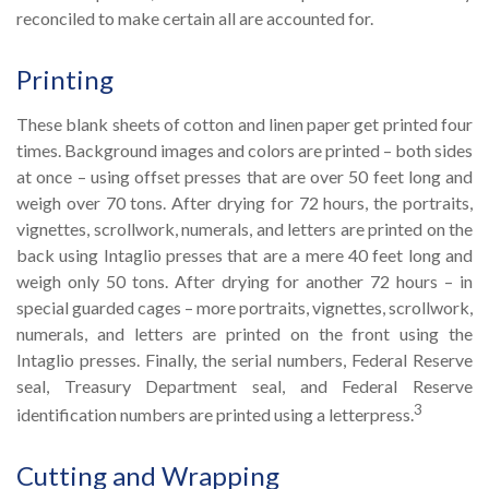
reconciled to make certain all are accounted for.
Printing
These blank sheets of cotton and linen paper get printed four
times. Background images and colors are printed – both sides
at once – using offset presses that are over 50 feet long and
weigh over 70 tons. After drying for 72 hours, the portraits,
vignettes, scrollwork, numerals, and letters are printed on the
back using Intaglio presses that are a mere 40 feet long and
weigh only 50 tons. After drying for another 72 hours – in
special guarded cages – more portraits, vignettes, scrollwork,
numerals, and letters are printed on the front using the
Intaglio presses. Finally, the serial numbers, Federal Reserve
seal, Treasury Department seal, and Federal Reserve
3
identification numbers are printed using a letterpress.
Cutting and Wrapping