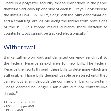
There is a polyester security thread embedded in the paper
that runs vertically up one side of each bill. If you look closely,
the initials USA TWENTY, along with the bill's denomination,
and a small flag, are visible along the thread from both sides
of the bill. This thread makes currency more difficult to
2
counterfeit, but cannot be tracked electronically.
Withdrawal
Banks gather worn-out and damaged currency, sending it to
the Federal Reserve in exchange for new bills. The Federal
Reserve then sorts through these bills to determine which are
still usable. Those bills deemed usable are stored until they
can go out again through the commercial banking system.
Those deemed no longer usable are cut into confetti-like
4
shreds.
1. Federal Reserve, 2023
2. USCurrency.gov, 2023
3. BEP.gov, 2023