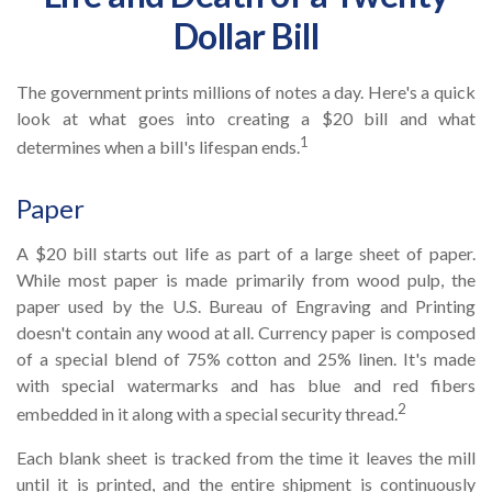
Dollar Bill
The government prints millions of notes a day. Here's a quick
look at what goes into creating a $20 bill and what
1
determines when a bill's lifespan ends.
Paper
A $20 bill starts out life as part of a large sheet of paper.
While most paper is made primarily from wood pulp, the
paper used by the U.S. Bureau of Engraving and Printing
doesn't contain any wood at all. Currency paper is composed
of a special blend of 75% cotton and 25% linen. It's made
with special watermarks and has blue and red fibers
2
embedded in it along with a special security thread.
Each blank sheet is tracked from the time it leaves the mill
until it is printed, and the entire shipment is continuously