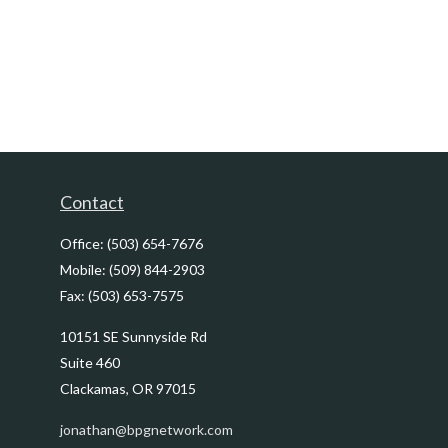
Contact
Office:
(503) 654-7676
Mobile:
(509) 844-2903
Fax:
(503) 653-7575
10151 SE Sunnyside Rd
Suite 460
Clackamas,
OR
97015
jonathan@bpgnetwork.com