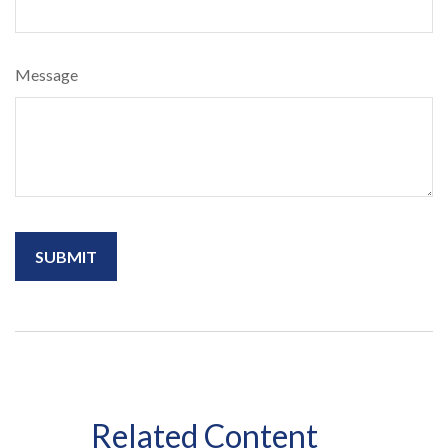
Message
Related Content