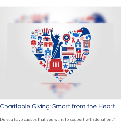
Charitable Giving: Smart from the Heart
Do you have causes that you want to support with donations?