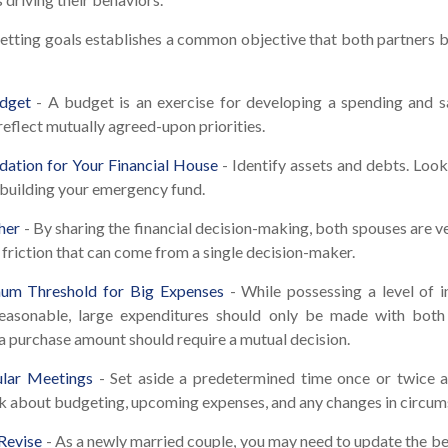
Setting goals establishes a common objective that both partner
dget
- A budget is an exercise for developing a spending and sa
reflect mutually agreed-upon priorities.
dation for Your Financial House
- Identify assets and debts. Loo
 building your emergency fund.
her
- By sharing the financial decision-making, both spouses are ves
 friction that can come from a single decision-maker.
um Threshold for Big Expenses
- While possessing a level of i
 reasonable, large expenditures should only be made with both
a purchase amount should require a mutual decision.
lar Meetings
- Set aside a predetermined time once or twice 
lk about budgeting, upcoming expenses, and any changes in circu
Revise
- As a newly married couple, you may need to update the be