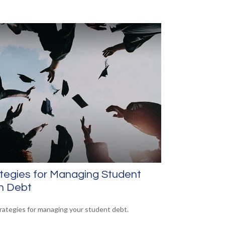
tegies for Managing Student
n Debt
trategies for managing your student debt.