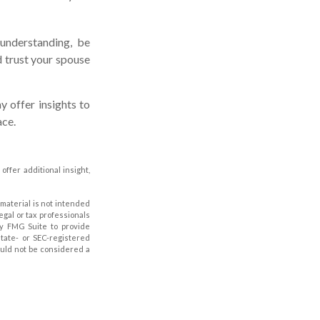
understanding, be
 trust your spouse
y offer insights to
ace.
 offer additional insight,
material is not intended
legal or tax professionals
by FMG Suite to provide
state- or SEC-registered
ould not be considered a