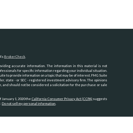
A's
BrokerCheck
.
iding accurate information. The information in this material is not
ofessionals for specific information regarding your individual situation.
e to provide information on a topic that may be of interest. FMG Suite
ler, state - or SEC - registered investment advisory firm. The opinions
, and should not be considered a solicitation for the purchase or sale
f January 1, 2020 the
California Consumer Privacy Act (CCPA)
suggests
a:
Do not sell my personal information
.
th, Inc.
, member
FINRA
/
SIPC
.
Osaic Wealth
is separately owned and
es referenced here are independent of
Osaic Wealth.