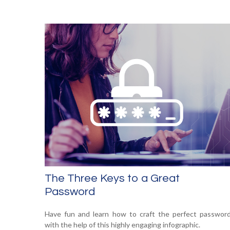
The Three Keys to a Great
Password
Have fun and learn how to craft the perfect passwor
with the help of this highly engaging infographic.