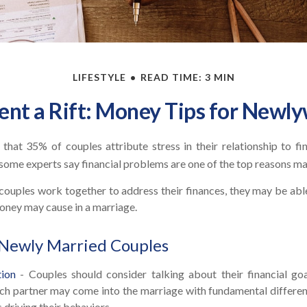
LIFESTYLE
READ TIME: 3 MIN
ent a Rift: Money Tips for Newl
hat 35% of couples attribute stress in their relationship to fin
some experts say financial problems are one of the top reasons mar
couples work together to address their finances, they may be abl
oney may cause in a marriage.
 Newly Married Couples
ion
- Couples should consider talking about their financial go
ach partner may come into the marriage with fundamental differen
 driving their behaviors.