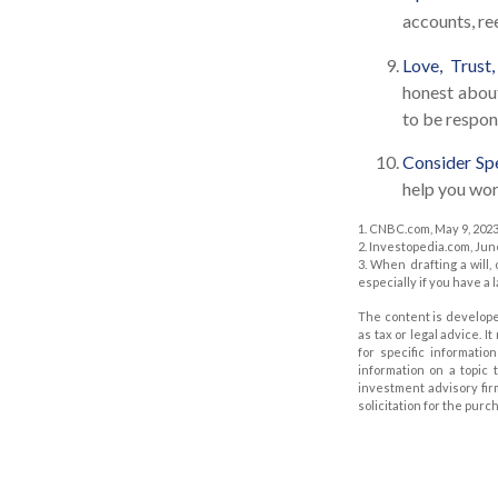
accounts, re
Love, Trust
honest abou
to be respon
Consider Spe
help you work
1. CNBC.com, May 9, 202
2. Investopedia.com, Jun
3. When drafting a will, 
especially if you have a 
The content is develope
as tax or legal advice. I
for specific informati
information on a topic 
investment advisory fir
solicitation for the purc