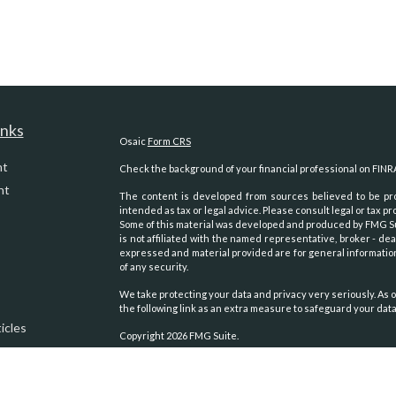
inks
Osaic
Form CRS
nt
Check the background of your financial professional on FINR
nt
The content is developed from sources believed to be prov
intended as tax or legal advice. Please consult legal or tax pr
Some of this material was developed and produced by FMG Suit
is not affiliated with the named representative, broker - dea
expressed and material provided are for general information
of any security.
We take protecting your data and privacy very seriously. As o
the following link as an extra measure to safeguard your dat
icles
Copyright 2026 FMG Suite.
Securities and advisory services oﬀered through
Osaic Weal
ators
other entities and/or marketing names, products or servic