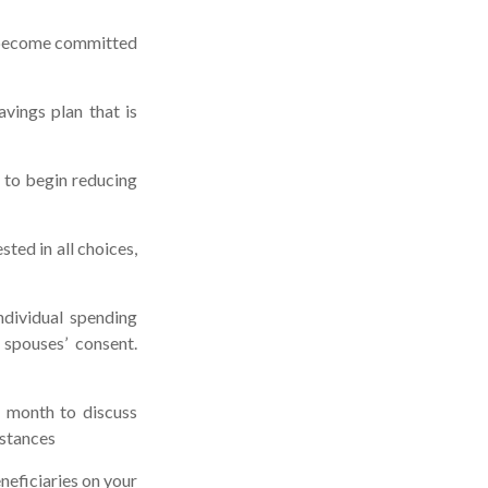
s become committed
vings plan that is
k to begin reducing
ted in all choices,
ndividual spending
 spouses’ consent.
a month to discuss
mstances
neficiaries on your