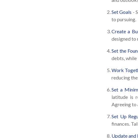
Set Goals
- 
to pursuing.
Create a Bu
designed to 
Set the Foun
debts, while
Work Toget
reducing the
Set a Minim
latitude is
Agreeing to 
Set Up Regu
finances. Ta
Update and 