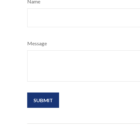
Name
Message