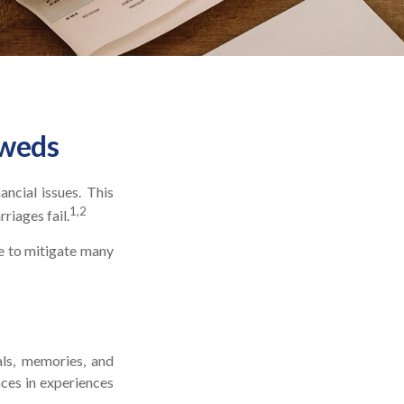
yweds
ancial issues. This
1,2
riages fail.
e to mitigate many
als, memories, and
ces in experiences