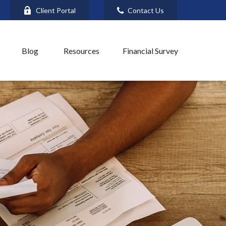
Client Portal
Contact Us
Blog
Resources
Financial Survey