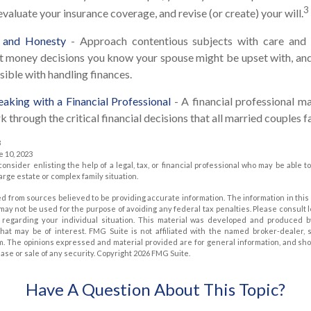
3
evaluate your insurance coverage, and revise (or create) your will.
, and Honesty
- Approach contentious subjects with care and 
t money decisions you know your spouse might be upset with, and
sible with handling finances.
aking with a Financial Professional
- A financial professional ma
 through the critical financial decisions that all married couples f
3
e 10, 2023
consider enlisting the help of a legal, tax, or financial professional who may be able to
large estate or complex family situation.
d from sources believed to be providing accurate information. The information in this 
t may not be used for the purpose of avoiding any federal tax penalties. Please consult 
on regarding your individual situation. This material was developed and produced 
that may be of interest. FMG Suite is not affiliated with the named broker-dealer, 
m. The opinions expressed and material provided are for general information, and sh
hase or sale of any security. Copyright
2026 FMG Suite.
Have A Question About This Topic?