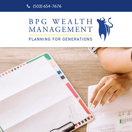
(503) 654-7676