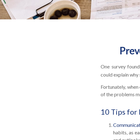
Prev
One survey found t
could explain why 
Fortunately, when 
of the problems m
10 Tips for
Communicat
habits, as e
and outlooks