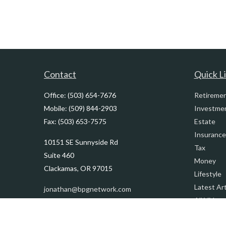
Contact
Quick L
Office:
(503) 654-7676
Retireme
Mobile:
(509) 844-2903
Investme
Fax:
(503) 653-7575
Estate
Insurance
10151 SE Sunnyside Rd
Tax
Suite 460
Money
Clackamas,
OR
97015
Lifestyle
Latest Art
jonathan@bpgnetwork.com
All Videos
All Calcul