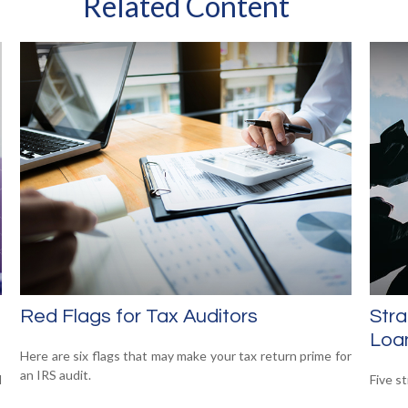
Related Content
Red Flags for Tax Auditors
Stra
Loa
Here are six flags that may make your tax return prime for
an IRS audit.
d
Five s