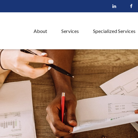
About
Services
Specialized Services