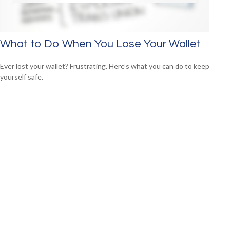
What to Do When You Lose Your Wallet
Ever lost your wallet? Frustrating. Here’s what you can do to keep
yourself safe.