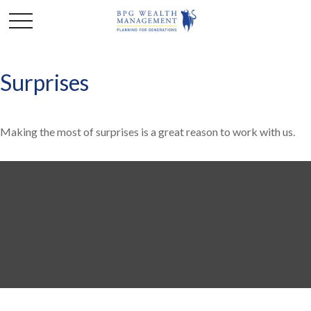
Surprises
Making the most of surprises is a great reason to work with us.