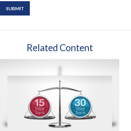
Related Content