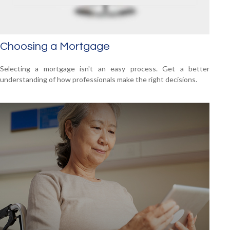
Choosing a Mortgage
Selecting a mortgage isn't an easy process. Get a better
understanding of how professionals make the right decisions.