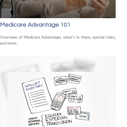
Medicare Advantage 101
Overview of Medicare Advantage, what’s in them, special rules,
and more.