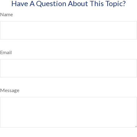
Have A Question About This Topic?
Name
Email
Message