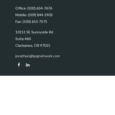
Office:
(503) 654-7676
Mobile:
(509) 844-2903
Fax:
(503) 653-7575
10151 SE Sunnyside Rd
Suite 460
Clackamas,
OR
97015
jonathan@bpgnetwork.com
Quick Links
Retirement
Investment
Estate