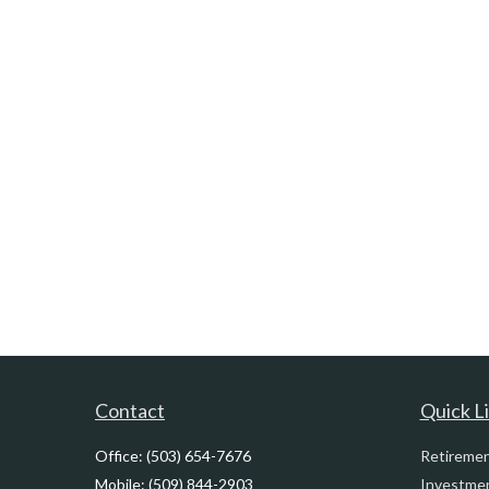
Contact
Quick L
Office:
(503) 654-7676
Retireme
Mobile:
(509) 844-2903
Investme