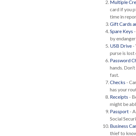
Multiple Cre
card if you p
time in repo
Gift Cards a
Spare Keys
-
by endangeri
USB Drive
- 
purse is lost 
Password Ch
hands. Don’t
fast.
Checks
- Car
has your rou
Receipts
- B
might be able
Passport
- A
Social Secur
Business Ca
thief to kn