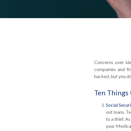
Concerns over ide
companies and fin
hacked, but you do
Ten Things 
Social Secur
out loans. T
to a thief. 
your Medicar