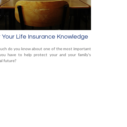
 Your Life Insurance Knowledge
ch do you know about one of the most important
you have to help protect your and your family’s
al future?