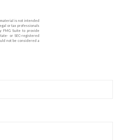
material is not intended
legal or tax professionals
by FMG Suite to provide
state- or SEC-registered
ould not be considered a