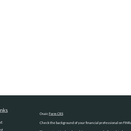
inks
Osaic
Form CRS
nt
Check the background of your financial professional on FINR
nt