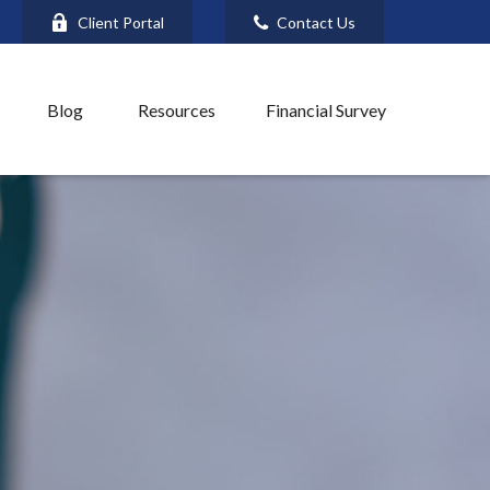
Client Portal
Contact Us
Blog
Resources
Financial Survey