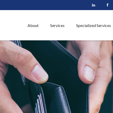
About
Services
Specialized Services