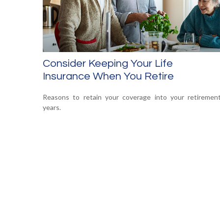
Consider Keeping Your Life
Insurance When You Retire
Reasons to retain your coverage into your retiremen
years.