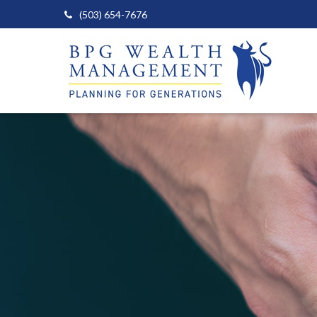
(503) 654-7676