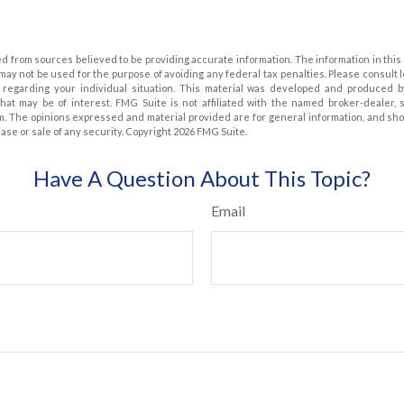
d from sources believed to be providing accurate information. The information in this 
t may not be used for the purpose of avoiding any federal tax penalties. Please consult 
on regarding your individual situation. This material was developed and produced 
that may be of interest. FMG Suite is not affiliated with the named broker-dealer, 
m. The opinions expressed and material provided are for general information, and sh
hase or sale of any security. Copyright
2026 FMG Suite.
Have A Question About This Topic?
Email