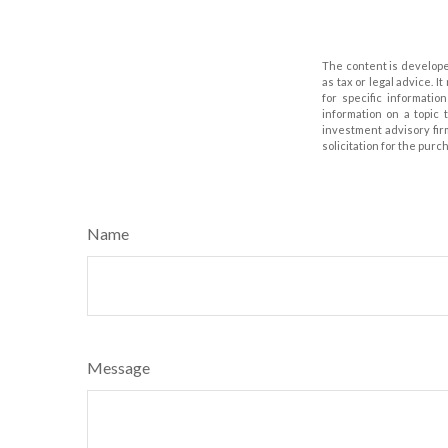
The content is develope
as tax or legal advice. I
for specific informati
information on a topic 
investment advisory fir
solicitation for the purc
Name
Message