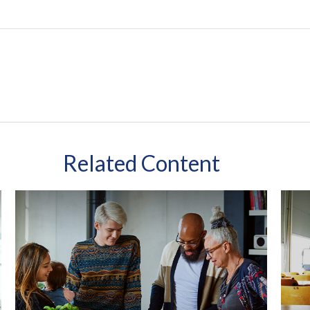
Related Content