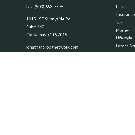
Fax:
(503) 653-7575
Estate
Insurance
10151 SE Sunnyside Rd
Tax
Suite 460
Money
Clackamas,
OR
97015
Lifestyle
Latest Art
jonathan@bpgnetwork.com
All Videos
All Calcul