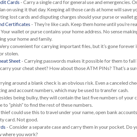
dit Cards
- Carry a single card for general use and emergencies. O
lan on using it that day. Keeping all those cards at home will save 
rting lost cards and disputing charges should your purse or wallet g
nd Certificates
- They’re like cash. Keep them home until you’re re
 Your wallet or purse contains your home address. No sense makin
ng your home and family.
Very convenient for carrying important files, but it’s gone forever i
or stolen.
eat Sheet
- Carrying passwords makes it possible for them to fall
 carry your cheat sheet? How about those ATM PINs? That’s a sur
rying around a blank check is an obvious risk. Even a canceled check 
ting and account numbers, which may be used to transfer cash.
esides being bulky, they will contain the last five numbers of your c
 to “phish” to find the rest of these numbers.
 thief could use this to travel under your name, open bank accounts
ity card. Not good.
rds
- Consider a separate case and carry them in your pocket. Do yo
ow where you work?