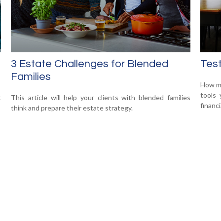
3 Estate Challenges for Blended
Test
Families
How mu
tools 
t
This article will help your clients with blended families
financi
think and prepare their estate strategy.