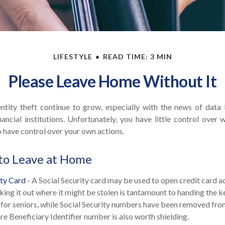
LIFESTYLE
READ TIME: 3 MIN
Please Leave Home Without It
ntity theft continue to grow, especially with the news of data
ancial institutions. Unfortunately, you have little control over
 have control over your own actions.
to Leave at Home
ity Card
- A Social Security card may be used to open credit card 
aking it out where it might be stolen is tantamount to handing the 
As for seniors, while Social Security numbers have been removed fr
e Beneficiary Identifier number is also worth shielding.