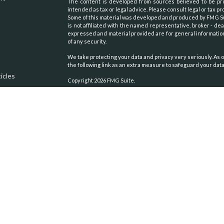
The content is developed from sources believed to be prov
intended as tax or legal advice. Please consult legal or tax pr
Some of this material was developed and produced by FMG Suit
is not affiliated with the named representative, broker - dea
expressed and material provided are for general information
of any security.
We take protecting your data and privacy very seriously. As o
the following link as an extra measure to safeguard your dat
icles
Copyright 2026 FMG Suite.
Securities and advisory services oﬀered through
Osaic Weal
ators
other entities and/or marketing names, products or servic
We are registered to sell Securities in the following states:
Alaska, Arizona, Arkansas, California, Colorado, Georgia, 
Carolina, Oklahoma, Oregon, Texas, Virginia, Washington, Wy
We are licensed to sell Insurance Products in the following s
Alaska, Arizona, California, Colorado, Idaho, Montana, Nevada
California Insurance License #: 0B55902
PRACTICE OF THE YEAR AWARD
The Practice of the Year Award was granted by former broker
Custody Solutions in recognition of an advisor's excelle