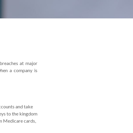
 breaches at major
 when a company is
accounts and take
keys to the kingdom
om Medicare cards,