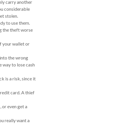
nly carry another
you considerable
et stolen.
ady to use them.
g the theft worse
f your wallet or
 into the wrong
e way to lose cash
is a risk, since it
redit card. A thief
, or even get a
u really want a