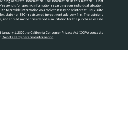
iding accurate information. The information in this material is not
ofessionals for specific information regarding your individual situation.
e to provide information on a topic that may be of interest. FMG Suite
ler, state - or SEC - registered investment advisory firm. The opinions
, and should not be considered a solicitation for the purchase or sale
f January 1, 2020 the
California Consumer Privacy Act (CCPA)
suggests
a:
Do not sell my personal information
.
th, Inc.
, member
FINRA
/
SIPC
.
Osaic Wealth
is separately owned and
es referenced here are independent of
Osaic Wealth.
Hawaii, Idaho, Kansas, Minnesota, Montana, Nevada, New Jersey, North
oming.
tates:
, North Carolina, Oregon, Utah, Virginia, Washington.
-dealer Signator Investors, Inc. and sponsored by Fidelity Clearing &
nce in practice management. Candidates were evaluated by Business