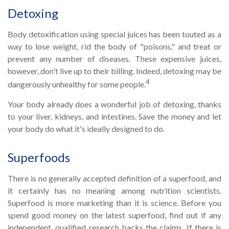
Detoxing
Body detoxification using special juices has been touted as a
way to lose weight, rid the body of "poisons," and treat or
prevent any number of diseases. These expensive juices,
however, don't live up to their billing. Indeed, detoxing may be
4
dangerously unhealthy for some people.
Your body already does a wonderful job of detoxing, thanks
to your liver, kidneys, and intestines. Save the money and let
your body do what it's ideally designed to do.
Superfoods
There is no generally accepted definition of a superfood, and
it certainly has no meaning among nutrition scientists.
Superfood is more marketing than it is science. Before you
spend good money on the latest superfood, find out if any
independent, qualified research backs the claims. If there is