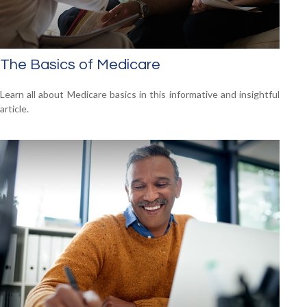
The Basics of Medicare
Learn all about Medicare basics in this informative and insightful
article.