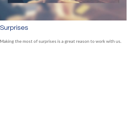
Surprises
Making the most of surprises is a great reason to work with us.