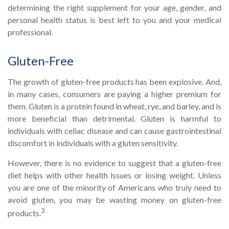
determining the right supplement for your age, gender, and
personal health status is best left to you and your medical
professional.
Gluten-Free
The growth of gluten-free products has been explosive. And,
in many cases, consumers are paying a higher premium for
them. Gluten is a protein found in wheat, rye, and barley, and is
more beneficial than detrimental. Gluten is harmful to
individuals with celiac disease and can cause gastrointestinal
discomfort in individuals with a gluten sensitivity.
However, there is no evidence to suggest that a gluten-free
diet helps with other health issues or losing weight. Unless
you are one of the minority of Americans who truly need to
avoid gluten, you may be wasting money on gluten-free
3
products.