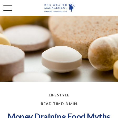
LIFESTYLE
READ TIME: 3 MIN
Money Draining Food Myths