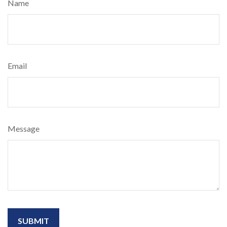
Name
Email
Message