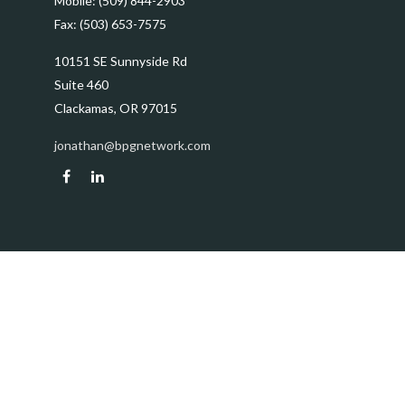
Mobile:
(509) 844-2903
Fax:
(503) 653-7575
10151 SE Sunnyside Rd
Suite 460
Clackamas,
OR
97015
jonathan@bpgnetwork.com
Quick Links
Retirement
Investment
Estate
Insurance
Tax