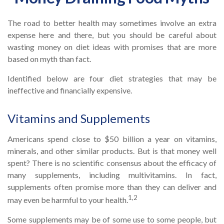
The road to better health may sometimes involve an extra
expense here and there, but you should be careful about
wasting money on diet ideas with promises that are more
based on myth than fact.
Identified below are four diet strategies that may be
ineffective and financially expensive.
Vitamins and Supplements
Americans spend close to $50 billion a year on vitamins,
minerals, and other similar products. But is that money well
spent? There is no scientific consensus about the efficacy of
many supplements, including multivitamins. In fact,
supplements often promise more than they can deliver and
1,2
may even be harmful to your health.
Some supplements may be of some use to some people, but