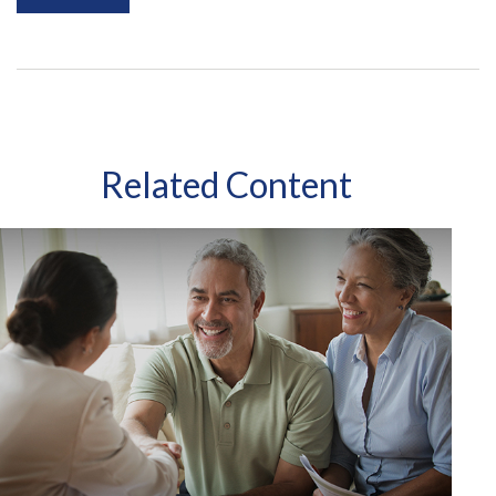
Related Content