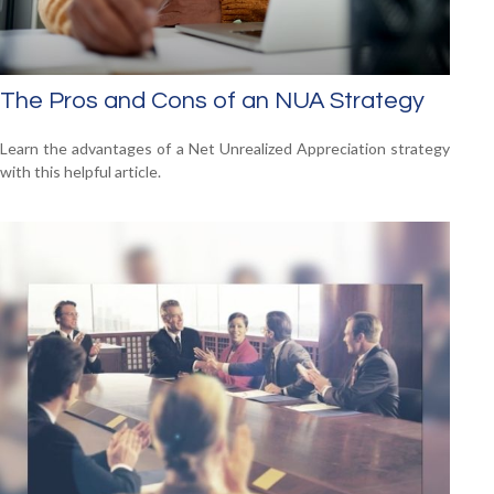
The Pros and Cons of an NUA Strategy
Learn the advantages of a Net Unrealized Appreciation strategy
with this helpful article.