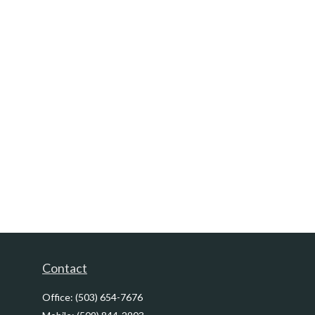
Contact
Office:
(503) 654-7676