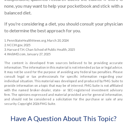
none, you may want to help your pocketbook and stick with a
balanced diet.
If you're considering a diet, you should consult your physician
to determine the best approach for you.
1. PennStateHealthNews.org, March 20, 2024
2. NCCIH.gov, 2025
3. Harvard T.H. Chan School of Public Health, 2025
4. WebMD.com, January 27, 2025
The content is developed from sources believed to be providing accurate
information. The information in this material is not intended as tax or legal advice.
It may not be used for the purpose of avoiding any federal tax penalties. Please
consult legal or tax professionals for specific information regarding your
individual situation. This material was developed and produced by FMG Suite to
provide information on a topic that may be of interest. FMG Suite is not affiliated
with the named broker-dealer, state- or SEC-registered investment advisory
firm. The opinions expressed and material provided are for general information,
and should not be considered a solicitation for the purchase or sale of any
security. Copyright
2026 FMG Suite.
Have A Question About This Topic?