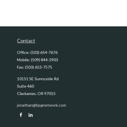
Contact
Office:
(503) 654-7676
Mobile:
(509) 844-2903
Fax:
(503) 653-7575
10151 SE Sunnyside Rd
Suite 460
Clackamas,
OR
97015
jonathan@bpgnetwork.com