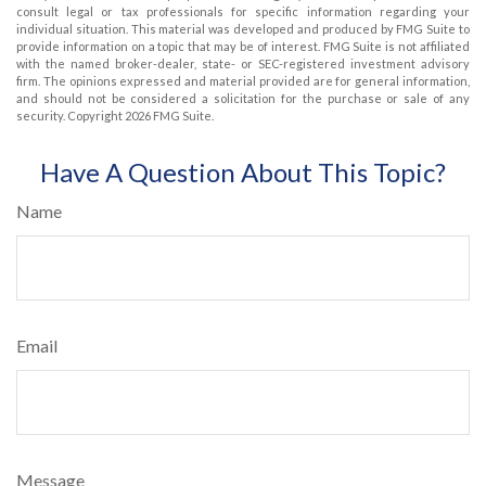
consult legal or tax professionals for specific information regarding your
individual situation. This material was developed and produced by FMG Suite to
provide information on a topic that may be of interest. FMG Suite is not affiliated
with the named broker-dealer, state- or SEC-registered investment advisory
firm. The opinions expressed and material provided are for general information,
and should not be considered a solicitation for the purchase or sale of any
security. Copyright
2026 FMG Suite.
Have A Question About This Topic?
Name
Email
Message