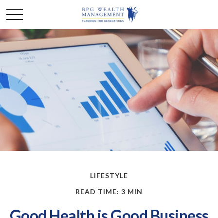
LIFESTYLE
READ TIME: 3 MIN
Good Health is Good Business