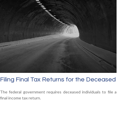
Filing Final Tax Returns for the Deceased
The federal government requires deceased individuals to file a
final income tax return.