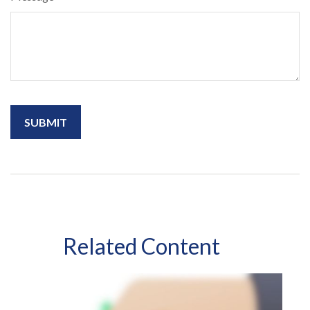
Related Content