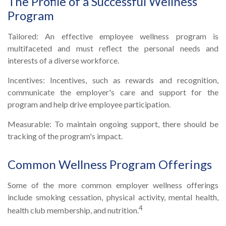
The Profile of a Successful Wellness
Program
Tailored: An effective employee wellness program is
multifaceted and must reflect the personal needs and
interests of a diverse workforce.
Incentives: Incentives, such as rewards and recognition,
communicate the employer's care and support for the
program and help drive employee participation.
Measurable: To maintain ongoing support, there should be
tracking of the program's impact.
Common Wellness Program Offerings
Some of the more common employer wellness offerings
include smoking cessation, physical activity, mental health,
4
health club membership, and nutrition.