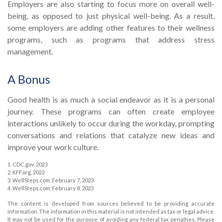
Employers are also starting to focus more on overall well-
being, as opposed to just physical well-being. As a result,
some employers are adding other features to their wellness
programs, such as programs that address stress
management.
A Bonus
Good health is as much a social endeavor as it is a personal
journey. These programs can often create employee
interactions unlikely to occur during the workday, prompting
conversations and relations that catalyze new ideas and
improve your work culture.
1. CDC.gov, 2023
2. KFF.org, 2022
3. WellSteps.com, February 7, 2023
4. WellSteps.com, February 8, 2023
The content is developed from sources believed to be providing accurate
information. The information in this material is not intended as tax or legal advice.
It may not be used for the purpose of avoiding any federal tax penalties. Please