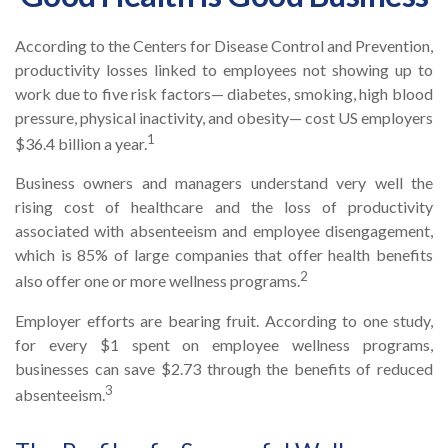
According to the Centers for Disease Control and Prevention,
productivity losses linked to employees not showing up to
work due to five risk factors— diabetes, smoking, high blood
pressure, physical inactivity, and obesity— cost US employers
1
$36.4 billion a year.
Business owners and managers understand very well the
rising cost of healthcare and the loss of productivity
associated with absenteeism and employee disengagement,
which is 85% of large companies that offer health benefits
2
also offer one or more wellness programs.
Employer efforts are bearing fruit. According to one study,
for every $1 spent on employee wellness programs,
businesses can save $2.73 through the benefits of reduced
3
absenteeism.