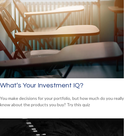
What’s Your Investment IQ?
You make decisions for your portfolio, but how much do you really
know about the products you buy? Try this quiz