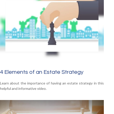
4 Elements of an Estate Strategy
Learn about the importance of having an estate strategy in this
helpful and informative video.