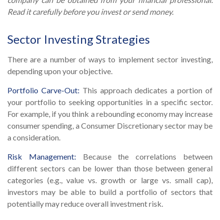
Read it carefully before you invest or send money.
Sector Investing Strategies
There are a number of ways to implement sector investing,
depending upon your objective.
Portfolio Carve-Out:
This approach dedicates a portion of
your portfolio to seeking opportunities in a specific sector.
For example, if you think a rebounding economy may increase
consumer spending, a Consumer Discretionary sector may be
a consideration.
Risk Management:
Because the correlations between
different sectors can be lower than those between general
categories (e.g., value vs. growth or large vs. small cap),
investors may be able to build a portfolio of sectors that
potentially may reduce overall investment risk.