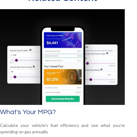
What's Your MPG?
Calculate your vehicle's fuel efficiency and see what you're
spending on gas annually.