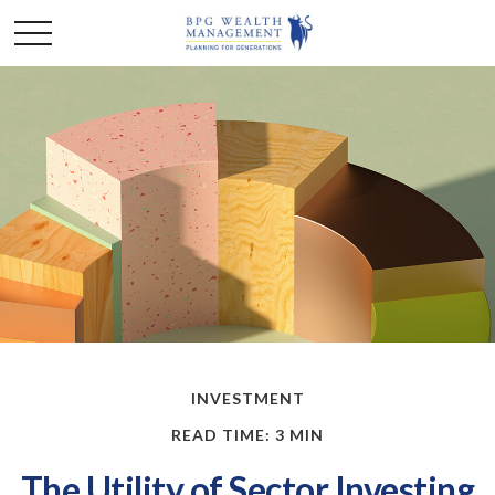
INVESTMENT
READ TIME: 3 MIN
The Utility of Sector Investing