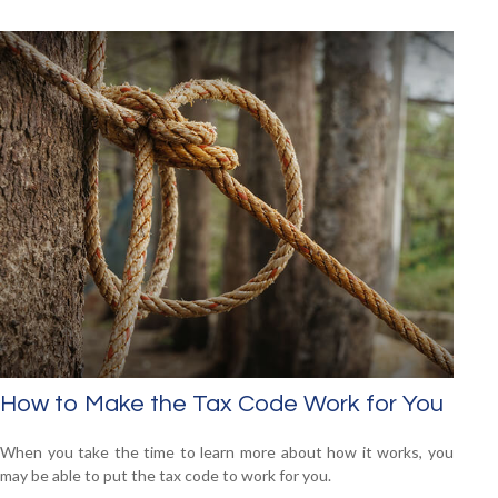
How to Make the Tax Code Work for You
When you take the time to learn more about how it works, you
may be able to put the tax code to work for you.