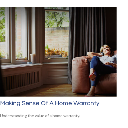
Making Sense Of A Home Warranty
Understanding the value of a home warranty.