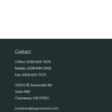
Contact
Office:
(503) 654-7676
Mobile:
(509) 844-2903
Fax:
(503) 653-7575
10151 SE Sunnyside Rd
Suite 460
Clackamas,
OR
97015
jonathan@bpgnetwork.com