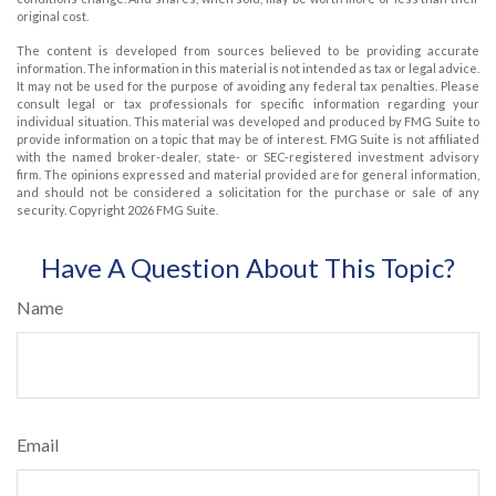
original cost.
The content is developed from sources believed to be providing accurate
information. The information in this material is not intended as tax or legal advice.
It may not be used for the purpose of avoiding any federal tax penalties. Please
consult legal or tax professionals for specific information regarding your
individual situation. This material was developed and produced by FMG Suite to
provide information on a topic that may be of interest. FMG Suite is not affiliated
with the named broker-dealer, state- or SEC-registered investment advisory
firm. The opinions expressed and material provided are for general information,
and should not be considered a solicitation for the purchase or sale of any
security. Copyright
2026 FMG Suite.
Have A Question About This Topic?
Name
Email