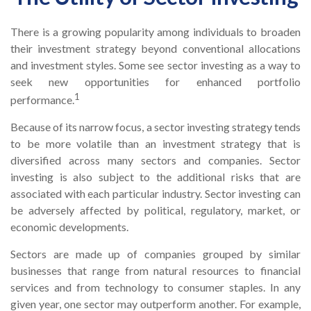
There is a growing popularity among individuals to broaden
their investment strategy beyond conventional allocations
and investment styles. Some see sector investing as a way to
seek new opportunities for enhanced portfolio
1
performance.
Because of its narrow focus, a sector investing strategy tends
to be more volatile than an investment strategy that is
diversified across many sectors and companies. Sector
investing is also subject to the additional risks that are
associated with each particular industry. Sector investing can
be adversely affected by political, regulatory, market, or
economic developments.
Sectors are made up of companies grouped by similar
businesses that range from natural resources to financial
services and from technology to consumer staples. In any
given year, one sector may outperform another. For example,