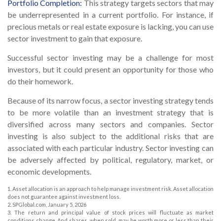
Portfolio Completion:
This strategy targets sectors that may
be underrepresented in a current portfolio. For instance, if
precious metals or real estate exposure is lacking, you can use
sector investment to gain that exposure.
Successful sector investing may be a challenge for most
investors, but it could present an opportunity for those who
do their homework.
Because of its narrow focus, a sector investing strategy tends
to be more volatile than an investment strategy that is
diversified across many sectors and companies. Sector
investing is also subject to the additional risks that are
associated with each particular industry. Sector investing can
be adversely affected by political, regulatory, market, or
economic developments.
1. Asset allocation is an approach to help manage investment risk. Asset allocation
does not guarantee against investment loss.
2. SPGlobal.com, January 5, 2026
3. The return and principal value of stock prices will fluctuate as market
conditions change. And shares, when sold, may be worth more or less than their