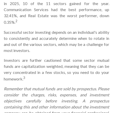
in 2025, 10 of the 11 sectors gained for the year.
Communication Services had the best performance, up
32.41%, and Real Estate was the worst performer, down
2
0.35%.
Successful sector investing depends on an individual's ability
to consistently and accurately determine when to rotate in
and out of the various sectors, which may be a challenge for
most investors.
Investors are further cautioned that some sector mutual
funds are capitalization weighted, meaning that they can be
very concentrated in a few stocks, so you need to do your
3
homework.
Remember that mutual funds are sold by prospectus. Please
consider the charges, risks, expenses, and investment
objectives carefully before investing. A prospectus
containing this and other information about the investment
company can be obtained from your financial professional.