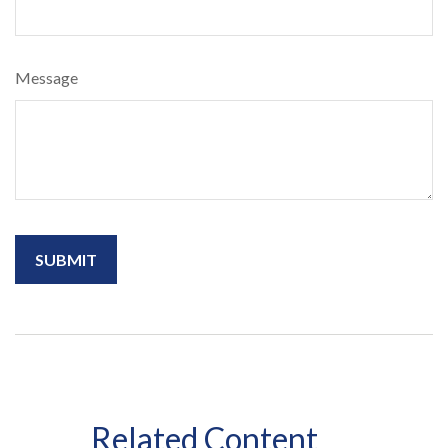
Message
Related Content