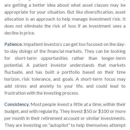
are getting a better idea about what asset classes may be
appropriate for your situation. But like diversification, asset
allocation is an approach to help manage investment risk. It
does not eliminate the risk of loss if an investment sees a
decline in price.
Patience.
Impatient investors can get too focused on the day-
to-day doings of the financial markets. They can be looking
for short-term opportunities rather than longer-term
potential. A patient investor understands that markets
fluctuate, and has built a portfolio based on their time
horizon, risk tolerance, and goals. A short-term focus may
add stress and anxiety to your life, and could lead to
frustration with the investing process.
Consistency.
Most people invest a little at a time, within their
budget, and with regularity. They invest $50 or $100 or more
per month in their retirement account or similar investments.
They are investing on “autopilot” to help themselves attempt