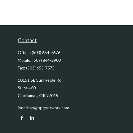
Contact
Office:
(503) 654-7676
Mobile:
(509) 844-2903
Fax:
(503) 653-7575
10151 SE Sunnyside Rd
Suite 460
Clackamas,
OR
97015
jonathan@bpgnetwork.com