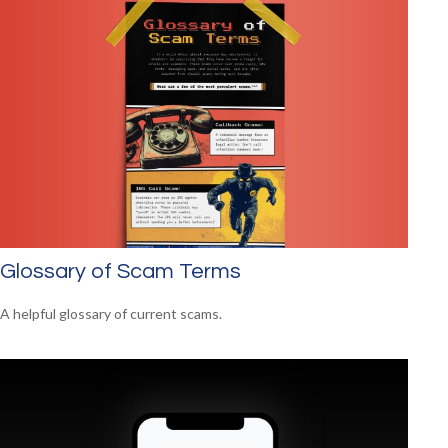
Glossary of Scam Terms
A helpful glossary of current scams.