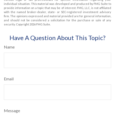
individual situation. This material was developed and produced by FMG Suite to
provide information on a topic that may be of interest. FMG, LLC, is not affiliated
with the named broker-dealer, state- or SEC-registered investment advisory
firm. The opinions expressed and material provided are for general information,
and should not be considered a solicitation for the purchase or sale of any
security. Copyright
2026 FMG Suite.
Have A Question About This Topic?
Name
Email
Message