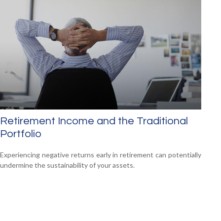
Retirement Income and the Traditional
Portfolio
Experiencing negative returns early in retirement can potentially
undermine the sustainability of your assets.