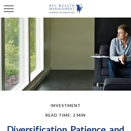
INVESTMENT
READ TIME: 2 MIN
Diversification, Patience, and