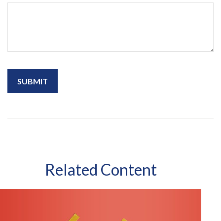
Related Content