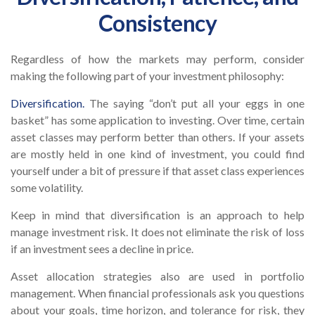
Consistency
Regardless of how the markets may perform, consider
making the following part of your investment philosophy:
Diversification.
The saying “don’t put all your eggs in one
basket” has some application to investing. Over time, certain
asset classes may perform better than others. If your assets
are mostly held in one kind of investment, you could find
yourself under a bit of pressure if that asset class experiences
some volatility.
Keep in mind that diversification is an approach to help
manage investment risk. It does not eliminate the risk of loss
if an investment sees a decline in price.
Asset allocation strategies also are used in portfolio
management. When financial professionals ask you questions
about your goals, time horizon, and tolerance for risk, they