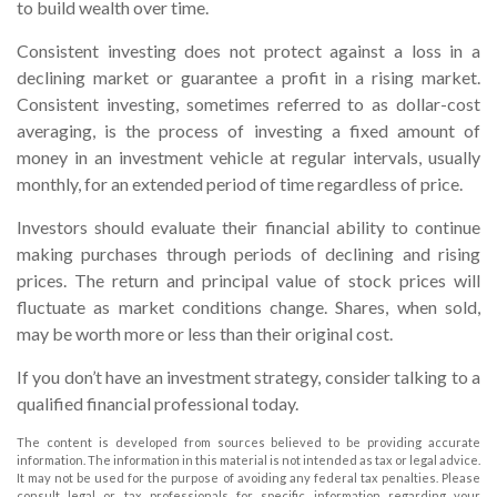
to build wealth over time.
Consistent investing does not protect against a loss in a
declining market or guarantee a profit in a rising market.
Consistent investing, sometimes referred to as dollar-cost
averaging, is the process of investing a fixed amount of
money in an investment vehicle at regular intervals, usually
monthly, for an extended period of time regardless of price.
Investors should evaluate their financial ability to continue
making purchases through periods of declining and rising
prices. The return and principal value of stock prices will
fluctuate as market conditions change. Shares, when sold,
may be worth more or less than their original cost.
If you don’t have an investment strategy, consider talking to a
qualified financial professional today.
The content is developed from sources believed to be providing accurate
information. The information in this material is not intended as tax or legal advice.
It may not be used for the purpose of avoiding any federal tax penalties. Please
consult legal or tax professionals for specific information regarding your