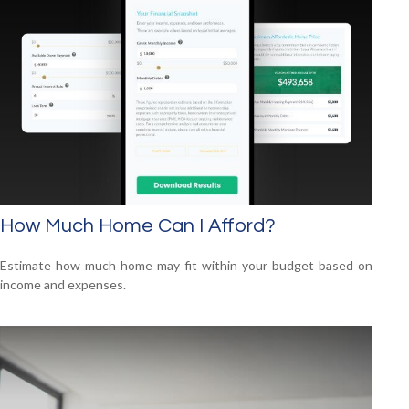
How Much Home Can I Afford?
Estimate how much home may fit within your budget based on
income and expenses.