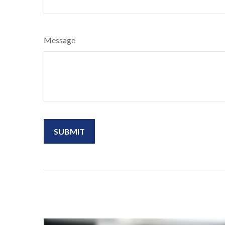
Message