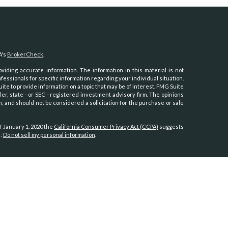
A's
BrokerCheck
.
iding accurate information. The information in this material is not
ofessionals for specific information regarding your individual situation.
e to provide information on a topic that may be of interest. FMG Suite
ler, state - or SEC - registered investment advisory firm. The opinions
, and should not be considered a solicitation for the purchase or sale
f January 1, 2020 the
California Consumer Privacy Act (CCPA)
suggests
a:
Do not sell my personal information
.
th, Inc.
, member
FINRA
/
SIPC
.
Osaic Wealth
is separately owned and
es referenced here are independent of
Osaic Wealth.
Hawaii, Idaho, Kansas, Minnesota, Montana, Nevada, New Jersey, North
oming.