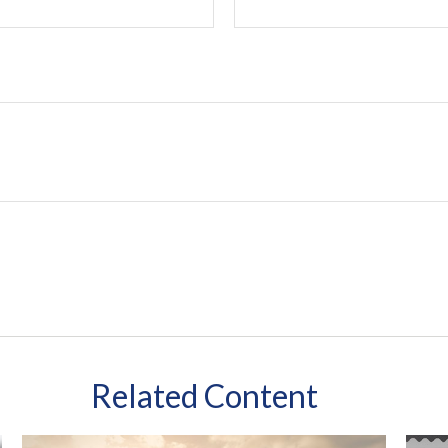
Related Content