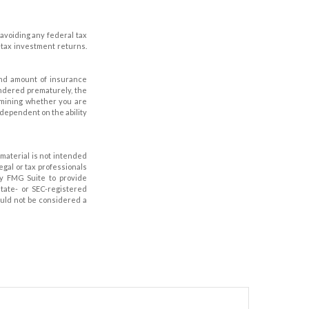
 avoiding any federal tax
-tax investment returns.
e and amount of insurance
endered prematurely, the
rmining whether you are
 dependent on the ability
material is not intended
legal or tax professionals
by FMG Suite to provide
state- or SEC-registered
ould not be considered a