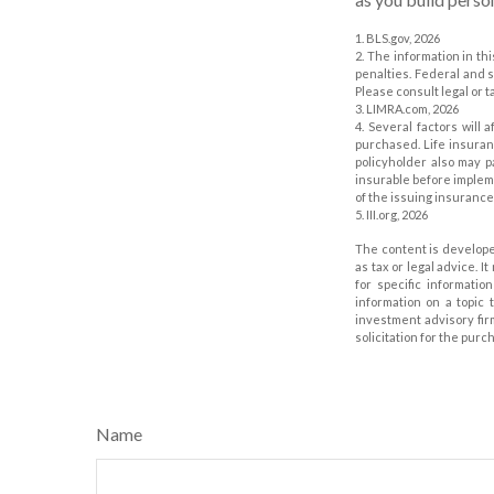
1. BLS.gov, 2026
2. The information in th
penalties. Federal and 
Please consult legal or t
3. LIMRA.com, 2026
4. Several factors will 
purchased. Life insuran
policyholder also may 
insurable before impleme
of the issuing insuranc
5. III.org, 2026
The content is develope
as tax or legal advice. I
for specific informati
information on a topic 
investment advisory fir
solicitation for the purc
Name