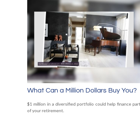
What Can a Million Dollars Buy You?
$1 million in a diversified portfolio could help finance par
of your retirement.