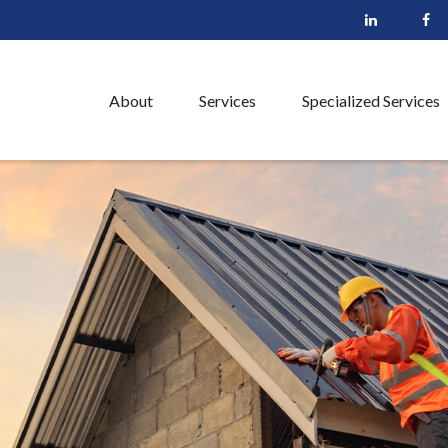
About
Services
Specialized Services