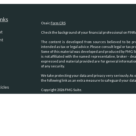
inks
Osaic
Form CRS
nt
Check the background of your financial professional on FINR
nt
The content is developed from sources believed to be prov
intended as tax or legal advice. Please consult legal or tax pr
Some of this material was developed and produced by FMG Suit
is not affiliated with the named representative, broker - dea
expressed and material provided are for general information
of any security.
We take protecting your data and privacy very seriously. As o
the following link as an extra measure to safeguard your dat
icles
Copyright 2026 FMG Suite.
Securities and advisory services oﬀered through
Osaic Weal
ators
other entities and/or marketing names, products or servic
We are registered to sell Securities in the following states:
Alaska, Arizona, Arkansas, California, Colorado, Georgia, 
Carolina, Oklahoma, Oregon, Texas, Virginia, Washington, Wy