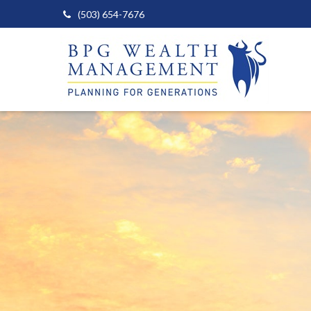
(503) 654-7676