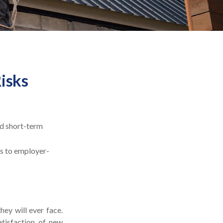
Risks
ed short-term
ss to employer-
hey will ever face.
atisfaction of new