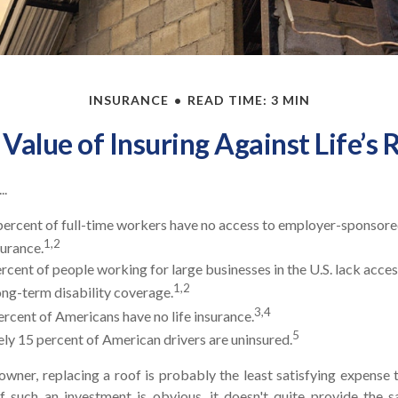
INSURANCE
READ TIME: 3 MIN
Value of Insuring Against Life’s 
..
percent of full-time workers have no access to employer-sponsor
1,2
surance.
ercent of people working for large businesses in the U.S. lack acce
1,2
ng-term disability coverage.
3,4
ercent of Americans have no life insurance.
5
y 15 percent of American drivers are uninsured.
wner, replacing a roof is probably the least satisfying expense t
f such an investment is obvious, it doesn't quite provide the s