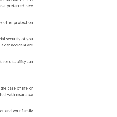
ave preferred nice
may offer protection
ial security of you
 a car accident are
th or disability can
he case of life or
ated with insurance
you and your family