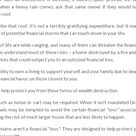
 when a heavy rain comes, ask that same owner if they would h
 roof.
like that roof. It's not a terribly gratifying expenditure, but it 
of potential financial storms that can touch down in your life.
of life are wide-ranging, and many of them can threaten the financ
e understand most of these risks – a home destroyed by a fire and
sks that could subject you to an outsized financial loss.
bility to earn a living to support yourself and your family due to dea
nancial havoc on those closest to you.
o help protect you from these forms of wealth destruction.
ch as home or car) may be required. When it isn't mandated (in t
iduals may be tempted to avoid the certain financial "loss" associ
 the risk of much larger losses that are less likely to happen.
iums aren't a financial "loss." They are designed to help protect 
nal wealth.