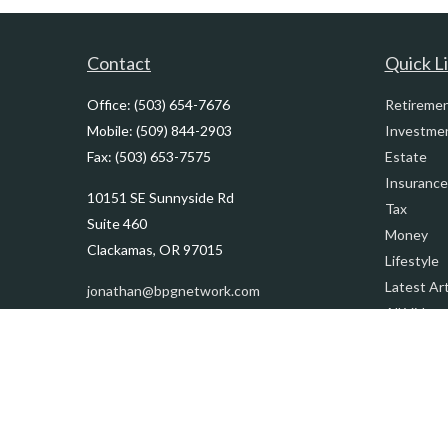
Contact
Quick L
Office:
(503) 654-7676
Retireme
Mobile:
(509) 844-2903
Investme
Fax:
(503) 653-7575
Estate
Insurance
10151 SE Sunnyside Rd
Tax
Suite 460
Money
Clackamas,
OR
97015
Lifestyle
Latest Art
jonathan@bpgnetwork.com
All Videos
All Calcul