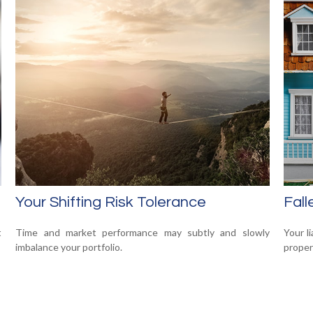
Your Shifting Risk Tolerance
Fal
t
Time and market performance may subtly and slowly
Your l
imbalance your portfolio.
propert