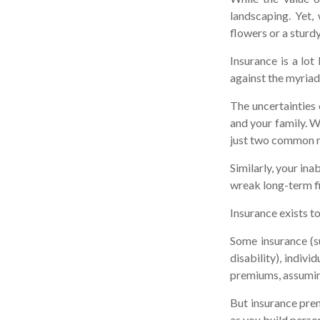
landscaping. Yet,
flowers or a sturdy
Insurance is a lot 
against the myriad 
The uncertainties 
and your family. W
just two common ri
Similarly, your ina
wreak long-term fi
Insurance exists t
Some insurance (su
disability), indiv
premiums, assuming
But insurance prem
as you build perso