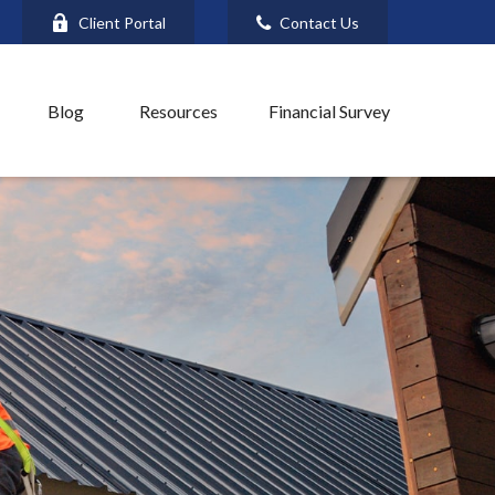
Client Portal
Contact Us
Blog
Resources
Financial Survey