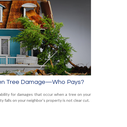
len Tree Damage—Who Pays?
iability for damages that occur when a tree on your
y falls on your neighbor’s property is not clear cut.