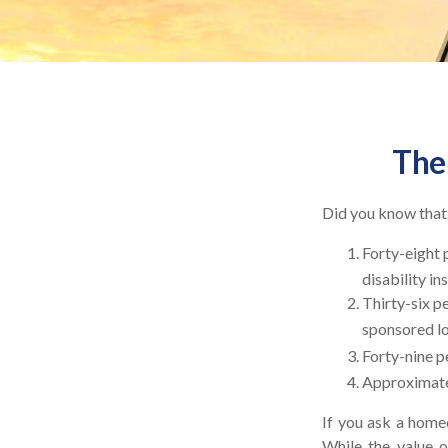
The 
Did you know that.
Forty-eight 
disability in
Thirty-six p
sponsored lo
Forty-nine p
Approximatel
If you ask a homeo
While the value o