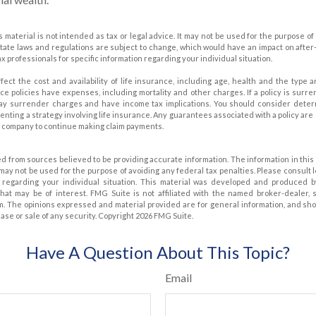
is material is not intended as tax or legal advice. It may not be used for the purpose of
state laws and regulations are subject to change, which would have an impact on after
ax professionals for specific information regarding your individual situation.
affect the cost and availability of life insurance, including age, health and the typ
ce policies have expenses, including mortality and other charges. If a policy is surr
pay surrender charges and have income tax implications. You should consider dete
nting a strategy involving life insurance. Any guarantees associated with a policy are
e company to continue making claim payments.
d from sources believed to be providing accurate information. The information in this 
t may not be used for the purpose of avoiding any federal tax penalties. Please consult 
on regarding your individual situation. This material was developed and produced 
that may be of interest. FMG Suite is not affiliated with the named broker-dealer, 
m. The opinions expressed and material provided are for general information, and sh
hase or sale of any security. Copyright
2026 FMG Suite.
Have A Question About This Topic?
Email