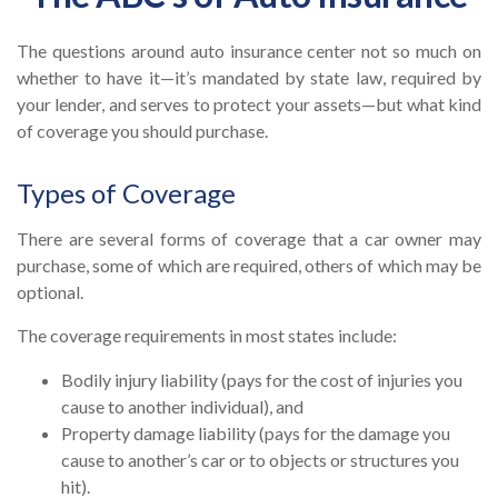
The questions around auto insurance center not so much on
whether to have it—it’s mandated by state law, required by
your lender, and serves to protect your assets—but what kind
of coverage you should purchase.
Types of Coverage
There are several forms of coverage that a car owner may
purchase, some of which are required, others of which may be
optional.
The coverage requirements in most states include:
Bodily injury liability (pays for the cost of injuries you
cause to another individual), and
Property damage liability (pays for the damage you
cause to another’s car or to objects or structures you
hit).