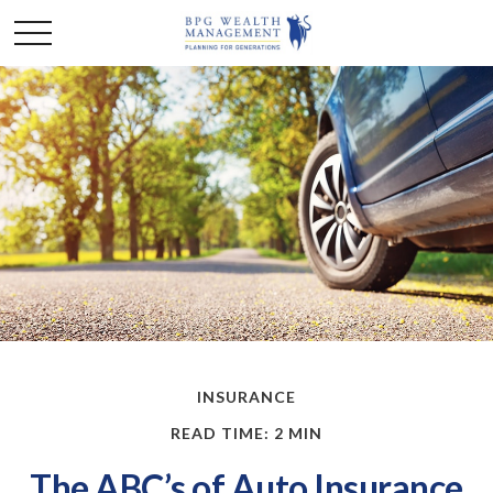
INSURANCE
READ TIME: 2 MIN
The ABC’s of Auto Insurance