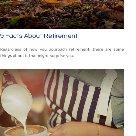
9 Facts About Retirement
Regardless of how you approach retirement, there are some
things about it that might surprise you.