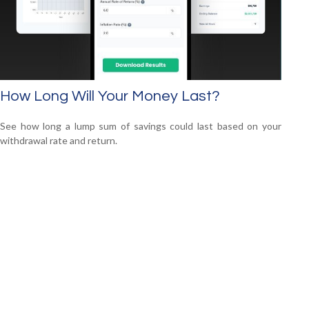
How Long Will Your Money Last?
See how long a lump sum of savings could last based on your
withdrawal rate and return.