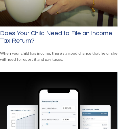
Does Your Child Need to File an Income
Tax Return?
When your child has income, there’s a good chance that he or she
will need to report it and pay taxes.