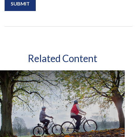
Related Content