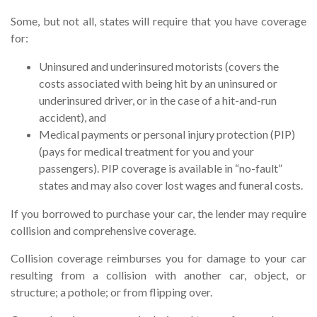
Some, but not all, states will require that you have coverage
for:
Uninsured and underinsured motorists (covers the
costs associated with being hit by an uninsured or
underinsured driver, or in the case of a hit-and-run
accident), and
Medical payments or personal injury protection (PIP)
(pays for medical treatment for you and your
passengers). PIP coverage is available in “no-fault”
states and may also cover lost wages and funeral costs.
If you borrowed to purchase your car, the lender may require
collision and comprehensive coverage.
Collision coverage reimburses you for damage to your car
resulting from a collision with another car, object, or
structure; a pothole; or from flipping over.