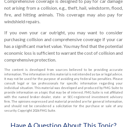
Comprehensive coverage is designed to pay for car damage
not arising from a collision, e.g., theft, hail, windstorm, flood,
fire, and hitting animals. This coverage may also pay for
windshield repairs.
If you own your car outright, you may want to consider
purchasing collision and comprehensive coverage if your car
has a significant market value. You may find that the potential
economic loss is sufficient to warrant the cost of collision and
comprehensive protection.
The content is developed from sources believed to be providing accurate
information. The information in this material is not intended as tax or legal advice.
It may not be used for the purpose of avoiding any federal tax penalties. Please
consult legal or tax professionals for specific information regarding your
individual situation. This material was developed and produced by FMG Suite to
provide information on a topic that may be of interest. FMG Suite is not affiliated
with the named broker-dealer, state- or SEC-registered investment advisory
firm. The opinions expressed and material provided are for general information,
and should not be considered a solicitation for the purchase or sale of any
security. Copyright
2026 FMG Suite.
Have A Question About This Topic?