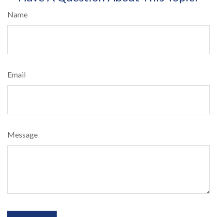
Name
Email
Message