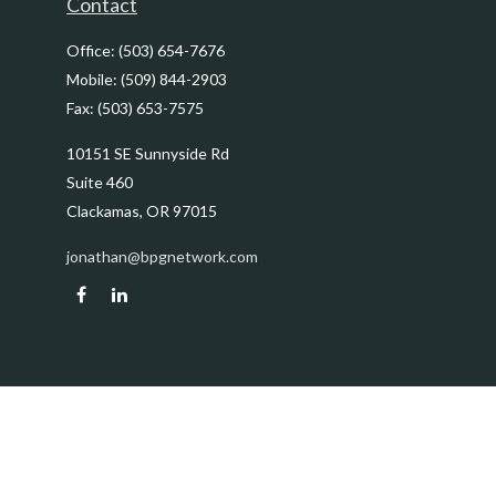
Contact
Office:
(503) 654-7676
Mobile:
(509) 844-2903
Fax:
(503) 653-7575
10151 SE Sunnyside Rd
Suite 460
Clackamas,
OR
97015
jonathan@bpgnetwork.com
Quick Links
Retirement
Investment