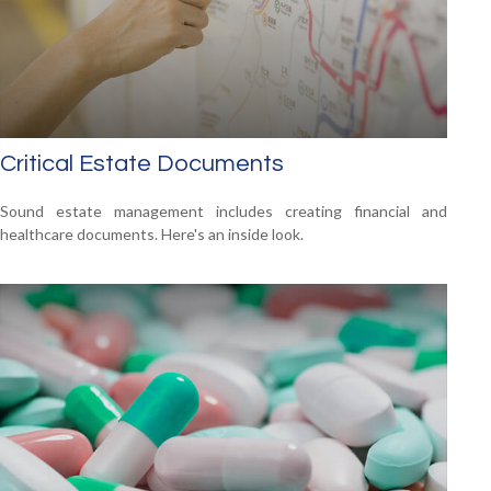
Critical Estate Documents
Sound estate management includes creating financial and
healthcare documents. Here's an inside look.