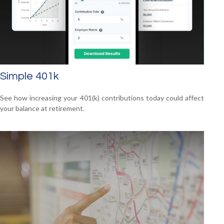
Simple 401k
See how increasing your 401(k) contributions today could affect
your balance at retirement.