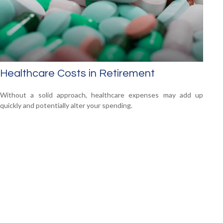
Healthcare Costs in Retirement
Without a solid approach, healthcare expenses may add up
quickly and potentially alter your spending.