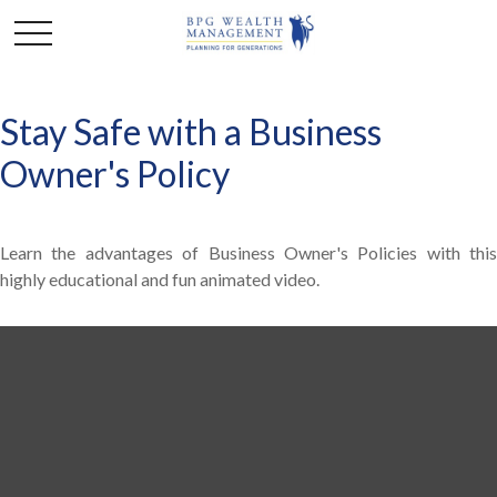
Stay Safe with a Business
Owner's Policy
Learn the advantages of Business Owner's Policies with this
highly educational and fun animated video.