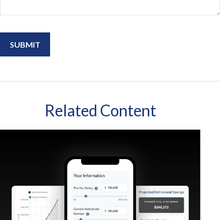
Related Content