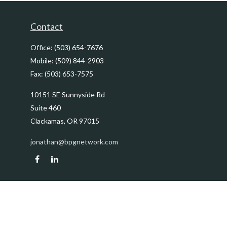
Contact
Office:
(503) 654-7676
Mobile:
(509) 844-2903
Fax:
(503) 653-7575
10151 SE Sunnyside Rd
Suite 460
Clackamas,
OR
97015
jonathan@bpgnetwork.com
Quick Links