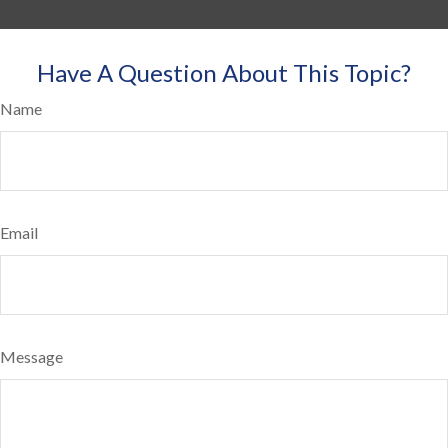
Have A Question About This Topic?
Name
Email
Message