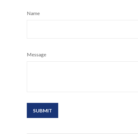
Name
Message