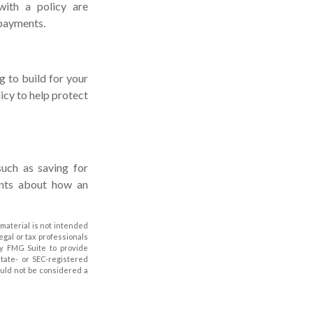
with a policy are
 payments.
g to build for your
cy to help protect
such as saving for
ents about how an
material is not intended
legal or tax professionals
by FMG Suite to provide
state- or SEC-registered
ould not be considered a