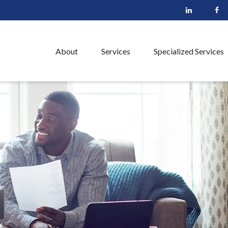
About
Services
Specialized Services