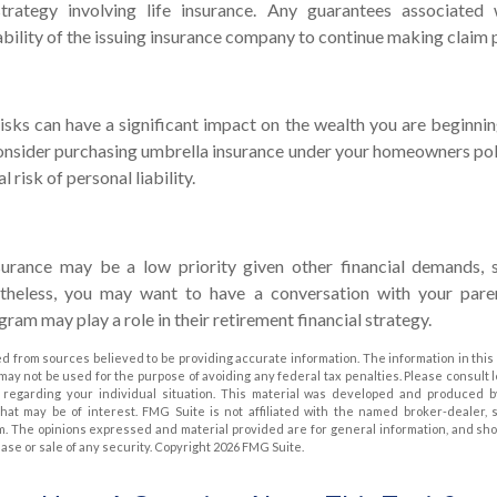
trategy involving life insurance. Any guarantees associated 
bility of the issuing insurance company to continue making claim
 risks can have a significant impact on the wealth you are beginnin
onsider purchasing umbrella insurance under your homeowners poli
l risk of personal liability.
urance may be a low priority given other financial demands, 
rtheless, you may want to have a conversation with your par
ram may play a role in their retirement financial strategy.
d from sources believed to be providing accurate information. The information in this 
t may not be used for the purpose of avoiding any federal tax penalties. Please consult 
on regarding your individual situation. This material was developed and produced 
that may be of interest. FMG Suite is not affiliated with the named broker-dealer, 
m. The opinions expressed and material provided are for general information, and sh
hase or sale of any security. Copyright
2026 FMG Suite.