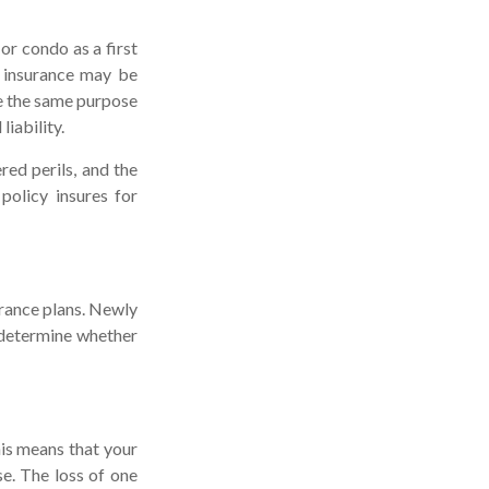
or condo as a first
o insurance may be
re the same purpose
iability.
red perils, and the
policy insures for
urance plans. Newly
 determine whether
his means that your
e. The loss of one