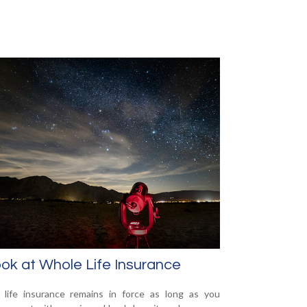
ok at Whole Life Insurance
life insurance remains in force as long as you