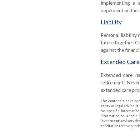
implementing a s
dependent on the a
Liability
Personal liability
future together. C
against the financia
Extended Care
Extended care ins
retirement. Neve
extended care prog
The content is develope
as tax or legal advice. I
for specific informati
information on a topic 
investment advisory fir
solicitation for the purc