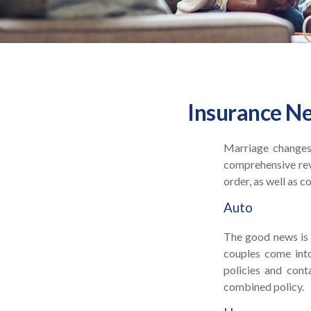
Insurance N
Marriage changes 
comprehensive revi
order, as well as 
Auto
The good news is t
couples come into
policies and con
combined policy.