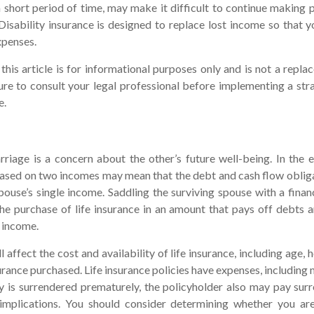
a short period of time, may make it difficult to continue making
isability insurance is designed to replace lost income so that y
xpenses.
this article is for informational purposes only and is not a replac
re to consult your legal professional before implementing a stra
e.
riage is a concern about the other’s future well-being. In the e
 based on two incomes may mean that the debt and cash flow oblig
pouse’s single income. Saddling the surviving spouse with a fina
he purchase of life insurance in an amount that pays off debts a
 income.
l affect the cost and availability of life insurance, including age, 
rance purchased. Life insurance policies have expenses, including 
cy is surrendered prematurely, the policyholder also may pay sur
implications. You should consider determining whether you are