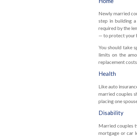
Home
Newly married coup
step in building 
required by the le
— to protect your 
You should take sp
limits on the amo
replacement costs 
Health
Like auto insuranc
married couples sh
placing one spouse
Disability
Married couples ty
mortgage or car l