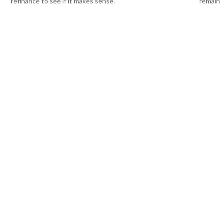
refinance to see if it makes sense.
remain