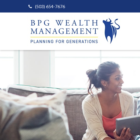
(503) 654-7676