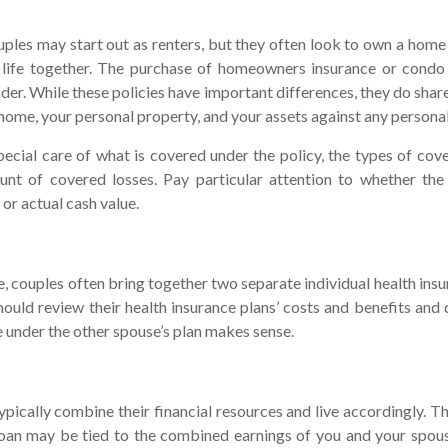
les may start out as renters, but they often look to own a home 
a life together. The purchase of homeowners insurance or cond
nder. While these policies have important differences, they do sha
home, your personal property, and your assets against any personal l
ecial care of what is covered under the policy, the types of cove
unt of covered losses. Pay particular attention to whether the 
or actual cash value.
e, couples often bring together two separate individual health ins
ould review their health insurance plans’ costs and benefits and
 under the other spouse’s plan makes sense.
pically combine their financial resources and live accordingly. T
oan may be tied to the combined earnings of you and your spous