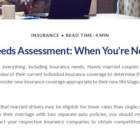
INSURANCE
READ TIME: 4 MIN
eeds Assessment: When You're N
everything, including insurance needs. Newly married couples
ew of their current individual insurance coverage to determine if
consider new insurance coverage appropriate to their new life stage.
hat married drivers may be eligible for lower rates than single 
 their marriage with two separate auto policies, you should re
tact your respective insurance companies to obtain competitiv