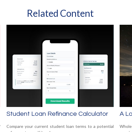
Related Content
Student Loan Refinance Calculator
A Lo
?
Compare your current student loan terms to a potential
Whole 