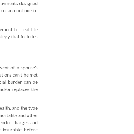
 payments designed
ou can continue to
ement for real-life
tegy that includes
vent of a spouse’s
ations can’t be met
ncial burden can be
nd/or replaces the
health, and the type
mortality and other
render charges and
 insurable before