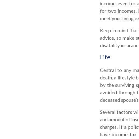
income, even for 
for two incomes. D
meet your living e
Keep in mind that 
advice, so make su
disability insuranc
Life
Central to any mar
death, a lifestyle
by the surviving s
avoided through t
deceased spouse’s
Several factors wil
and amount of insu
charges. If a poli
have income tax 