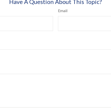
Have A Question About This Topic?
Email