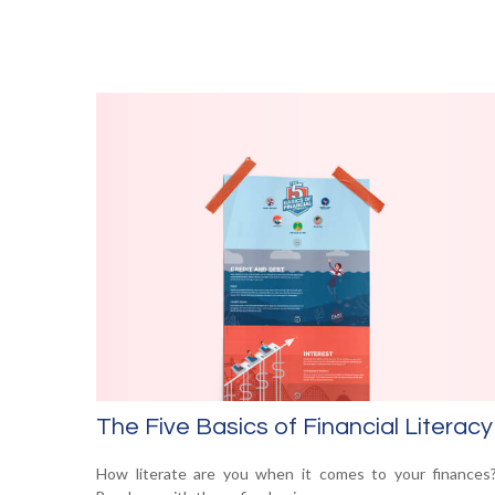
The Five Basics of Financial Literacy
How literate are you when it comes to your finances