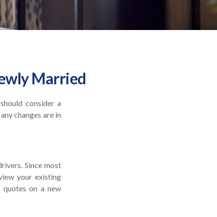
ewly Married
 should consider a
 any changes are in
drivers. Since most
view your existing
e quotes on a new