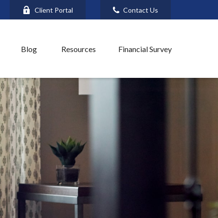
Client Portal
Contact Us
Blog
Resources
Financial Survey