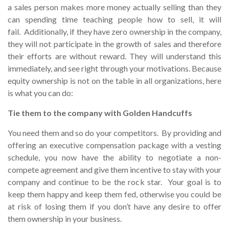
a sales person makes more money actually selling than they
can spending time teaching people how to sell, it will
fail. Additionally, if they have zero ownership in the company,
they will not participate in the growth of sales and therefore
their efforts are without reward. They will understand this
immediately, and see right through your motivations. Because
equity ownership is not on the table in all organizations, here
is what you can do:
Tie them to the company with Golden Handcuffs
You need them and so do your competitors. By providing and
offering an executive compensation package with a vesting
schedule, you now have the ability to negotiate a non-
compete agreement and give them incentive to stay with your
company and continue to be the rock star. Your goal is to
keep them happy and keep them fed, otherwise you could be
at risk of losing them if you don’t have any desire to offer
them ownership in your business.