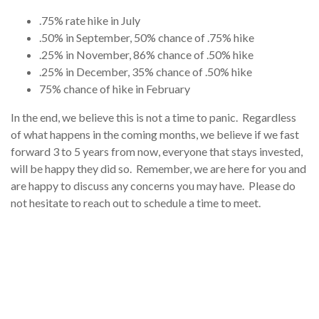
.75% rate hike in July
.50% in September, 50% chance of .75% hike
.25% in November, 86% chance of .50% hike
.25% in December, 35% chance of .50% hike
75% chance of hike in February
In the end, we believe this is not a time to panic. Regardless
of what happens in the coming months, we believe if we fast
forward 3 to 5 years from now, everyone that stays invested,
will be happy they did so. Remember, we are here for you and
are happy to discuss any concerns you may have. Please do
not hesitate to reach out to schedule a time to meet.