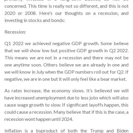
concerned. This time is really not so different, and this is not
2020 or 2008. Here's our thoughts on a recession, and
investing in stocks and bonds:
Recession:
Q1 2022 we achieved negative GDP growth. Some believe
that we will show low but positive GDP growth in Q2 2022.
This means we are not in a recession and there may not be
one anytime soon. Others believe we are already in one and
we will know in July when the GDP numbers roll out for Q2. If
negative, we are in one but it will only feel like a bear market.
As rates increase, the economy slows. It’s believed we will
have increased unemployment due to less jobs which will also
cause wage growth to slow. If significant layoffs happen, this
could cause a recession. Many believe that if this is the case, a
recession wont happen until 2024.
Inflation is a byproduct of both the Trump and Biden