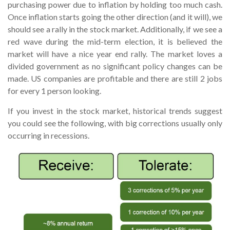
purchasing power due to inflation by holding too much cash.
Once inflation starts going the other direction (and it will), we
should see a rally in the stock market. Additionally, if we see a
red wave during the mid-term election, it is believed the
market will have a nice year end rally. The market loves a
divided government as no significant policy changes can be
made. US companies are profitable and there are still 2 jobs
for every 1 person looking.
If you invest in the stock market, historical trends suggest
you could see the following, with big corrections usually only
occurring in recessions.