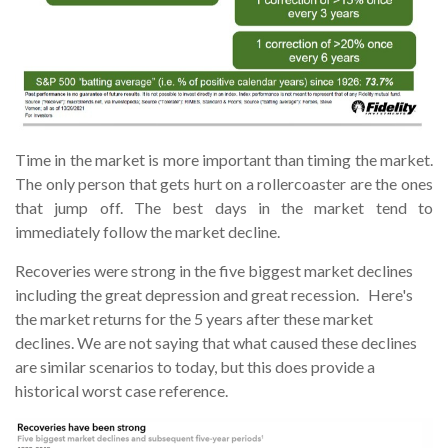
Time in the market is more important than timing the market.
The only person that gets hurt on a rollercoaster are the ones
that jump off. The best days in the market tend to
immediately follow the market decline.
Recoveries were strong in the five biggest market declines
including the great depression and great recession. Here's
the market returns for the 5 years after these market
declines. We are not saying that what caused these declines
are similar scenarios to today, but this does provide a
historical worst case reference.