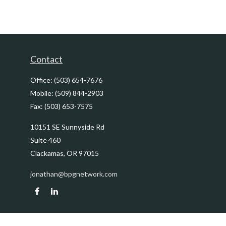
Contact
Office:
(503) 654-7676
Mobile:
(509) 844-2903
Fax:
(503) 653-7575
10151 SE Sunnyside Rd
Suite 460
Clackamas,
OR
97015
jonathan@bpgnetwork.com