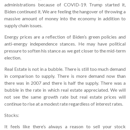
administrations because of COVID-19. Trump started it,
Biden continued it. We are feeling the hangover of throwing a
massive amount of money into the economy in addition to
supply chain issues.
Energy prices are a reflection of Biden’s green policies and
anti-energy independence stances. He may have political
pressure to soften his stance as we get closer to the mid-term
election.
Real Estate is not in a bubble. There is still too much demand
in comparison to supply. There is more demand now than
there was in 2007 and there is half the supply. There was a
bubble in the rate in which real estate appreciated. We will
not see the same growth rate but real estate prices will
continue to rise at a modest rate regardless of interest rates.
Stocks:
It feels like there’s always a reason to sell your stock