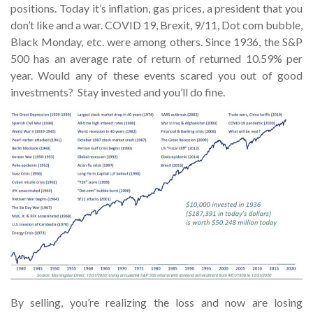
positions. Today it’s inflation, gas prices, a president that you
don’t like and a war. COVID 19, Brexit, 9/11, Dot com bubble,
Black Monday, etc. were among others. Since 1936, the S&P
500 has an average rate of return of returned 10.59% per
year. Would any of these events scared you out of good
investments? Stay invested and you’ll do fine.
By selling, you’re realizing the loss and now are losing