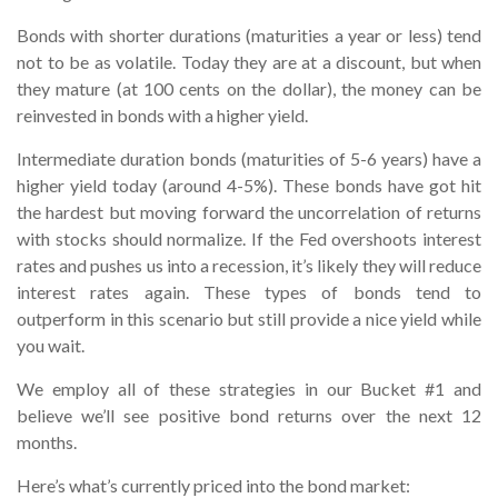
Bonds with shorter durations (maturities a year or less) tend
not to be as volatile. Today they are at a discount, but when
they mature (at 100 cents on the dollar), the money can be
reinvested in bonds with a higher yield.
Intermediate duration bonds (maturities of 5-6 years) have a
higher yield today (around 4-5%). These bonds have got hit
the hardest but moving forward the uncorrelation of returns
with stocks should normalize. If the Fed overshoots interest
rates and pushes us into a recession, it’s likely they will reduce
interest rates again. These types of bonds tend to
outperform in this scenario but still provide a nice yield while
you wait.
We employ all of these strategies in our Bucket #1 and
believe we’ll see positive bond returns over the next 12
months.
Here’s what’s currently priced into the bond market: