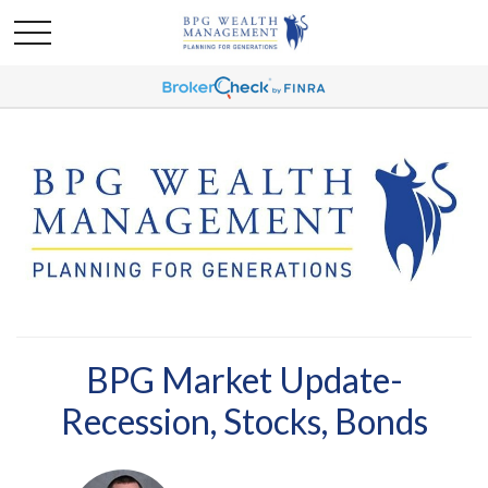
BPG Market Update-
Recession, Stocks, Bonds