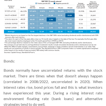
Bonds:
Bonds normally have uncorrelated returns with the stock
market. There are times when that doesn’t always happen
(correlated in 2008/2022, uncorrelated in 2020). When
interest rates rise, bond prices fall and this is what investors
have experienced this year. During a rising interest rate
environment floating rate (bank loans) and alternative
strategies tend to do well.