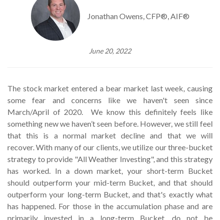
Jonathan Owens, CFP®, AIF®
June 20, 2022
The stock market entered a bear market last week, causing
some fear and concerns like we haven't seen since
March/April of 2020. We know this definitely feels like
something new we haven’t seen before. However, we still feel
that this is a normal market decline and that we will
recover. With many of our clients, we utilize our three-bucket
strategy to provide "All Weather Investing", and this strategy
has worked. In a down market, your short-term Bucket
should outperform your mid-term Bucket, and that should
outperform your long-term Bucket, and that's exactly what
has happened. For those in the accumulation phase and are
primarily invested in a long-term Bucket, do not be