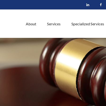
About
Services
Specialized Services