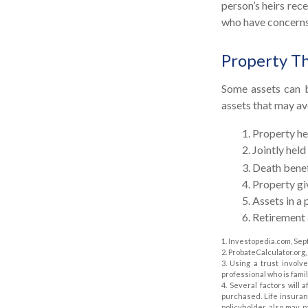
person’s heirs rec
who have concerns 
Property T
Some assets can b
assets that may av
1. Property hel
2. Jointly he
3. Death benef
4. Property g
5. Assets in 
6. Retirement
1. Investopedia.com, Sep
2. ProbateCalculator.org
3. Using a trust involv
professional who is famil
4. Several factors will 
purchased. Life insuran
policyholder also may 