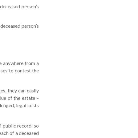
 deceased person’s
e deceased person’s
ke anywhere from a
oses to contest the
s, they can easily
lue of the estate –
lenged, legal costs
f public record, so
 each of a deceased