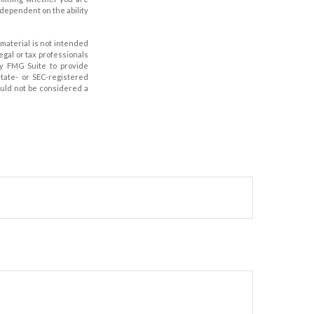
 dependent on the ability
material is not intended
legal or tax professionals
by FMG Suite to provide
state- or SEC-registered
ould not be considered a