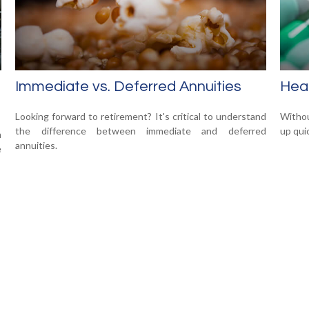
Immediate vs. Deferred Annuities
Heal
Looking forward to retirement? It's critical to understand
Withou
the difference between immediate and deferred
up qui
n
annuities.
e