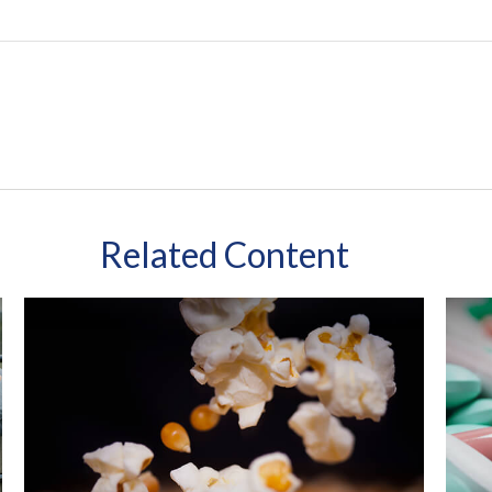
Related Content