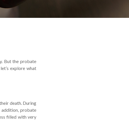
y. But the probate
let’s explore what
 their death. During
n addition, probate
s filled with very