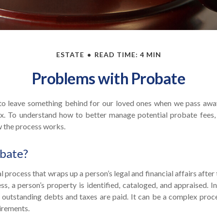
ESTATE
READ TIME: 4 MIN
Problems with Probate
o leave something behind for our loved ones when we pass awa
x. To understand how to better manage potential probate fees, 
w the process works.
obate?
l process that wraps up a person’s legal and financial affairs after
s, a person’s property is identified, cataloged, and appraised. I
outstanding debts and taxes are paid. It can be a complex proces
uirements.