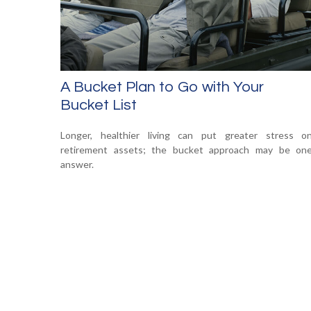
A Bucket Plan to Go with Your
Bucket List
Longer, healthier living can put greater stress o
retirement assets; the bucket approach may be on
answer.