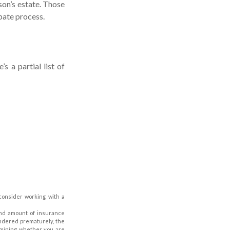
son’s estate. Those
bate process.
 a partial list of
 consider working with a
e and amount of insurance
endered prematurely, the
rmining whether you are