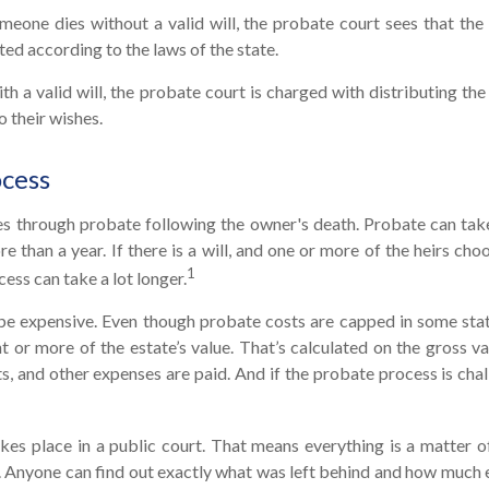
meone dies without a valid will, the probate court sees that the
ted according to the laws of the state.
th a valid will, the probate court is charged with distributing th
o their wishes.
ocess
es through probate following the owner's death. Probate can ta
 than a year. If there is a will, and one or more of the heirs cho
1
ess can take a lot longer.
be expensive. Even though probate costs are capped in some state
t or more of the estate’s value. That’s calculated on the gross va
s, and other expenses are paid. And if the probate process is chal
akes place in a public court. That means everything is a matter o
y. Anyone can find out exactly what was left behind and how much