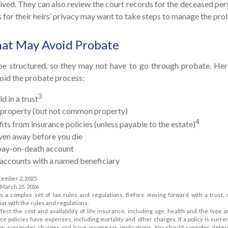
eived. They can also review the court records for the deceased per
for their heirs’ privacy may want to take steps to manage the pro
hat May Avoid Probate
e structured, so they may not have to go through probate. Here’s
oid the probate process:
3
d in a trust
ld property (but not common property)
4
its from insurance policies (unless payable to the estate)
iven away before you die
a pay-on-death account
 accounts with a named beneficiary
tember 2, 2025
, March 25, 2026
es a complex set of tax rules and regulations. Before moving forward with a trust,
iar with the rules and regulations.
affect the cost and availability of life insurance, including age, health and the typ
ce policies have expenses, including mortality and other charges. If a policy is surr
pay surrender charges and have income tax implications. You should consider dete