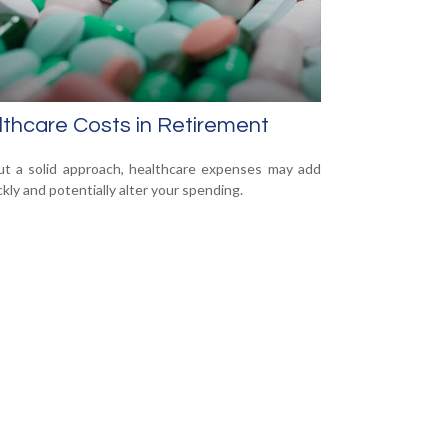
thcare Costs in Retirement
t a solid approach, healthcare expenses may add
ckly and potentially alter your spending.