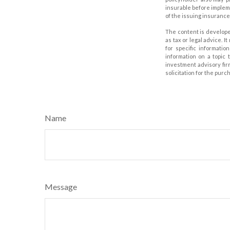
insurable before impleme
of the issuing insuranc
The content is develope
as tax or legal advice. I
for specific informati
information on a topic 
investment advisory fir
solicitation for the purc
Name
Message