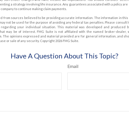
nting a strategy involving life insurance. Any guarantees associated with a policy are
e company to continue making claim payments.
d from sources believed to be providing accurate information. The information in this 
t may not be used for the purpose of avoiding any federal tax penalties. Please consult 
on regarding your individual situation. This material was developed and produced 
that may be of interest. FMG Suite is not affiliated with the named broker-dealer, 
m. The opinions expressed and material provided are for general information, and sh
hase or sale of any security. Copyright
2026 FMG Suite.
Have A Question About This Topic?
Email