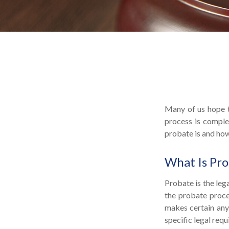
Many of us hope t
process is comple
probate is and ho
What Is Pr
Probate is the lega
the probate proces
makes certain any 
specific legal req