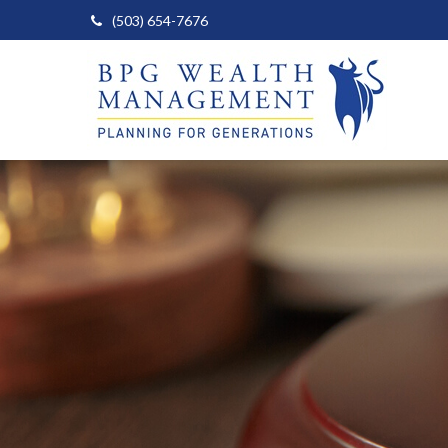
(503) 654-7676