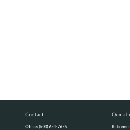
Contact
Quick L
Office:
(503) 654-7676
Retireme