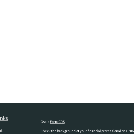
inks
Osaic
Form CRS
nt
Check the background of your financial professional on FINR