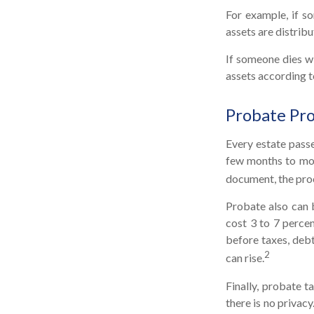
For example, if so
assets are distribu
If someone dies wi
assets according t
Probate Pr
Every estate pass
few months to more
document, the proc
Probate also can 
cost 3 to 7 percen
before taxes, debt
2
can rise.
Finally, probate t
there is no privac