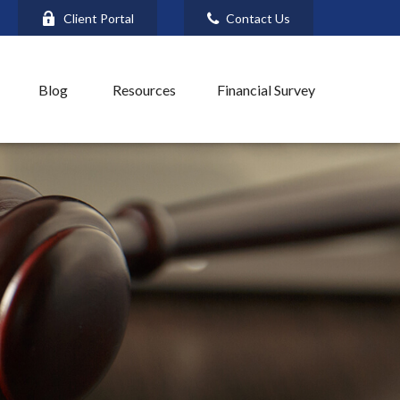
Client Portal
Contact Us
Blog
Resources
Financial Survey