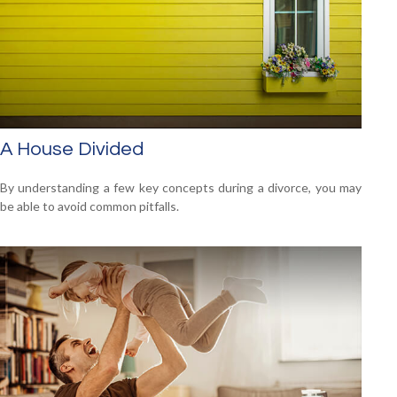
A House Divided
By understanding a few key concepts during a divorce, you may
be able to avoid common pitfalls.