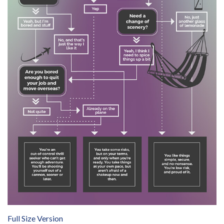
Full Size Version