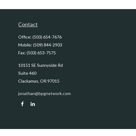
Contact
Office:
(503) 654-7676
Mobile:
(509) 844-2903
Fax:
(503) 653-7575
10151 SE Sunnyside Rd
Suite 460
Clackamas,
OR
97015
jonathan@bpgnetwork.com
Quick Links