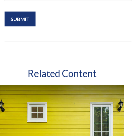
Related Content