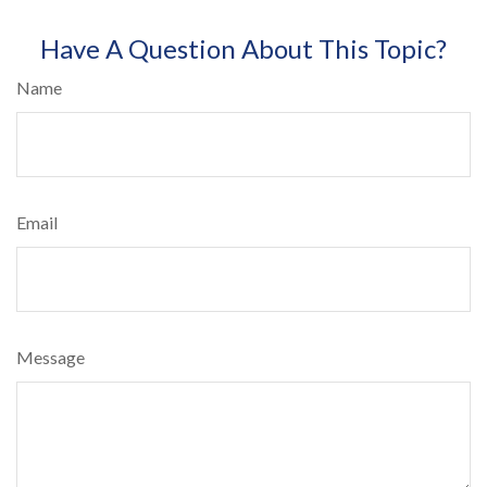
Have A Question About This Topic?
Name
Email
Message