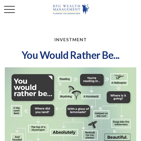
INVESTMENT
You Would Rather Be...