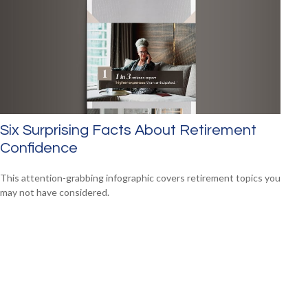
Six Surprising Facts About Retirement
Confidence
This attention-grabbing infographic covers retirement topics you
may not have considered.