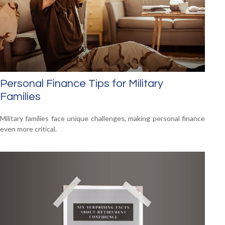
Personal Finance Tips for Military
Families
Military families face unique challenges, making personal finance
even more critical.