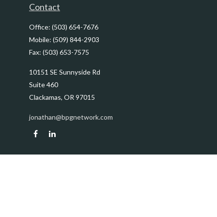
Contact
Office:
(503) 654-7676
Mobile:
(509) 844-2903
Fax:
(503) 653-7575
10151 SE Sunnyside Rd
Suite 460
Clackamas,
OR
97015
jonathan@bpgnetwork.com
Quick Links
Retirement
Investment