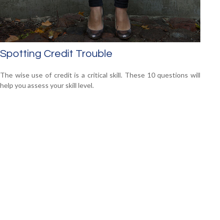
Spotting Credit Trouble
The wise use of credit is a critical skill. These 10 questions will
help you assess your skill level.