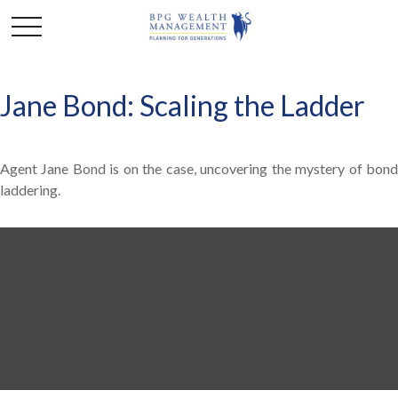
Jane Bond: Scaling the Ladder
Agent Jane Bond is on the case, uncovering the mystery of bond
laddering.