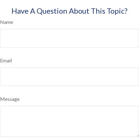
Have A Question About This Topic?
Name
Email
Message