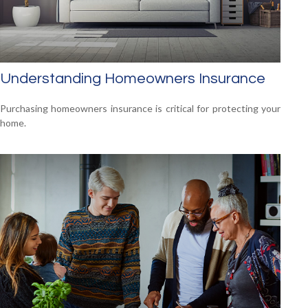
Understanding Homeowners Insurance
Purchasing homeowners insurance is critical for protecting your
home.