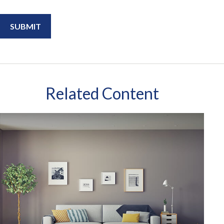
Related Content