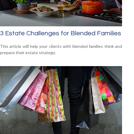
3 Estate Challenges for Blended Families
This article will help your clients with blended families think and
prepare their estate strategy.