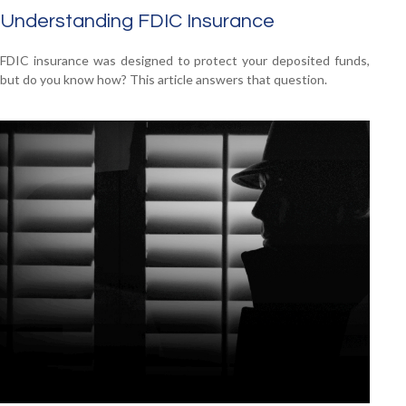
Understanding FDIC Insurance
FDIC insurance was designed to protect your deposited funds,
but do you know how? This article answers that question.