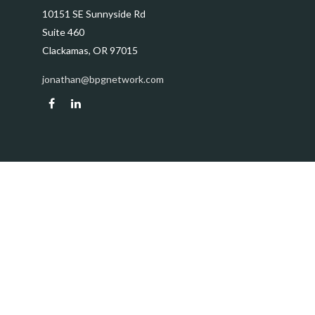
10151 SE Sunnyside Rd
Suite 460
Clackamas,
OR
97015
jonathan@bpgnetwork.com
Quick Links
Retirement
Investment
Estate
Insurance
Tax
Money
Lifestyle