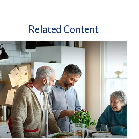
Related Content