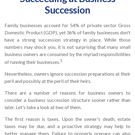
Succession
Family businesses account for 54% of private sector Gross
Domestic Product (GDP), yet 36% of family businesses don't
have a strong succession strategy in place. While those
numbers may shock you, it is not surprising that many small
business owners are consumed by the myriad responsibilities
1
of running their businesses.
Nevertheless, owners ignore succession preparations at their
peril and possibly at the peril of their heirs.
There are a number of reasons for business owners to
consider a business succession structure sooner rather than
later. Let's take a look at two of them.
The first reason is taxes. Upon the owner's death, estate
taxes may be due, and a proactive strategy may help to
better manage them. Failure to properly prepare can also