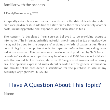
familiar with the process.
1. FamilyBusiness.org, 2025
2. Typically, estate taxes are due nine months after the date of death. And estate
taxes are paid in cash. In addition to estate taxes, there may be a variety of other
costs, including probate, final expenses, and administration fees.
The content is developed from sources believed to be providing accurate
information. The information in this material is not intended as tax or legal advice.
It may not be used for the purpose of avoiding any federal tax penalties. Please
consult legal or tax professionals for specific information regarding your
individual situation. This material was developed and produced by FMG Suite to
provide information on a topic that may be of interest. FMG Suite is not affiliated
with the named broker-dealer, state- or SEC-registered investment advisory
firm. The opinions expressed and material provided are for general information,
and should not be considered a solicitation for the purchase or sale of any
security. Copyright
2026 FMG Suite.
Have A Question About This Topic?
Name