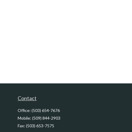
Contact
Office:
(503) 654-7676
Mobile:
(509) 844-2903
Fax:
(503) 653-7575