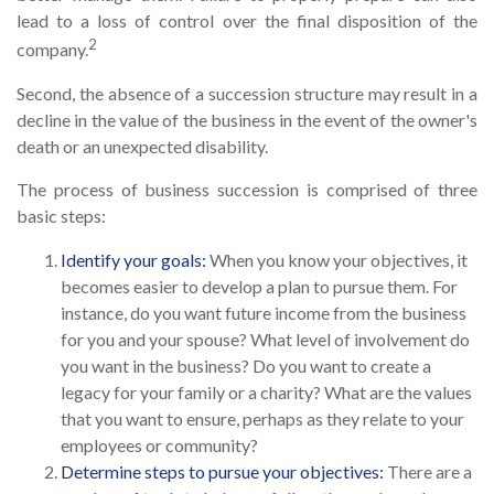
lead to a loss of control over the final disposition of the
2
company.
Second, the absence of a succession structure may result in a
decline in the value of the business in the event of the owner's
death or an unexpected disability.
The process of business succession is comprised of three
basic steps:
Identify your goals:
When you know your objectives, it
becomes easier to develop a plan to pursue them. For
instance, do you want future income from the business
for you and your spouse? What level of involvement do
you want in the business? Do you want to create a
legacy for your family or a charity? What are the values
that you want to ensure, perhaps as they relate to your
employees or community?
Determine steps to pursue your objectives:
There are a