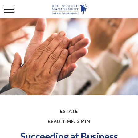
ESTATE
READ TIME: 3 MIN
Succeeding at Business