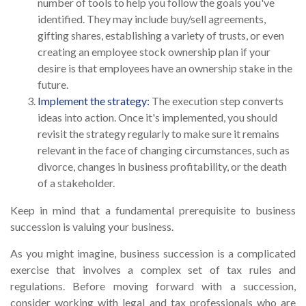
number of tools to help you follow the goals you've
identified. They may include buy/sell agreements,
gifting shares, establishing a variety of trusts, or even
creating an employee stock ownership plan if your
desire is that employees have an ownership stake in the
future.
Implement the strategy:
The execution step converts
ideas into action. Once it's implemented, you should
revisit the strategy regularly to make sure it remains
relevant in the face of changing circumstances, such as
divorce, changes in business profitability, or the death
of a stakeholder.
Keep in mind that a fundamental prerequisite to business
succession is valuing your business.
As you might imagine, business succession is a complicated
exercise that involves a complex set of tax rules and
regulations. Before moving forward with a succession,
consider working with legal and tax professionals who are