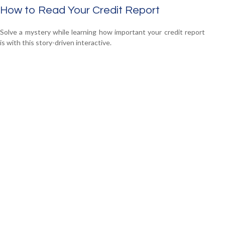
How to Read Your Credit Report
Solve a mystery while learning how important your credit report
is with this story-driven interactive.