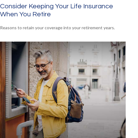
Consider Keeping Your Life Insurance
When You Retire
Reasons to retain your coverage into your retirement years.