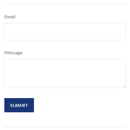
Email
Message