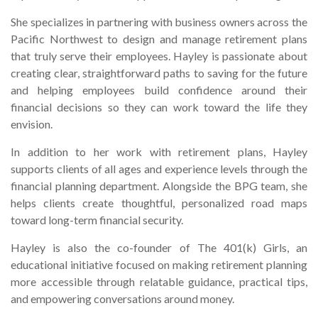
She specializes in partnering with business owners across the
Pacific Northwest to design and manage retirement plans
that truly serve their employees. Hayley is passionate about
creating clear, straightforward paths to saving for the future
and helping employees build confidence around their
financial decisions so they can work toward the life they
envision.
In addition to her work with retirement plans, Hayley
supports clients of all ages and experience levels through the
financial planning department. Alongside the BPG team, she
helps clients create thoughtful, personalized road maps
toward long-term financial security.
Hayley is also the co-founder of The 401(k) Girls, an
educational initiative focused on making retirement planning
more accessible through relatable guidance, practical tips,
and empowering conversations around money.