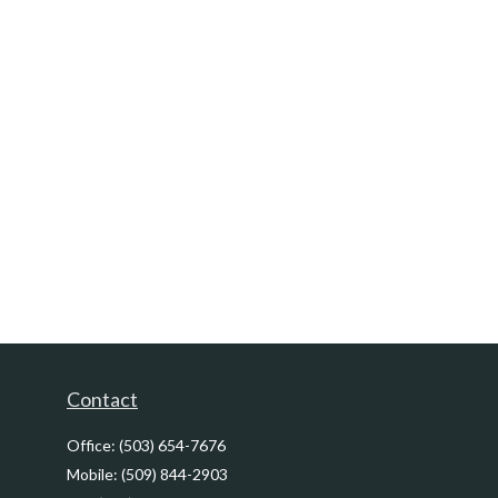
Contact
Office:
(503) 654-7676
Mobile:
(509) 844-2903