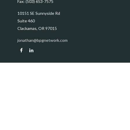
Fax:
(503) 653-7575
10151 SE Sunnyside Rd
Suite 460
Clackamas,
OR
97015
jonathan@bpgnetwork.com
Quick Links
Retirement
Investment
Estate
Insurance
Tax
Money