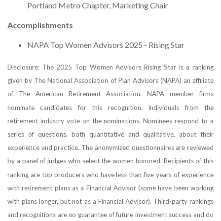
Portland Metro Chapter, Marketing Chair
Accomplishments
NAPA Top Women Advisors 2025 - Rising Star
Disclosure: The 2025 Top Women Advisors Rising Star is a ranking
given by The National Association of Plan Advisors (NAPA) an affiliate
of The American Retirement Association. NAPA member firms
nominate candidates for this recognition. Individuals from the
retirement industry vote on the nominations. Nominees respond to a
series of questions, both quantitative and qualitative, about their
experience and practice. The anonymized questionnaires are reviewed
by a panel of judges who select the women honored. Recipients of this
ranking are top producers who have less than five years of experience
with retirement plans as a Financial Advisor (some have been working
with plans longer, but not as a Financial Advisor). Third-party rankings
and recognitions are no guarantee of future investment success and do