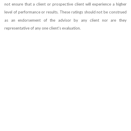
not ensure that a client or prospective client will experience a higher
level of performance or results. These ratings should not be construed
as an endorsement of the advisor by any client nor are they
representative of any one client’s evaluation.