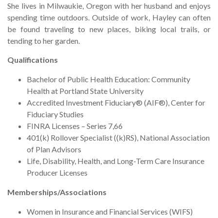
She lives in Milwaukie, Oregon with her husband and enjoys
spending time outdoors. Outside of work, Hayley can often
be found traveling to new places, biking local trails, or
tending to her garden.
Qualifications
Bachelor of Public Health Education: Community
Health at Portland State University
Accredited Investment Fiduciary® (AIF®), Center for
Fiduciary Studies
FINRA Licenses – Series 7,66
401(k) Rollover Specialist ((k)RS), National Association
of Plan Advisors
Life, Disability, Health, and Long-Term Care Insurance
Producer Licenses
Memberships/Associations
Women in Insurance and Financial Services (WIFS)