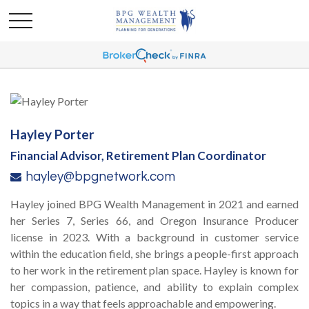
Hayley Porter
Financial Advisor, Retirement Plan Coordinator
hayley@bpgnetwork.com
Hayley joined BPG Wealth Management in 2021 and earned
her Series 7, Series 66, and Oregon Insurance Producer
license in 2023. With a background in customer service
within the education field, she brings a people-first approach
to her work in the retirement plan space. Hayley is known for
her compassion, patience, and ability to explain complex
topics in a way that feels approachable and empowering.