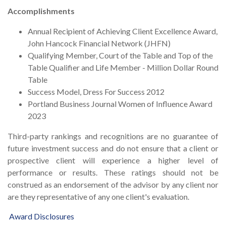
Accomplishments
Annual Recipient of Achieving Client Excellence Award,
John Hancock Financial Network (JHFN)
Qualifying Member, Court of the Table and Top of the
Table Qualifier and Life Member - Million Dollar Round
Table
Success Model, Dress For Success 2012
Portland Business Journal Women of Influence Award
2023
Third-party rankings and recognitions are no guarantee of
future investment success and do not ensure that a client or
prospective client will experience a higher level of
performance or results. These ratings should not be
construed as an endorsement of the advisor by any client nor
are they representative of any one client's evaluation.
Award
Disclosures