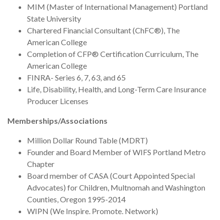
MIM (Master of International Management) Portland
State University
Chartered Financial Consultant (ChFC®), The
American College
Completion of CFP® Certification Curriculum, The
American College
FINRA- Series 6, 7, 63, and 65
Life, Disability, Health, and Long-Term Care Insurance
Producer Licenses
Memberships/Associations
Million Dollar Round Table (MDRT)
Founder and Board Member of WIFS Portland Metro
Chapter
Board member of CASA (Court Appointed Special
Advocates) for Children, Multnomah and Washington
Counties, Oregon 1995-2014
WIPN (We Inspire. Promote. Network)