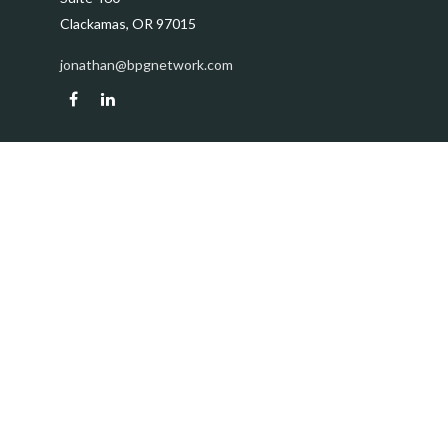
Clackamas,
OR
97015
jonathan@bpgnetwork.com
Quick Links
Retirement
Investment
Estate
Insurance
Tax
Money
Lifestyle
Latest Articles
All Videos