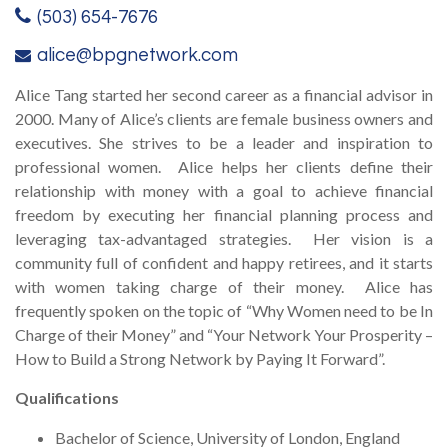
(503) 654-7676
alice@bpgnetwork.com
Alice Tang started her second career as a financial advisor in
2000. Many of Alice’s clients are female business owners and
executives. She strives to be a leader and inspiration to
professional women. Alice helps her clients define their
relationship with money with a goal to achieve financial
freedom by executing her financial planning process and
leveraging tax-advantaged strategies. Her vision is a
community full of confident and happy retirees, and it starts
with women taking charge of their money. Alice has
frequently spoken on the topic of “Why Women need to be In
Charge of their Money” and “Your Network Your Prosperity –
How to Build a Strong Network by Paying It Forward”.
Qualifications
Bachelor of Science, University of London, England