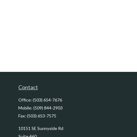
Contact
Office:
(503) 654-7676
Mobile:
(509) 844-2903
Fax:
(503) 653-7575
10151 SE Sunnyside Rd
Suite 460