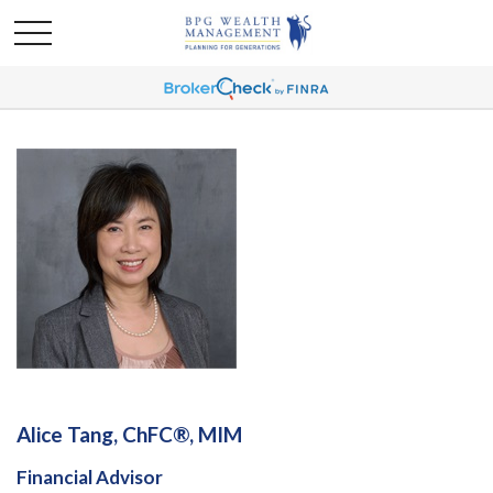
Alice Tang, ChFC®, MIM
Financial Advisor