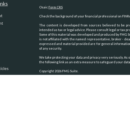
inks
Osaic
Form CRS
nt
Check the background of your financial professional on FINR
nt
The content is developed from sources believed to be prov
intended as tax or legal advice. Please consult legal or tax pr
Some of this material was developed and produced by FMG Suit
is not affiliated with the named representative, broker - dea
expressed and material provided are for general information
of any security.
We take protecting your data and privacy very seriously. As o
the following link as an extra measure to safeguard your dat
icles
Copyright 2026 FMG Suite.
Securities and advisory services oﬀered through
Osaic Weal
ators
other entities and/or marketing names, products or servic
We are registered to sell Securities in the following states:
Alaska, Arizona, Arkansas, California, Colorado, Georgia, 
Carolina, Oklahoma, Oregon, Texas, Virginia, Washington, Wy
We are licensed to sell Insurance Products in the following s
Alaska, Arizona, California, Colorado, Idaho, Montana, Nevada
California Insurance License #: 0B55902