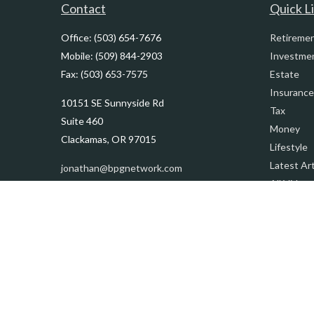
Contact
Quick L
Office:
(503) 654-7676
Retireme
Mobile:
(509) 844-2903
Investme
Fax:
(503) 653-7575
Estate
Insurance
10151 SE Sunnyside Rd
Tax
Suite 460
Money
Clackamas,
OR
97015
Lifestyle
Latest Art
jonathan@bpgnetwork.com
All Videos
All Calcul