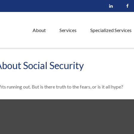
About
Services
Specialized Services
out Social Security
s running out. But is there truth to the fears, or is it all hype?