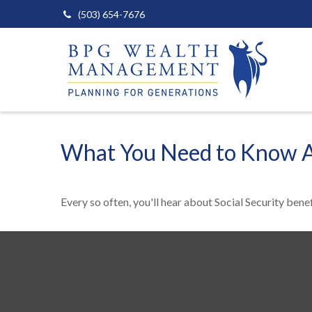
(503) 654-7676
What You Need to Know Ab
Every so often, you'll hear about Social Security benefit