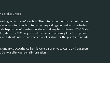
A's
BrokerCheck
.
iding accurate information. The information in this material is not
ofessionals for specific information regarding your individual situation.
e to provide information on a topic that may be of interest. FMG Suite
ler, state - or SEC - registered investment advisory firm. The opinions
, and should not be considered a solicitation for the purchase or sale
f January 1, 2020 the
California Consumer Privacy Act (CCPA)
suggests
a:
Do not sell my personal information
.
th, Inc.
, member
FINRA
/
SIPC
.
Osaic Wealth
is separately owned and
es referenced here are independent of
Osaic Wealth.
Hawaii, Idaho, Kansas, Minnesota, Montana, Nevada, New Jersey, North
oming.
tates:
, North Carolina, Oregon, Utah, Virginia, Washington.