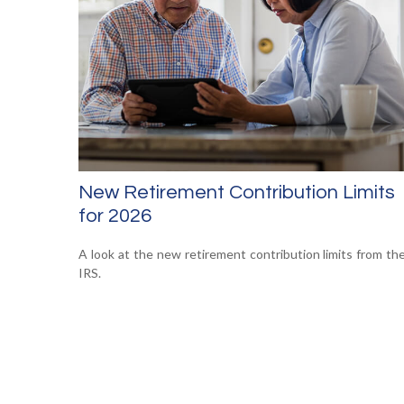
New Retirement Contribution Limits
for 2026
A look at the new retirement contribution limits from th
IRS.