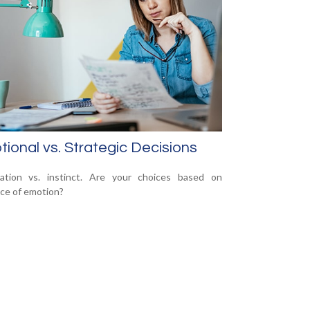
ional vs. Strategic Decisions
mation vs. instinct. Are your choices based on
ce of emotion?