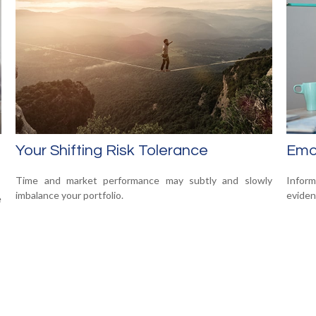
Your Shifting Risk Tolerance
Emot
Time and market performance may subtly and slowly
Infor
imbalance your portfolio.
eviden
e