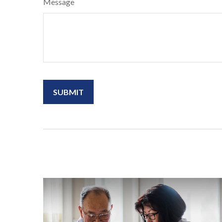
Message