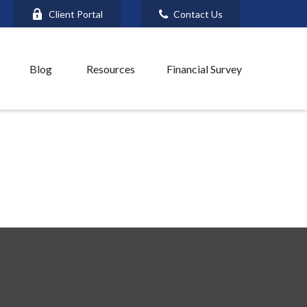
Client Portal
Contact Us
Blog
Resources
Financial Survey