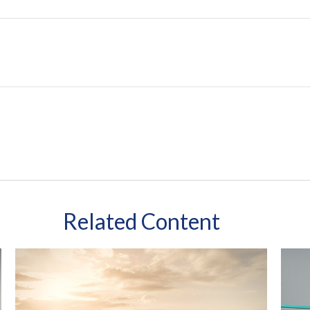
Related Content