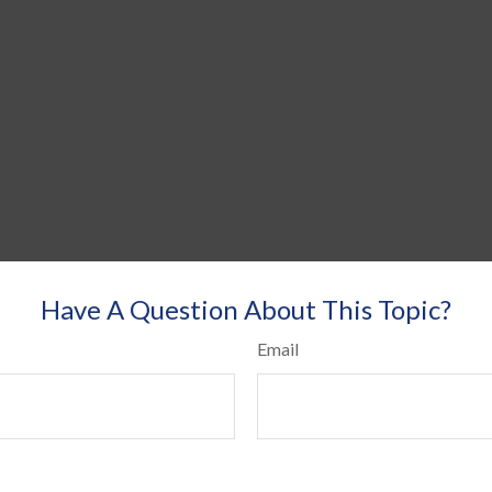
Have A Question About This Topic?
Email