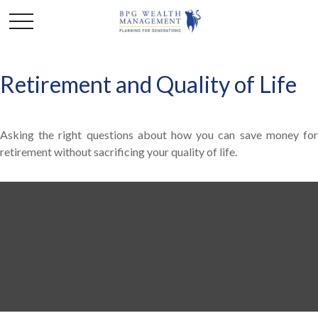
Retirement and Quality of Life
Asking the right questions about how you can save money for
retirement without sacrificing your quality of life.