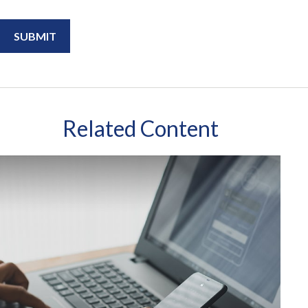
Related Content