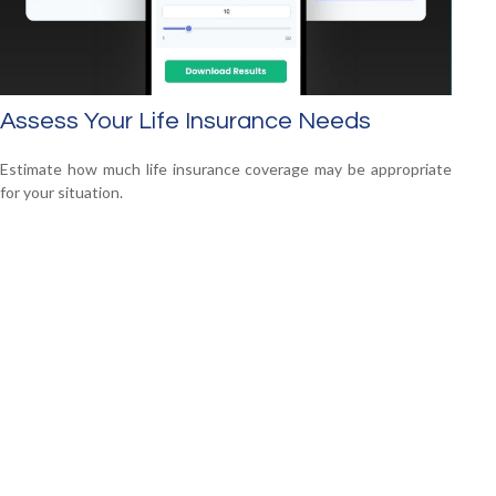
Assess Your Life Insurance Needs
Estimate how much life insurance coverage may be appropriate
for your situation.