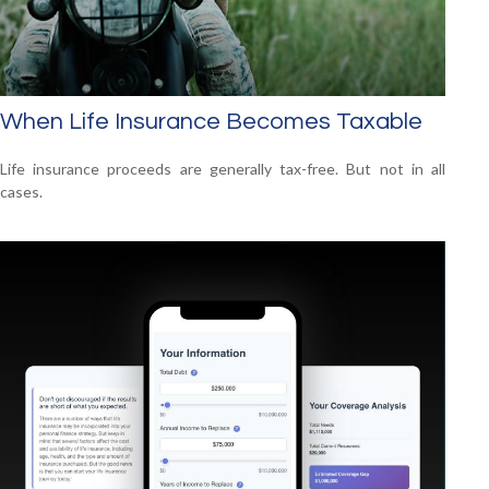
When Life Insurance Becomes Taxable
Life insurance proceeds are generally tax-free. But not in all
cases.