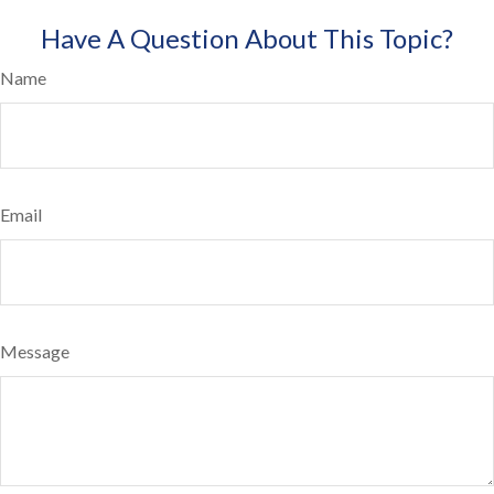
Have A Question About This Topic?
Name
Email
Message