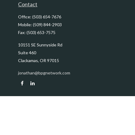
Contact
Office:
(503) 654-7676
Mobile:
(509) 844-2903
Fax:
(503) 653-7575
10151 SE Sunnyside Rd
Suite 460
Clackamas,
OR
97015
jonathan@bpgnetwork.com
Quick Links
Retirement
Investment