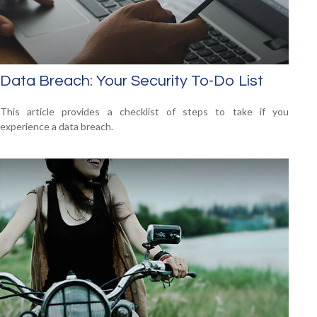
Data Breach: Your Security To-Do List
This article provides a checklist of steps to take if you
experience a data breach.