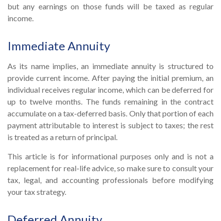
but any earnings on those funds will be taxed as regular
income.
Immediate Annuity
As its name implies, an immediate annuity is structured to
provide current income. After paying the initial premium, an
individual receives regular income, which can be deferred for
up to twelve months. The funds remaining in the contract
accumulate on a tax-deferred basis. Only that portion of each
payment attributable to interest is subject to taxes; the rest
is treated as a return of principal.
This article is for informational purposes only and is not a
replacement for real-life advice, so make sure to consult your
tax, legal, and accounting professionals before modifying
your tax strategy.
Deferred Annuity