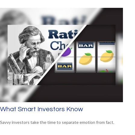
What Smart Investors Know
Savvy investors take the time to separate emotion from fact.