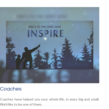
Coaches
Coaches have helped you your whole life, in ways big and small.
We'd like to be one of them.