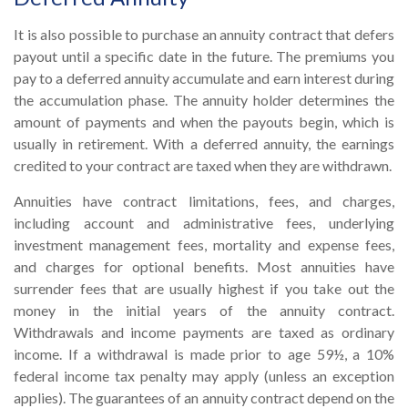
It is also possible to purchase an annuity contract that defers
payout until a specific date in the future. The premiums you
pay to a deferred annuity accumulate and earn interest during
the accumulation phase. The annuity holder determines the
amount of payments and when the payouts begin, which is
usually in retirement. With a deferred annuity, the earnings
credited to your contract are taxed when they are withdrawn.
Annuities have contract limitations, fees, and charges,
including account and administrative fees, underlying
investment management fees, mortality and expense fees,
and charges for optional benefits. Most annuities have
surrender fees that are usually highest if you take out the
money in the initial years of the annuity contract.
Withdrawals and income payments are taxed as ordinary
income. If a withdrawal is made prior to age 59½, a 10%
federal income tax penalty may apply (unless an exception
applies). The guarantees of an annuity contract depend on the