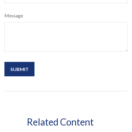
Message
Related Content