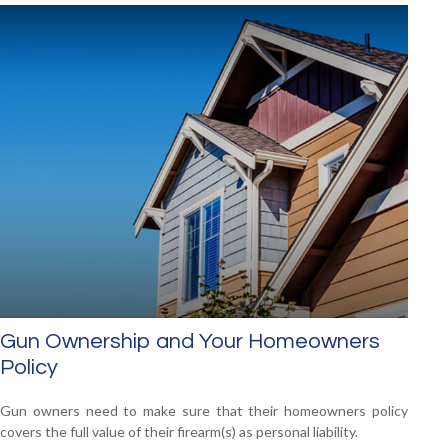
Gun Ownership and Your Homeowners
Policy
Gun owners need to make sure that their homeowners policy
covers the full value of their firearm(s) as personal liability.