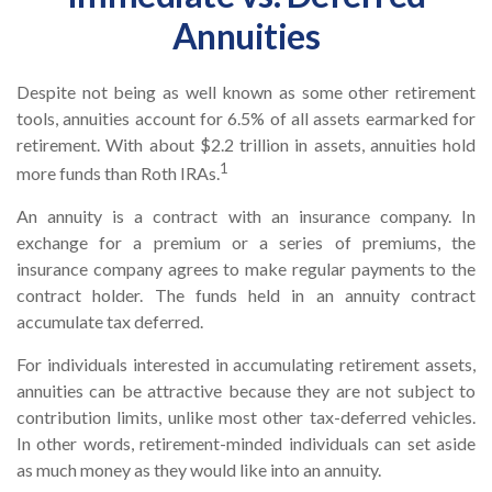
Annuities
Despite not being as well known as some other retirement
tools, annuities account for 6.5% of all assets earmarked for
retirement. With about $2.2 trillion in assets, annuities hold
1
more funds than Roth IRAs.
An annuity is a contract with an insurance company. In
exchange for a premium or a series of premiums, the
insurance company agrees to make regular payments to the
contract holder. The funds held in an annuity contract
accumulate tax deferred.
For individuals interested in accumulating retirement assets,
annuities can be attractive because they are not subject to
contribution limits, unlike most other tax-deferred vehicles.
In other words, retirement-minded individuals can set aside
as much money as they would like into an annuity.