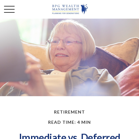
RETIREMENT
READ TIME: 4 MIN
Immediate vs. Deferred