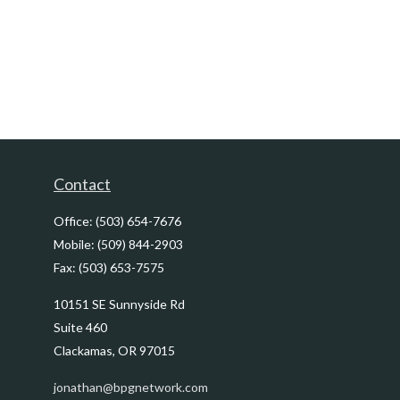
Contact
Office:
(503) 654-7676
Mobile:
(509) 844-2903
Fax:
(503) 653-7575
10151 SE Sunnyside Rd
Suite 460
Clackamas,
OR
97015
jonathan@bpgnetwork.com