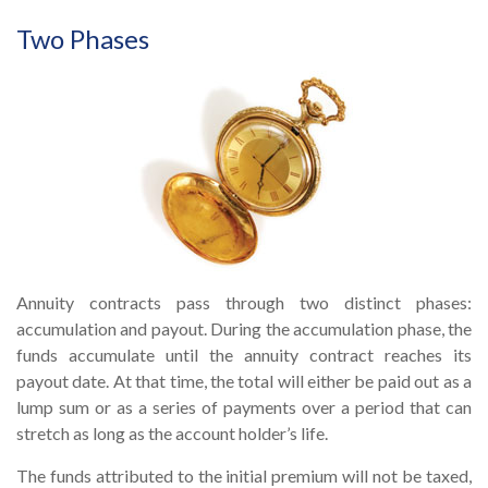
Two Phases
Annuity contracts pass through two distinct phases:
accumulation and payout. During the accumulation phase, the
funds accumulate until the annuity contract reaches its
payout date. At that time, the total will either be paid out as a
lump sum or as a series of payments over a period that can
stretch as long as the account holder’s life.
The funds attributed to the initial premium will not be taxed,