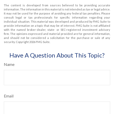
The content is developed from sources believed to be providing accurate
information. The information in this material is not intended as tax or legal advice.
It may not be used for the purpose of avoiding any federal tax penalties. Please
consult legal or tax professionals for specific information regarding your
individual situation. This material was developed and produced by FMG Suite to
provide information on a topic that may be of interest. FMG Suite is not affiliated
with the named broker-dealer, state- or SEC-registered investment advisory
firm. The opinions expressed and material provided are for general information,
and should not be considered a solicitation for the purchase or sale of any
security. Copyright
2026 FMG Suite.
Have A Question About This Topic?
Name
Email