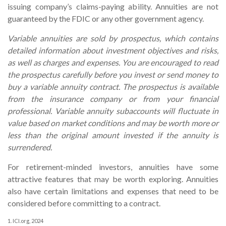
issuing company’s claims-paying ability. Annuities are not
guaranteed by the FDIC or any other government agency.
Variable annuities are sold by prospectus, which contains
detailed information about investment objectives and risks,
as well as charges and expenses. You are encouraged to read
the prospectus carefully before you invest or send money to
buy a variable annuity contract. The prospectus is available
from the insurance company or from your financial
professional. Variable annuity subaccounts will fluctuate in
value based on market conditions and may be worth more or
less than the original amount invested if the annuity is
surrendered.
For retirement-minded investors, annuities have some
attractive features that may be worth exploring. Annuities
also have certain limitations and expenses that need to be
considered before committing to a contract.
1. ICI.org, 2024