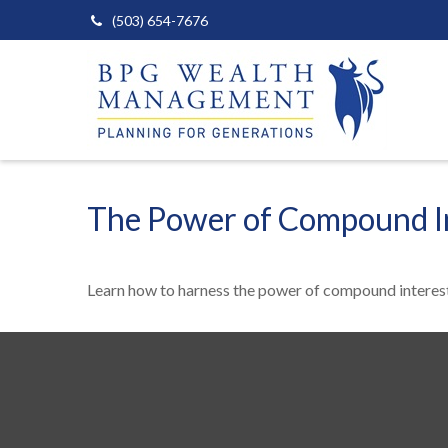
(503) 654-7676
The Power of Compound I
Learn how to harness the power of compound interest