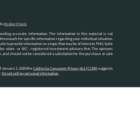
A's
BrokerCheck
.
iding accurate information. The information in this material is not
ofessionals for specific information regarding your individual situation.
e to provide information on a topic that may be of interest. FMG Suite
ler, state - or SEC - registered investment advisory firm. The opinions
, and should not be considered a solicitation for the purchase or sale
f January 1, 2020 the
California Consumer Privacy Act (CCPA)
suggests
a:
Do not sell my personal information
.
th, Inc.
, member
FINRA
/
SIPC
.
Osaic Wealth
is separately owned and
es referenced here are independent of
Osaic Wealth.
Hawaii, Idaho, Kansas, Minnesota, Montana, Nevada, New Jersey, North
oming.
tates:
, North Carolina, Oregon, Utah, Virginia, Washington.