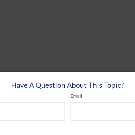
Have A Question About This Topic?
Email