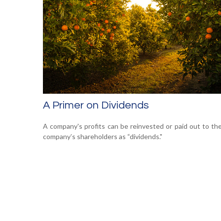
A Primer on Dividends
A company's profits can be reinvested or paid out to th
company’s shareholders as “dividends."