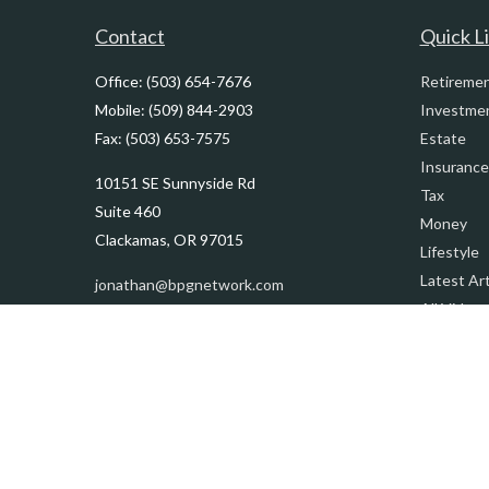
Contact
Quick L
Office:
(503) 654-7676
Retireme
Mobile:
(509) 844-2903
Investme
Fax:
(503) 653-7575
Estate
Insurance
10151 SE Sunnyside Rd
Tax
Suite 460
Money
Clackamas,
OR
97015
Lifestyle
Latest Art
jonathan@bpgnetwork.com
All Videos
All Calcul