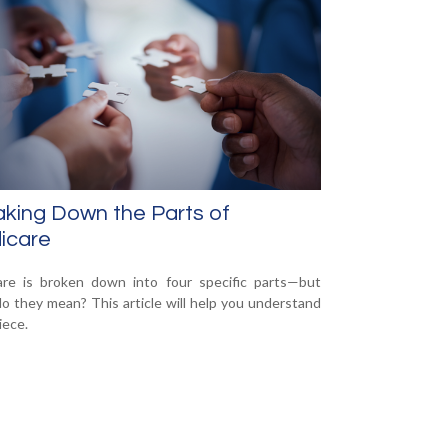
king Down the Parts of
icare
re is broken down into four specific parts—but
o they mean? This article will help you understand
iece.