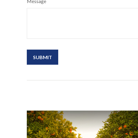
Message