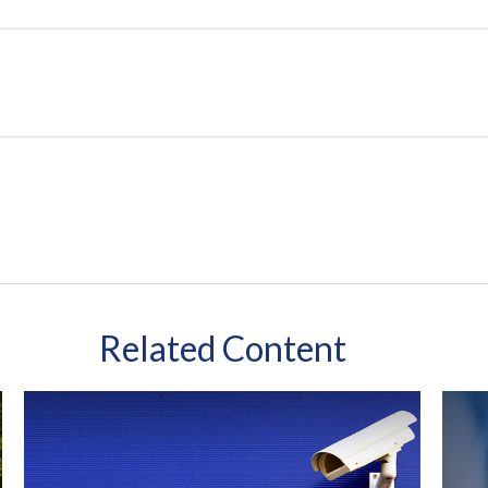
Related Content