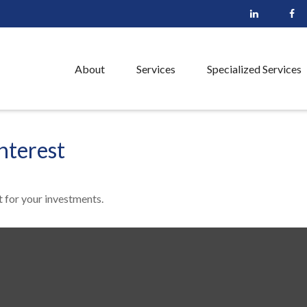
About
Services
Specialized Services
nterest
 for your investments.