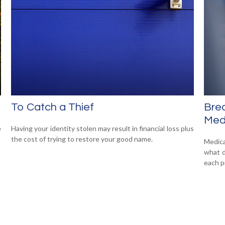
To Catch a Thief
Brea
Med
e
Having your identity stolen may result in financial loss plus
the cost of trying to restore your good name.
Medica
what d
each p