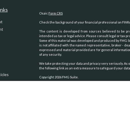
inks
Osaic
Form CRS
nt
Check the background of your financial professional on FINR
nt
The content is developed from sources believed to be prov
intended as tax or legal advice. Please consult legal or tax pr
Some of this material was developed and produced by FMG Suit
is not affiliated with the named representative, broker - dea
expressed and material provided are for general information
of any security.
We take protecting your data and privacy very seriously. As o
the following link as an extra measure to safeguard your dat
icles
Copyright 2026 FMG Suite.
Securities and advisory services oﬀered through
Osaic Weal
ators
other entities and/or marketing names, products or servic
We are registered to sell Securities in the following states:
Alaska, Arizona, Arkansas, California, Colorado, Georgia, 
Carolina, Oklahoma, Oregon, Texas, Virginia, Washington, Wy
We are licensed to sell Insurance Products in the following s
Alaska, Arizona, California, Colorado, Idaho, Montana, Nevada