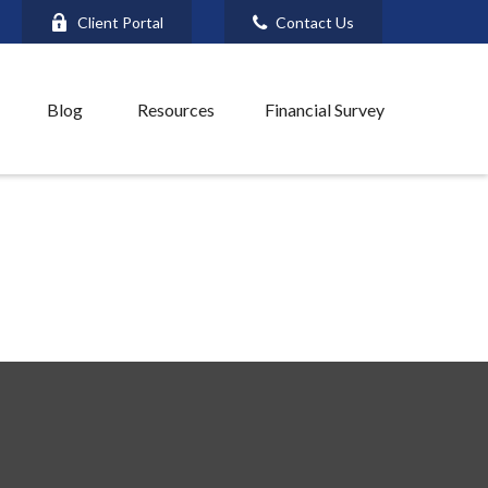
Client Portal
Contact Us
Blog
Resources
Financial Survey