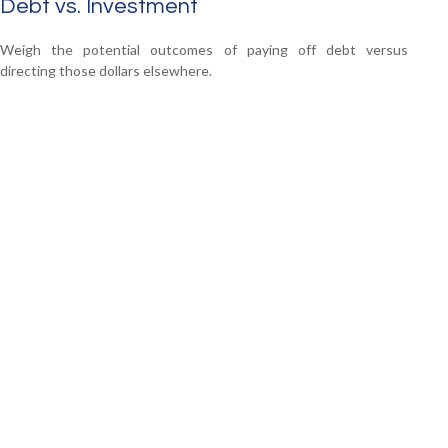
Debt vs. Investment
Weigh the potential outcomes of paying off debt versus
directing those dollars elsewhere.