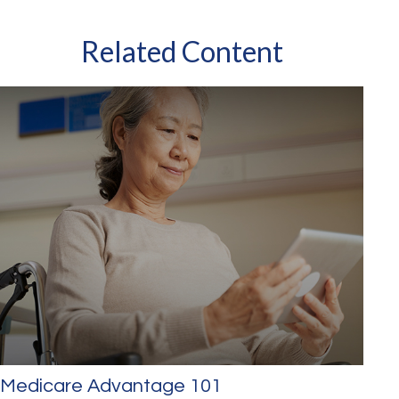
Related Content
Medicare Advantage 101