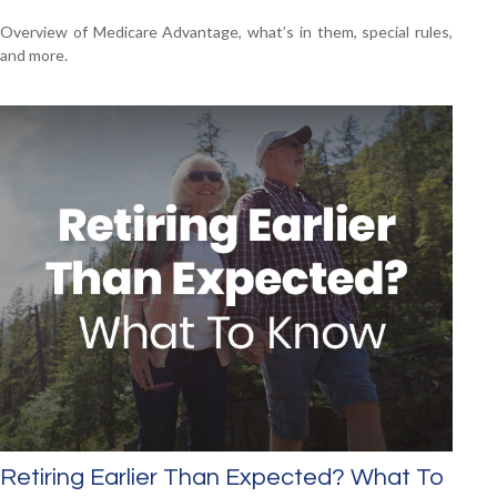
Overview of Medicare Advantage, what’s in them, special rules,
and more.
Retiring Earlier Than Expected? What To