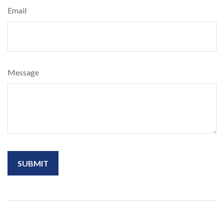
Email
Message