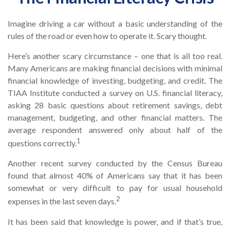
Imagine driving a car without a basic understanding of the
rules of the road or even how to operate it. Scary thought.
Here’s another scary circumstance – one that is all too real.
Many Americans are making financial decisions with minimal
financial knowledge of investing, budgeting, and credit. The
TIAA Institute conducted a survey on U.S. financial literacy,
asking 28 basic questions about retirement savings, debt
management, budgeting, and other financial matters. The
average respondent answered only about half of the
1
questions correctly.
Another recent survey conducted by the Census Bureau
found that almost 40% of Americans say that it has been
somewhat or very difficult to pay for usual household
2
expenses in the last seven days.
It has been said that knowledge is power, and if that’s true,