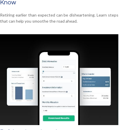
Know
Retiring earlier than expected can be disheartening. Learn steps
that can help you smoothe the road ahead.