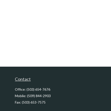
Contact
Office:
(503) 654-7676
Mobile:
(509) 844-2903
Fax:
(503) 653-7575