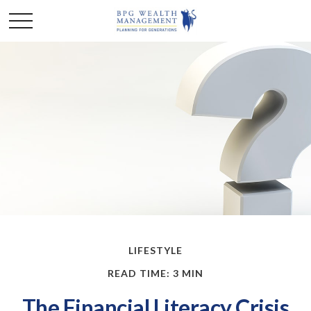
LIFESTYLE
READ TIME: 3 MIN
The Financial Literacy Crisis