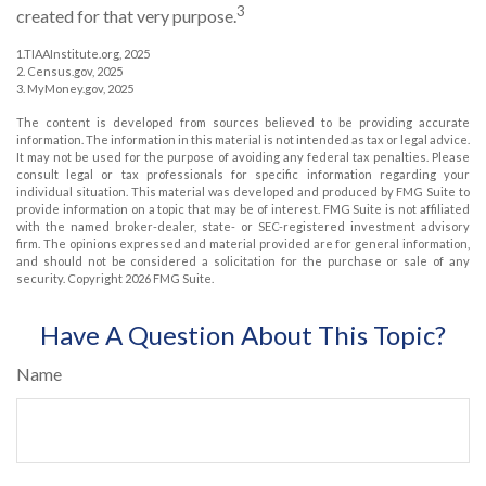
3
created for that very purpose.
1.TIAAInstitute.org, 2025
2. Census.gov, 2025
3. MyMoney.gov, 2025
The content is developed from sources believed to be providing accurate
information. The information in this material is not intended as tax or legal advice.
It may not be used for the purpose of avoiding any federal tax penalties. Please
consult legal or tax professionals for specific information regarding your
individual situation. This material was developed and produced by FMG Suite to
provide information on a topic that may be of interest. FMG Suite is not affiliated
with the named broker-dealer, state- or SEC-registered investment advisory
firm. The opinions expressed and material provided are for general information,
and should not be considered a solicitation for the purchase or sale of any
security. Copyright
2026 FMG Suite.
Have A Question About This Topic?
Name