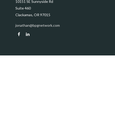
10151 SE Sunnyside Rd
Suite 460
Clackamas,
OR
97015
jonathan@bpgnetwork.com
Quick Links
Retirement
Investment
Estate
Insurance
Tax
Money
Lifestyle