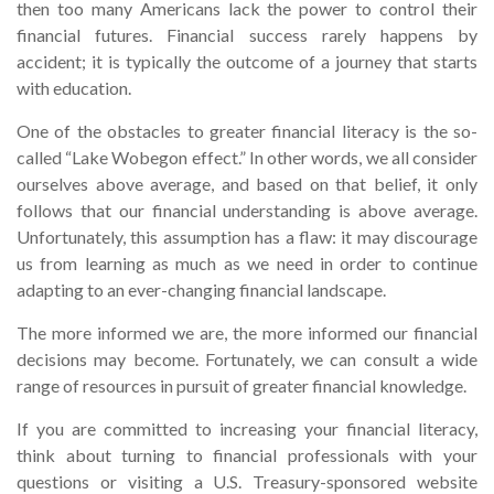
then too many Americans lack the power to control their
financial futures. Financial success rarely happens by
accident; it is typically the outcome of a journey that starts
with education.
One of the obstacles to greater financial literacy is the so-
called “Lake Wobegon effect.” In other words, we all consider
ourselves above average, and based on that belief, it only
follows that our financial understanding is above average.
Unfortunately, this assumption has a flaw: it may discourage
us from learning as much as we need in order to continue
adapting to an ever-changing financial landscape.
The more informed we are, the more informed our financial
decisions may become. Fortunately, we can consult a wide
range of resources in pursuit of greater financial knowledge.
If you are committed to increasing your financial literacy,
think about turning to financial professionals with your
questions or visiting a U.S. Treasury-sponsored website