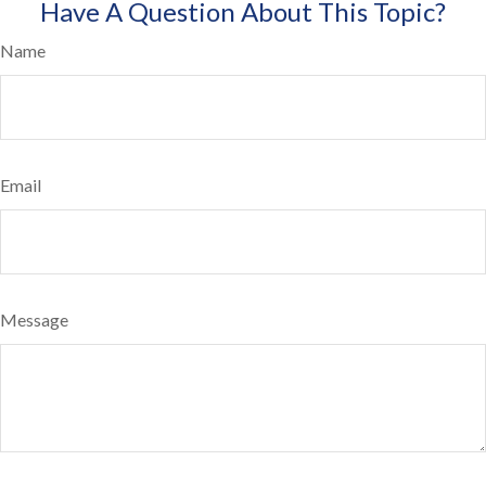
Have A Question About This Topic?
Name
Email
Message