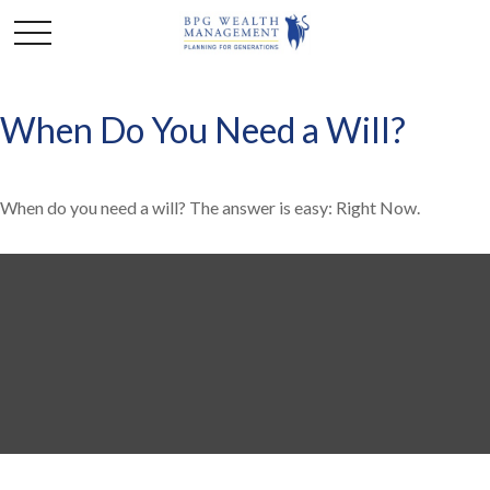
When Do You Need a Will?
When do you need a will? The answer is easy: Right Now.