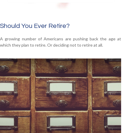
Should You Ever Retire?
A growing number of Americans are pushing back the age at
which they plan to retire. Or deciding not to retire at all.