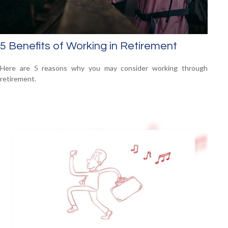
5 Benefits of Working in Retirement
Here are 5 reasons why you may consider working through
retirement.