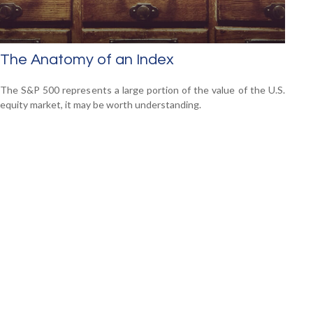
The Anatomy of an Index
The S&P 500 represents a large portion of the value of the U.S.
equity market, it may be worth understanding.