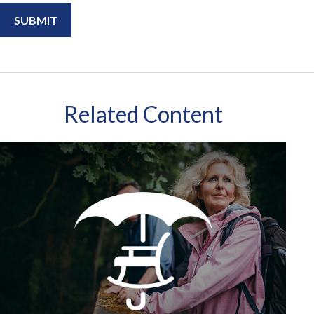
Related Content