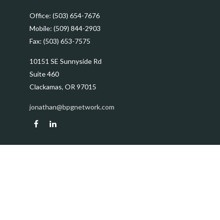
Office:
(503) 654-7676
Mobile:
(509) 844-2903
Fax:
(503) 653-7575
10151 SE Sunnyside Rd
Suite 460
Clackamas,
OR
97015
jonathan@bpgnetwork.com
Quick Links
Retirement
Investment
Estate