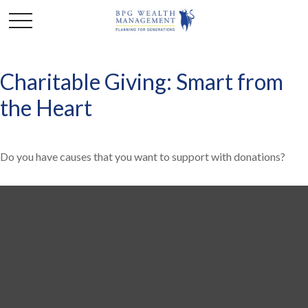
Charitable Giving: Smart from
the Heart
Do you have causes that you want to support with donations?