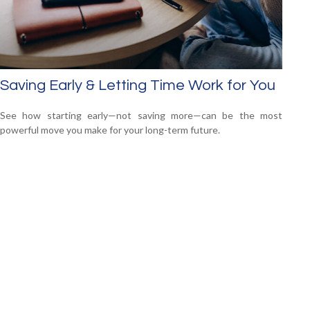
Saving Early & Letting Time Work for You
See how starting early—not saving more—can be the most
powerful move you make for your long-term future.