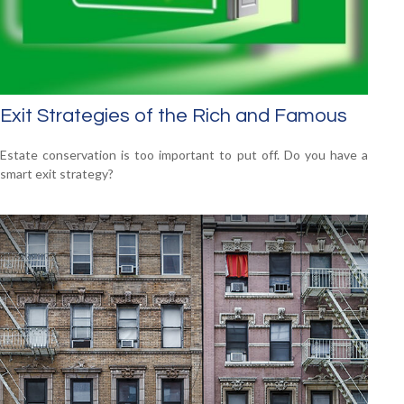
Exit Strategies of the Rich and Famous
Estate conservation is too important to put off. Do you have a
smart exit strategy?