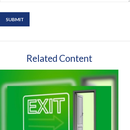
Related Content