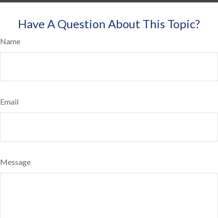
Have A Question About This Topic?
Name
Email
Message