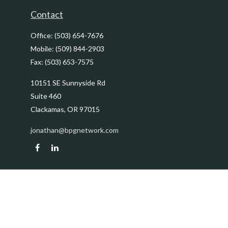
Contact
Office:
(503) 654-7676
Mobile:
(509) 844-2903
Fax:
(503) 653-7575
10151 SE Sunnyside Rd
Suite 460
Clackamas,
OR
97015
jonathan@bpgnetwork.com
Quick Links
Retirement