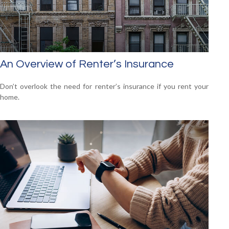
An Overview of Renter’s Insurance
Don’t overlook the need for renter’s insurance if you rent your
home.