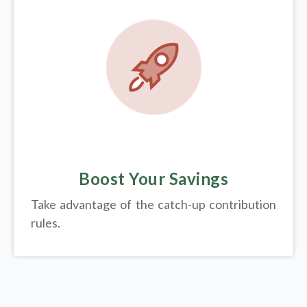
Boost Your Savings
Take advantage of the catch-up contribution
rules.