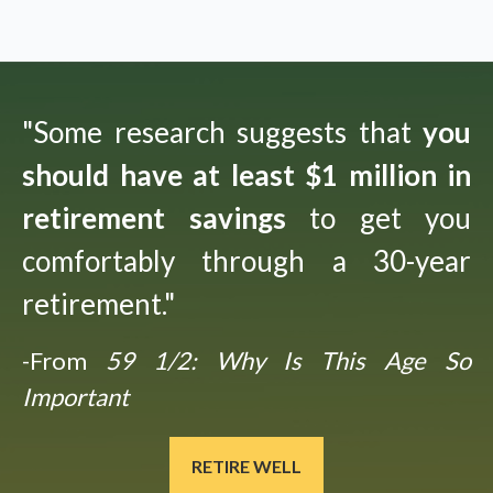
"Some research suggests that
you
should have at least $1 million in
retirement savings
to get you
comfortably through a 30-year
retirement."
-From
59 1/2: Why Is This Age So
Important
RETIRE WELL