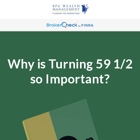
Why is Turning 59 1/2
so Important?