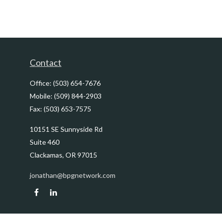
Contact
Office:
(503) 654-7676
Mobile:
(509) 844-2903
Fax:
(503) 653-7575
10151 SE Sunnyside Rd
Suite 460
Clackamas,
OR
97015
jonathan@bpgnetwork.com