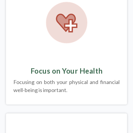
Focus on Your Health
Focusing on both your physical and financial
well-being is important.