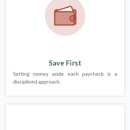
Save First
Setting money aside each paycheck is a
disciplined approach.