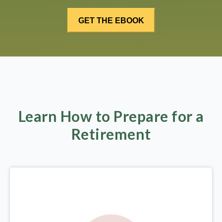
Learn How to Prepare for a
Retirement