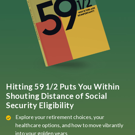
Hitting 59 1/2 Puts You Within
Shouting Distance of Social
Security Eligibility
Explore your retirement choices, your
healthcare options, and how to move vibrantly
into your golden years