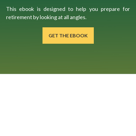
This ebook is designed to help you prepare for
retirement by looking at all angles.
GET THE EBOOK