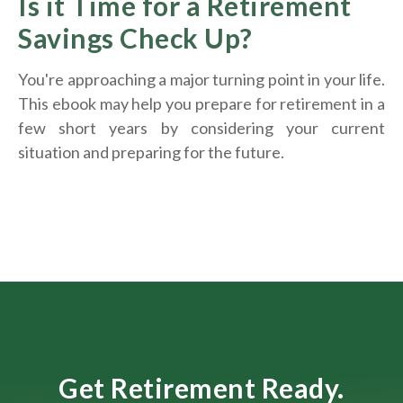
Is it Time for a Retirement
Savings Check Up?
You're approaching a major turning point in your life.
This ebook may help you prepare for retirement in a
few short years by considering your current
situation and
preparing
for the future.
Get Retirement Ready.