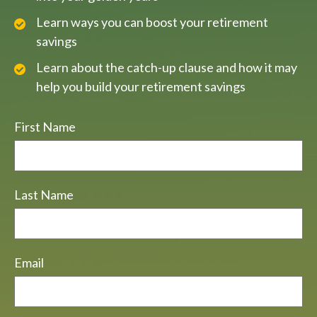
Learn ways you can boost your retirement
savings
Learn about the catch-up clause and how it may
help you build your retirement savings
First Name
Last Name
Email